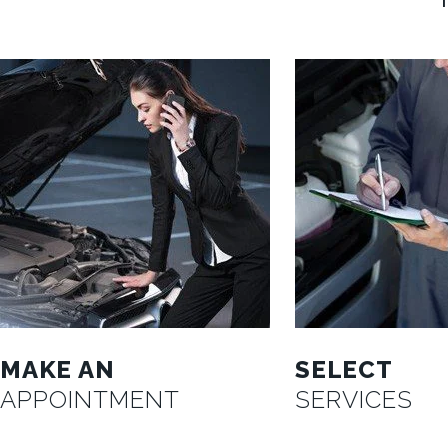
MAKE AN
SELECT
APPOINTMENT
SERVICES