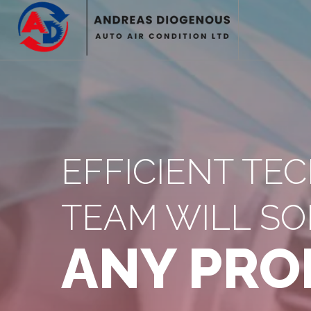
EFFICIENT TE
TEAM WILL SO
ANY PRO