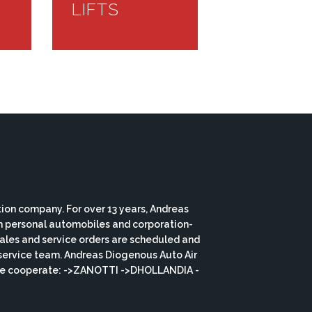
LIFTS
ion company. For over 13 years, Andreas
th personal automobiles and corporation-
 sales and service orders are scheduled and
service team. Andreas Diogenous Auto Air
s we cooperate: ->ZANOTTI ->DHOLLANDIA -