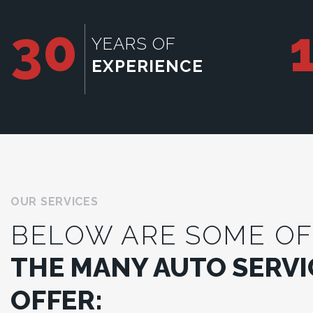
30
YEARS OF
EXPERIENCE
OUR SERVICES
BELOW ARE SOME OF
THE MANY AUTO SERVI
OFFER: