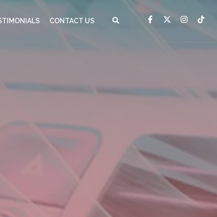
STIMONIALS
CONTACT US