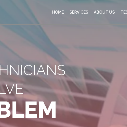
HOME
SERVICES
ABOUT US
TE
CHNICIANS
LVE
BLEM