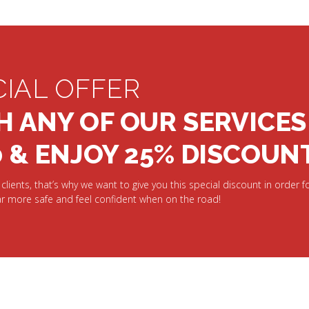
CIAL OFFER
H ANY OF OUR SERVICES
0 & ENJOY 25% DISCOUN
clients, that’s why we want to give you this special discount in order fo
r more safe and feel confident when on the road!