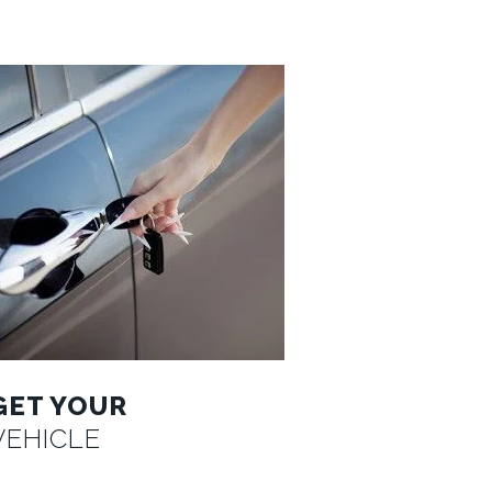
GET YOUR
VEHICLE