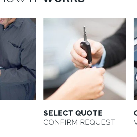
SELECT QUOTE
CONFIRM REQUEST