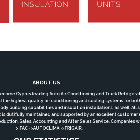
INSULATION
UNITS
ABOUT US
ecome Cyprus leading Auto Air Conditioning and Truck Refrigerat
d the highest quality air conditioning and cooling systems for bo
y building capabilities and insulation installations, as well. All
s dutifully maintained and supported by an excellent customer 
roduction, Sales, Accounting and After Sales Service. Companie
>IFAC ->AUTOCLIMA ->FRIGAIR.