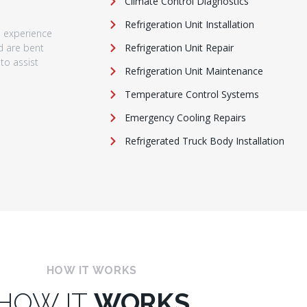
Climate Control Diagnostics
Refrigeration Unit Installation
e experience
nd are bent
Refrigeration Unit Repair
to assist
Refrigeration Unit Maintenance
Temperature Control Systems
Emergency Cooling Repairs
Refrigerated Truck Body Installation
HOW IT WORKS
HOW IT
WORKS