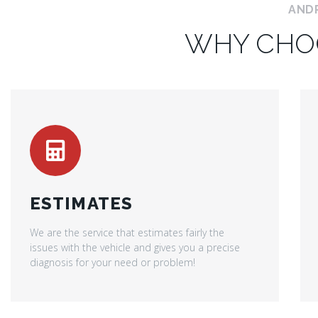
AND
WHY CHO
ESTIMATES
We are the service that estimates fairly the
issues with the vehicle and gives you a precise
diagnosis for your need or problem!