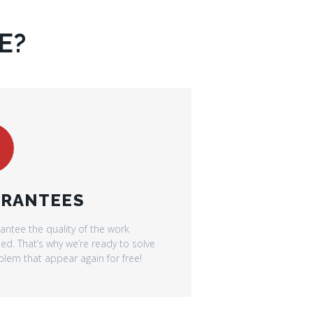
E?
RANTEES
antee the quality of the work
d. That’s why we’re ready to solve
lem that appear again for free!