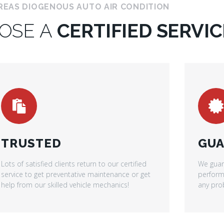
REAS DIOGENOUS AUTO AIR CONDITION
OSE A
CERTIFIED SERVIC
TRUSTED
GUA
Lots of satisfied clients return to our certified
We guar
service to get preventative maintenance or get
performe
help from our skilled vehicle mechanics!
any prob