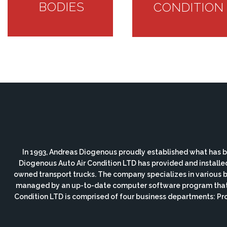
BODIES
CONDITION
In 1993, Andreas Diogenous proudly established what has b
Diogenous Auto Air Condition LTD has provided and installe
owned transport trucks. The company specializes in various bod
managed by an up-to-date computer software program that i
Condition LTD is comprised of four business departments: P