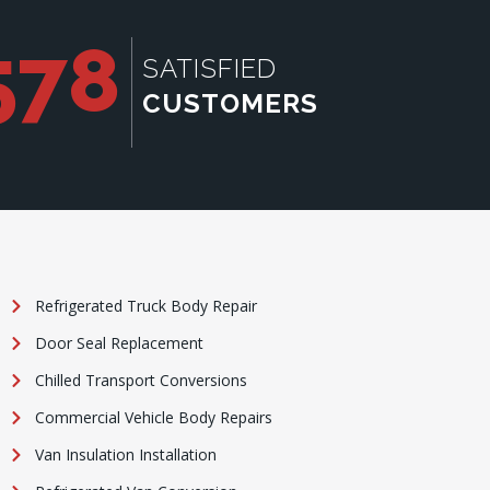
578
SATISFIED
CUSTOMERS
Refrigerated Truck Body Repair
Door Seal Replacement
Chilled Transport Conversions
Commercial Vehicle Body Repairs
Van Insulation Installation