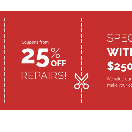
SPE
WIT
$25
We value our 
make your ca