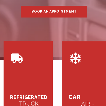
BOOK AN APPOINTMENT
CAR
REFRIGERATED
TRUCK
AIR -