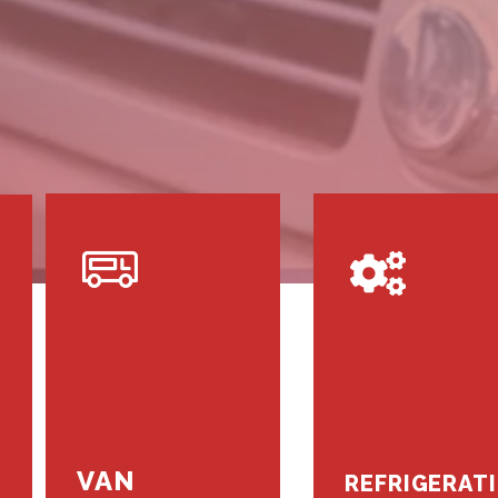
VAN
REFRIGERAT