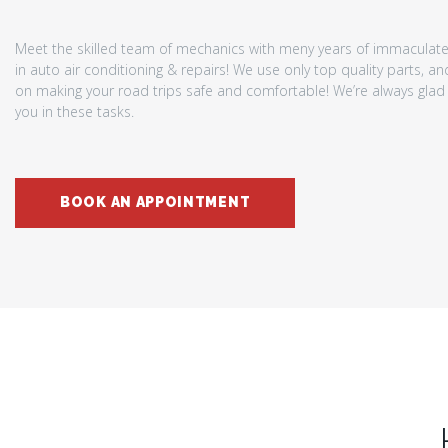
Meet the skilled team of mechanics with meny years of immaculat
in auto air conditioning & repairs! We use only top quality parts, a
on making your road trips safe and comfortable! We’re always glad 
you in these tasks.
BOOK AN APPOINTMENT