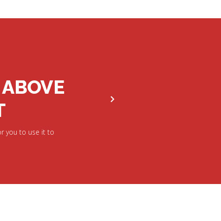
 ABOVE
T
r you to use it to