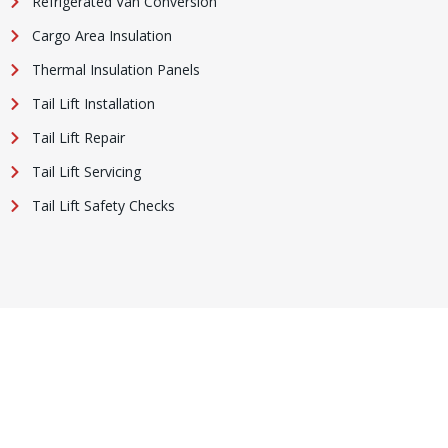
Refrigerated Van Conversion
Cargo Area Insulation
Thermal Insulation Panels
Tail Lift Installation
Tail Lift Repair
Tail Lift Servicing
Tail Lift Safety Checks