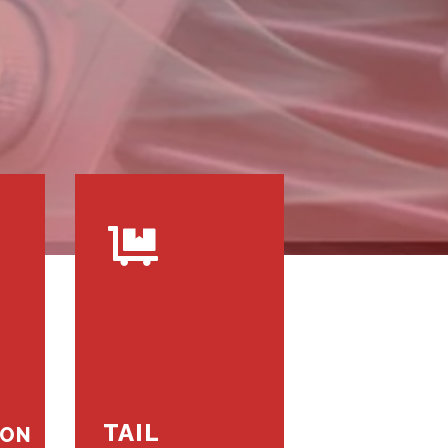
TAIL
ION