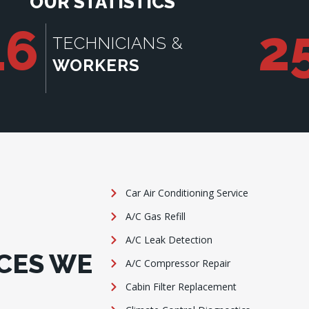
OUR STATISTICS
16
2
TECHNICIANS &
WORKERS
Car Air Conditioning Service
A/C Gas Refill
A/C Leak Detection
CES WE
A/C Compressor Repair
Cabin Filter Replacement