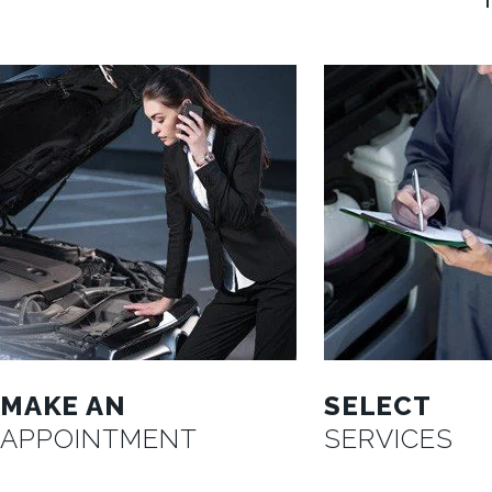
MAKE AN
SELECT
APPOINTMENT
SERVICES