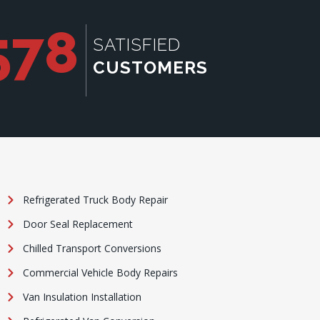
578
SATISFIED
CUSTOMERS
Refrigerated Truck Body Repair
Door Seal Replacement
Chilled Transport Conversions
Commercial Vehicle Body Repairs
Van Insulation Installation