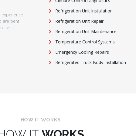
Climate Control Diagnostics
Refrigeration Unit Installation
e experience
nd are bent
Refrigeration Unit Repair
to assist
Refrigeration Unit Maintenance
Temperature Control Systems
Emergency Cooling Repairs
Refrigerated Truck Body Installation
HOW IT WORKS
HOW IT
WORKS