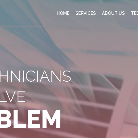
HOME
SERVICES
ABOUT US
TE
CHNICIANS
LVE
BLEM