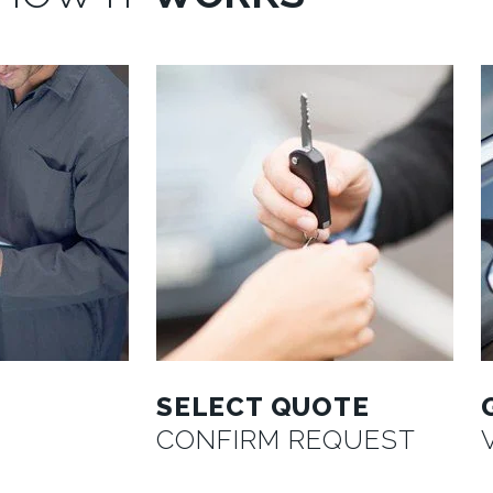
SELECT QUOTE
CONFIRM REQUEST