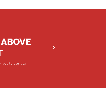
 ABOVE
T
r you to use it to