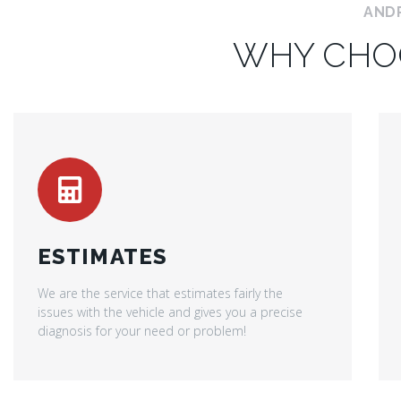
AND
WHY CHO
ESTIMATES
We are the service that estimates fairly the
issues with the vehicle and gives you a precise
diagnosis for your need or problem!