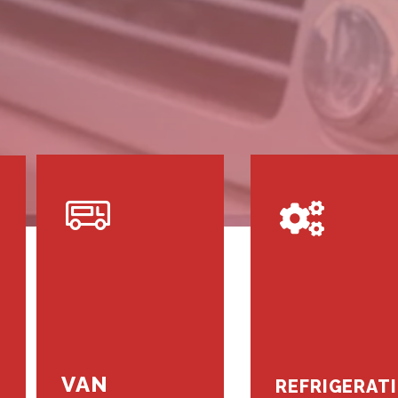
VAN
REFRIGERAT