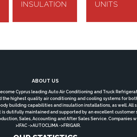
INSULATION
UNITS
ABOUT US
ecome Cyprus leading Auto Air Conditioning and Truck Refrigerat
d the highest quality air conditioning and cooling systems for bo
y building capabilities and insulation installations, as well. All
s dutifully maintained and supported by an excellent customer 
roduction, Sales, Accounting and After Sales Service. Companie
>IFAC ->AUTOCLIMA ->FRIGAIR.