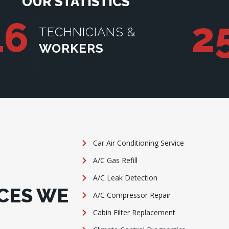
OUR STATISTICS
16
2
TECHNICIANS &
WORKERS
Car Air Conditioning Service
A/C Gas Refill
A/C Leak Detection
CES WE
A/C Compressor Repair
Cabin Filter Replacement