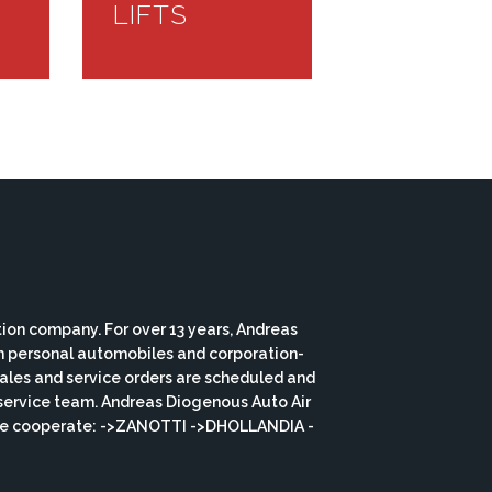
LIFTS
ion company. For over 13 years, Andreas
th personal automobiles and corporation-
 sales and service orders are scheduled and
service team. Andreas Diogenous Auto Air
s we cooperate: ->ZANOTTI ->DHOLLANDIA -