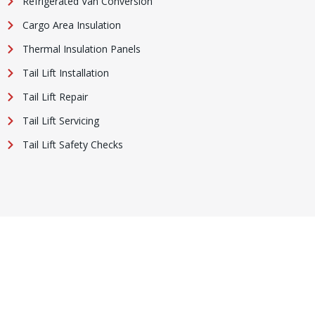
Refrigerated Van Conversion
Cargo Area Insulation
Thermal Insulation Panels
Tail Lift Installation
Tail Lift Repair
Tail Lift Servicing
Tail Lift Safety Checks