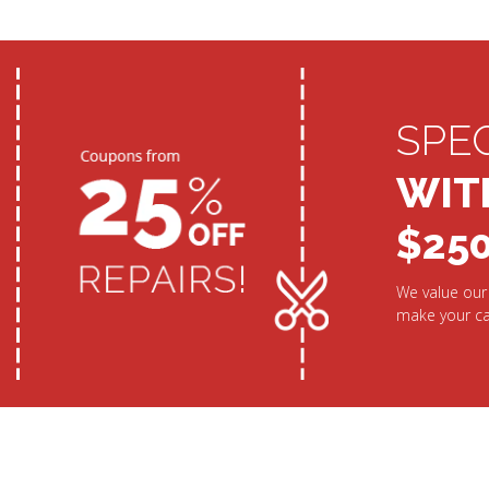
SPE
WIT
$25
We value our 
make your ca