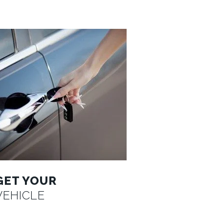
GET YOUR
VEHICLE