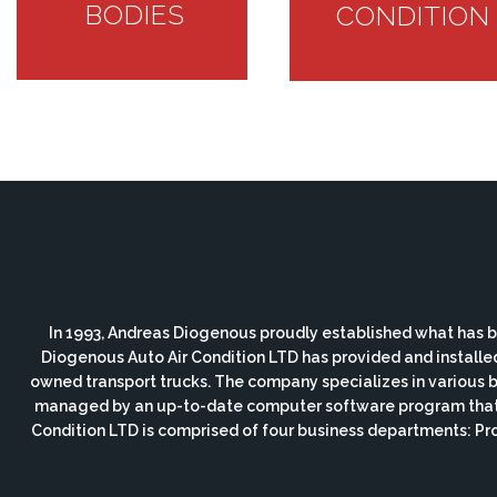
BODIES
CONDITION
In 1993, Andreas Diogenous proudly established what has b
Diogenous Auto Air Condition LTD has provided and installe
owned transport trucks. The company specializes in various bod
managed by an up-to-date computer software program that i
Condition LTD is comprised of four business departments: P