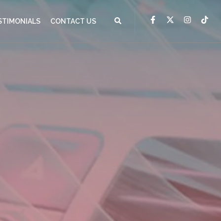
STIMONIALS
CONTACT US