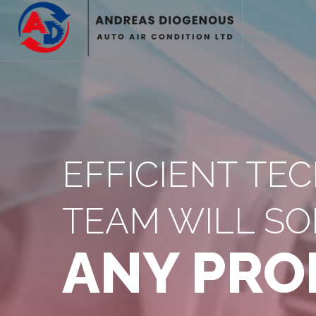
EFFICIENT TE
TEAM WILL SO
ANY PRO