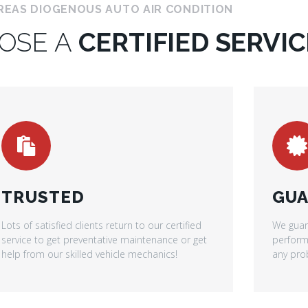
REAS DIOGENOUS AUTO AIR CONDITION
OSE A
CERTIFIED SERVIC
TRUSTED
GUA
Lots of satisfied clients return to our certified
We guar
service to get preventative maintenance or get
performe
help from our skilled vehicle mechanics!
any prob