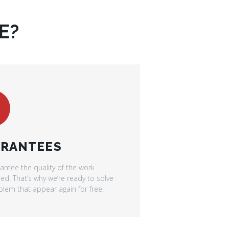
E?
RANTEES
antee the quality of the work
d. That’s why we’re ready to solve
lem that appear again for free!