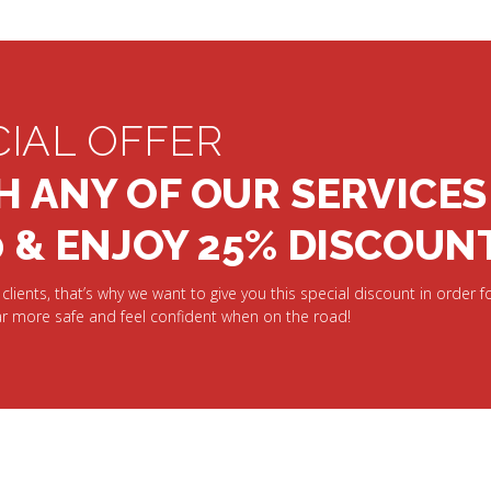
CIAL OFFER
H ANY OF OUR SERVICES
0 & ENJOY 25% DISCOUN
clients, that’s why we want to give you this special discount in order fo
r more safe and feel confident when on the road!