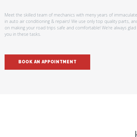
Meet the skilled team of mechanics with meny years of immaculat
in auto air conditioning & repairs! We use only top quality parts, a
on making your road trips safe and comfortable! We’re always glad 
you in these tasks.
BOOK AN APPOINTMENT