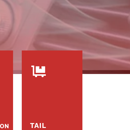
TAIL
ION