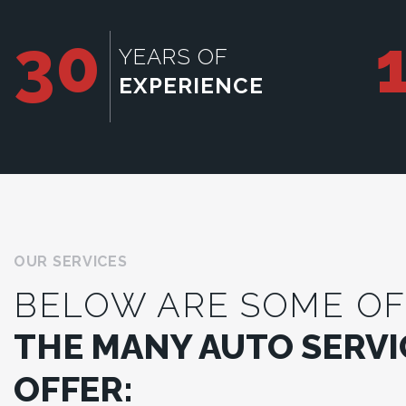
30
YEARS OF
EXPERIENCE
OUR SERVICES
BELOW ARE SOME OF
THE MANY AUTO SERVI
OFFER: