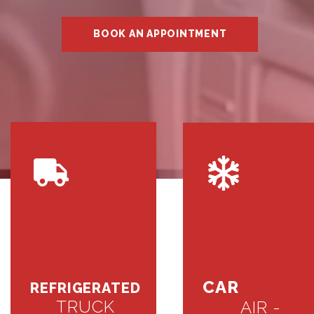
BOOK AN APPOINTMENT
CAR
REFRIGERATED
TRUCK
AIR -