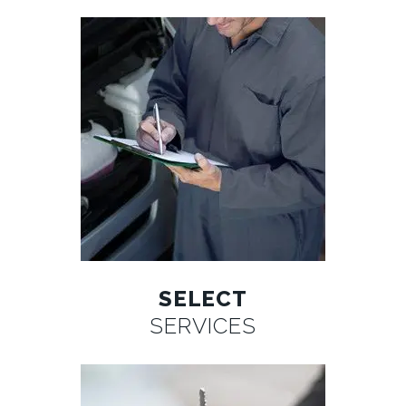
SELECT
SERVICES