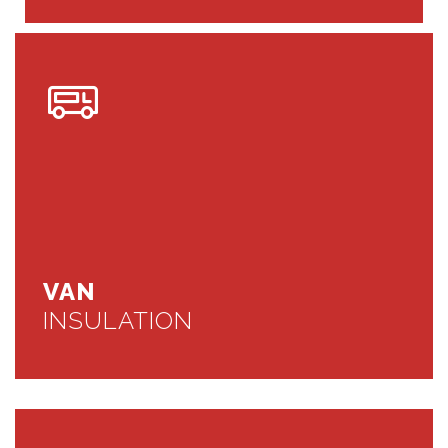
VAN
INSULATION