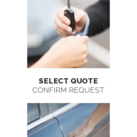
SELECT QUOTE
CONFIRM REQUEST