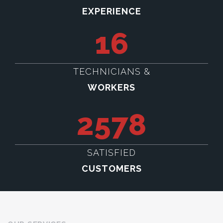
EXPERIENCE
16
TECHNICIANS &
WORKERS
2578
SATISFIED
CUSTOMERS