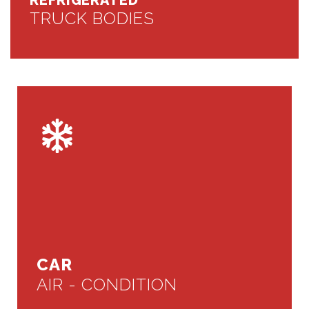
REFRIGERATED
TRUCK BODIES
CAR
AIR - CONDITION