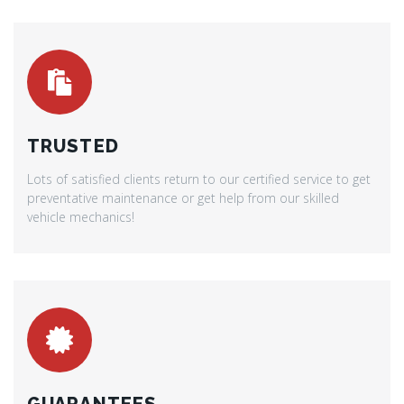
TRUSTED
Lots of satisfied clients return to our certified service to get
preventative maintenance or get help from our skilled
vehicle mechanics!