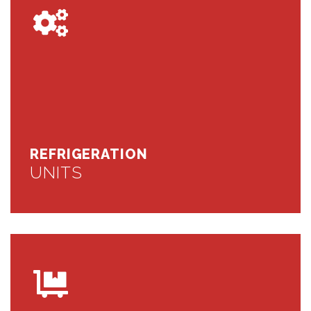
REFRIGERATION
UNITS