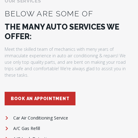
OUR SERVICES
BELOW ARE SOME OF
THE MANY AUTO SERVICES WE
OFFER:
Meet the skilled team of mechanics with meny years of
immaculate experience in auto air conditioning & repairs! We
use only top quality parts, and are bent on making your road
trips safe and comfortable! We’re always glad to assist you in
these tasks.
BOOK AN APPOINTMENT
Car Air Conditioning Service
A/C Gas Refill