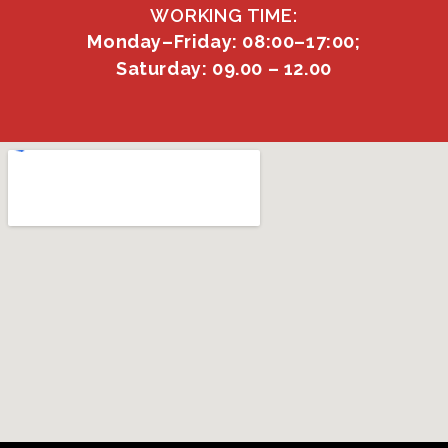
WORKING TIME:
Monday–Friday: 08:00–17:00;
Saturday: 09.00 – 12.00