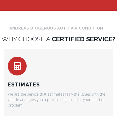
ANDREAS DIOGENOUS AUTO AIR CONDITION
WHY CHOOSE A
CERTIFIED SERVICE?
ESTIMATES
We are the service that estimates fairly the issues with the
vehicle and gives you a precise diagnosis for your need or
problem!