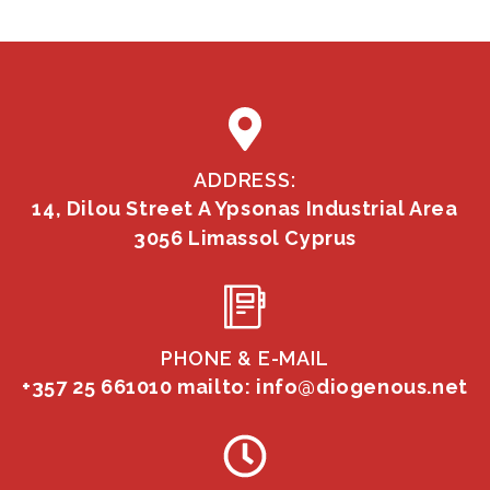
ADDRESS:
14, Dilou Street A Ypsonas Industrial Area
3056 Limassol Cyprus
PHONE & E-MAIL
+357 25 661010
mailto: info@diogenous.net