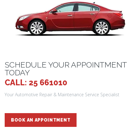
SCHEDULE YOUR APPOINTMENT
TODAY
CALL: 25 661010
Your Automotive Repair & Maintenance Service Specialist
BOOK AN APPOINTMENT