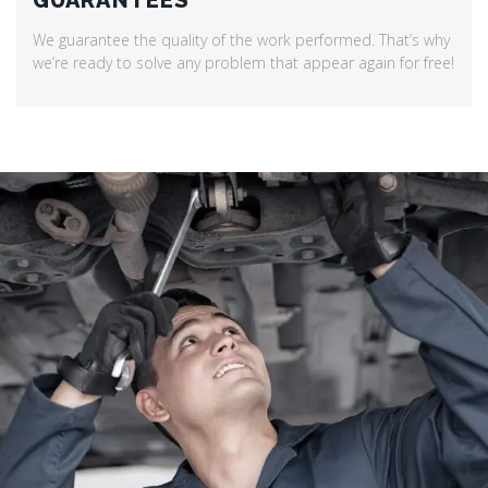
GUARANTEES
We guarantee the quality of the work performed. That’s why
we’re ready to solve any problem that appear again for free!