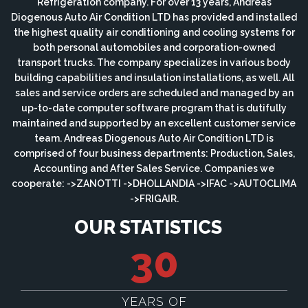
Refrigeration company. For over 13 years, Andreas
Diogenous Auto Air Condition LTD has provided and installed
the highest quality air conditioning and cooling systems for
both personal automobiles and corporation-owned
transport trucks. The company specializes in various body
building capabilities and insulation installations, as well. All
sales and service orders are scheduled and managed by an
up-to-date computer software program that is dutifully
maintained and supported by an excellent customer service
team. Andreas Diogenous Auto Air Condition LTD is
comprised of four business departments: Production, Sales,
Accounting and After Sales Service. Companies we
cooperate: ->ZANOTTI ->DHOLLANDIA ->IFAC ->AUTOCLIMA
->FRIGAIR.
OUR STATISTICS
30
YEARS OF