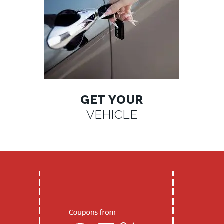
GET YOUR
VEHICLE