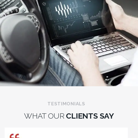
TESTIMONIALS
WHAT OUR
CLIENTS SAY