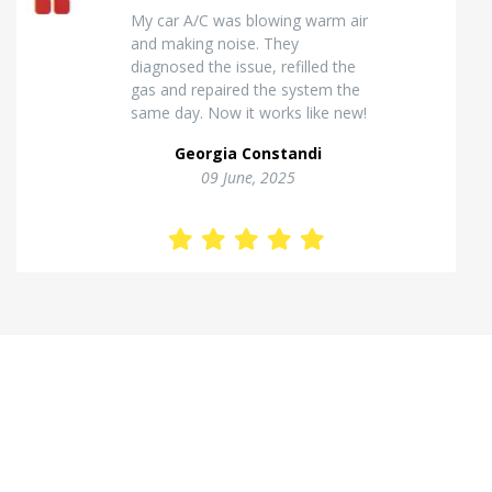
Excellent van insulation work. The
temperature inside stays stable
and the finish looks very
professional. Highly
recommended for commercial
vehicles.
Kostas Theodorou
01 Jannuary, 2026