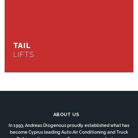
TAIL
LIFTS
ABOUT US
In 1993, Andreas Diogenous proudly established what has
become Cyprus leading Auto Air Conditioning and Truck