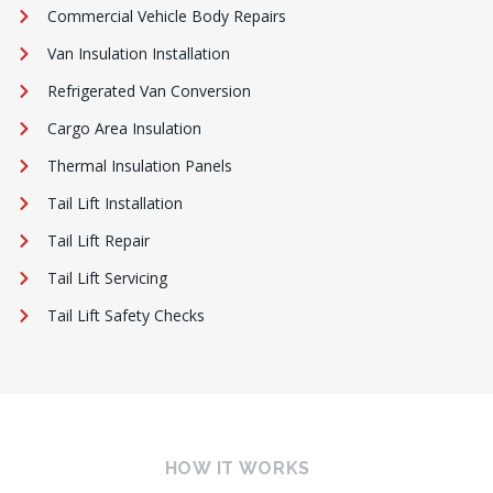
Commercial Vehicle Body Repairs
Van Insulation Installation
Refrigerated Van Conversion
Cargo Area Insulation
Thermal Insulation Panels
Tail Lift Installation
Tail Lift Repair
Tail Lift Servicing
Tail Lift Safety Checks
HOW IT WORKS