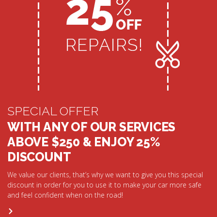
SPECIAL OFFER
WITH ANY OF OUR SERVICES
ABOVE $250 & ENJOY 25%
DISCOUNT
We value our clients, that’s why we want to give you this special
discount in order for you to use it to make your car more safe
and feel confident when on the road!