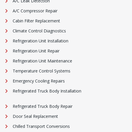
A/C Leak Detection
A/C Compressor Repair
Cabin Filter Replacement
Climate Control Diagnostics
Refrigeration Unit Installation
Refrigeration Unit Repair
Refrigeration Unit Maintenance
Temperature Control Systems
Emergency Cooling Repairs
Refrigerated Truck Body Installation
Refrigerated Truck Body Repair
Door Seal Replacement
Chilled Transport Conversions