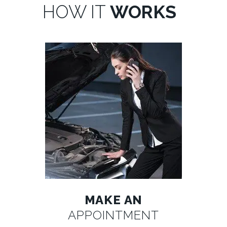
HOW IT
WORKS
MAKE AN
APPOINTMENT