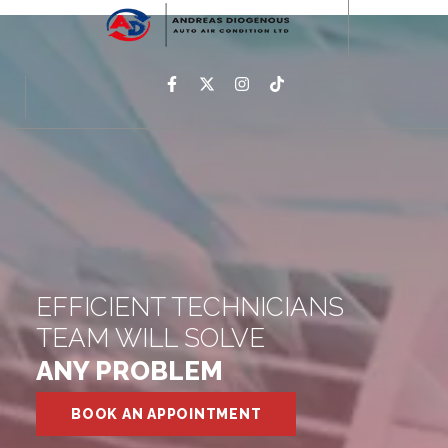
EFFICIENT TECHNICIANS
TEAM WILL SOLVE
ANY PROBLEM
BOOK AN APPOINTMENT