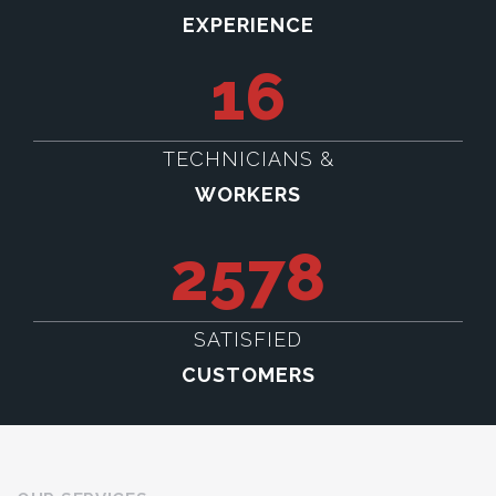
EXPERIENCE
16
TECHNICIANS &
WORKERS
2578
SATISFIED
CUSTOMERS