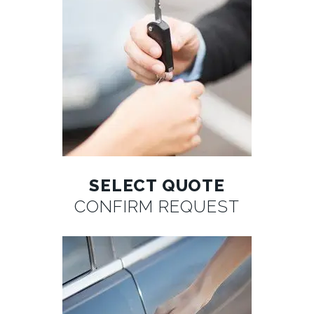
SELECT QUOTE
CONFIRM REQUEST