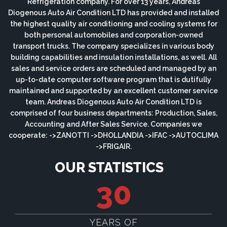
Refrigeration company. For over 13 years, Andreas
Diogenous Auto Air Condition LTD has provided and installed
the highest quality air conditioning and cooling systems for
both personal automobiles and corporation-owned
transport trucks. The company specializes in various body
building capabilities and insulation installations, as well. All
sales and service orders are scheduled and managed by an
up-to-date computer software program that is dutifully
maintained and supported by an excellent customer service
team. Andreas Diogenous Auto Air Condition LTD is
comprised of four business departments: Production, Sales,
Accounting and After Sales Service. Companies we
cooperate: ->ZANOTTI ->DHOLLANDIA ->IFAC ->AUTOCLIMA
->FRIGAIR.
OUR STATISTICS
30
YEARS OF