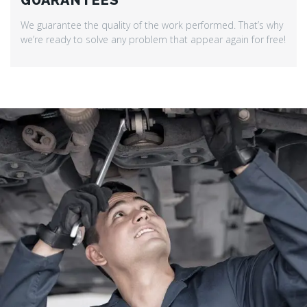
GUARANTEES
We guarantee the quality of the work performed. That’s why
we’re ready to solve any problem that appear again for free!