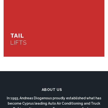
TAIL
LIFTS
ABOUT US
In 1993, Andreas Diogenous proudly established what has
become Cyprus leading Auto Air Conditioning and Truck