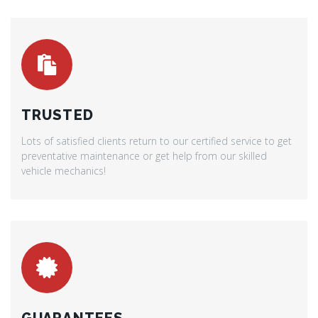
TRUSTED
Lots of satisfied clients return to our certified service to get
preventative maintenance or get help from our skilled
vehicle mechanics!