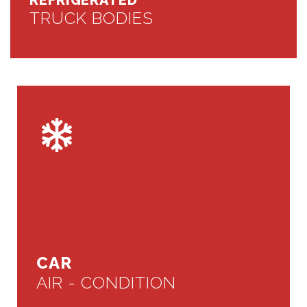
REFRIGERATED
TRUCK BODIES
CAR
AIR - CONDITION