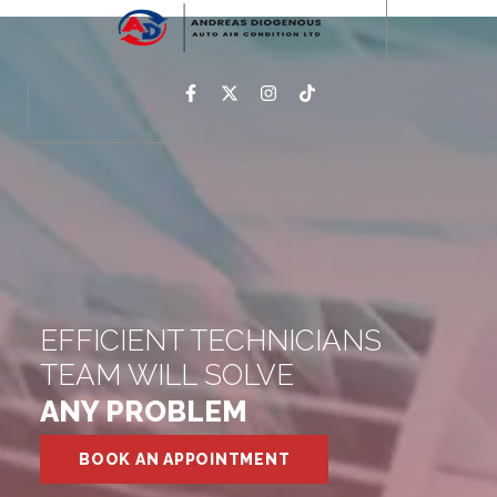
EFFICIENT TECHNICIANS
TEAM WILL SOLVE
ANY PROBLEM
BOOK AN APPOINTMENT