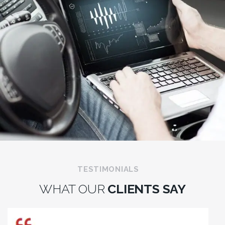
TESTIMONIALS
WHAT OUR
CLIENTS SAY