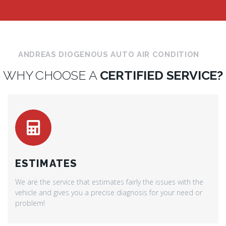
ANDREAS DIOGENOUS AUTO AIR CONDITION
WHY CHOOSE A
CERTIFIED SERVICE?
ESTIMATES
We are the service that estimates fairly the issues with the
vehicle and gives you a precise diagnosis for your need or
problem!