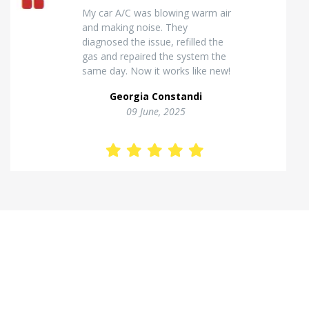
Excellent van insulation work. The
temperature inside stays stable
and the finish looks very
professional. Highly
recommended for commercial
vehicles.
Kostas Theodorou
01 Jannuary, 2026