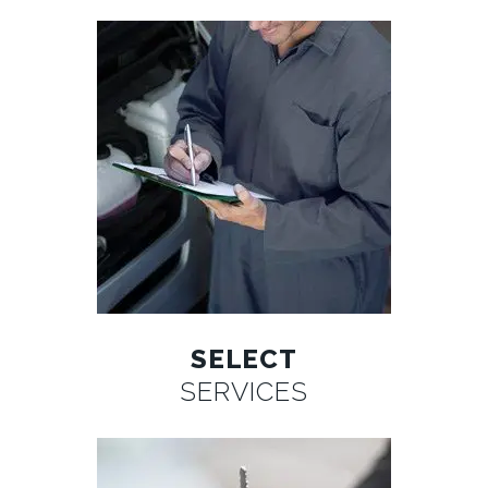
SELECT
SERVICES