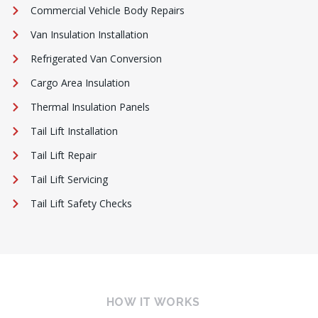
Commercial Vehicle Body Repairs
Van Insulation Installation
Refrigerated Van Conversion
Cargo Area Insulation
Thermal Insulation Panels
Tail Lift Installation
Tail Lift Repair
Tail Lift Servicing
Tail Lift Safety Checks
HOW IT WORKS