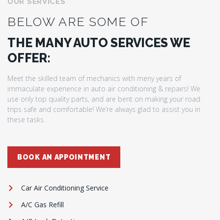
OUR SERVICES
BELOW ARE SOME OF
THE MANY AUTO SERVICES WE
OFFER:
Meet the skilled team of mechanics with meny years of
immaculate experience in auto air conditioning & repairs! We
use only top quality parts, and are bent on making your road
trips safe and comfortable! We’re always glad to assist you in
these tasks.
BOOK AN APPOINTMENT
Car Air Conditioning Service
A/C Gas Refill