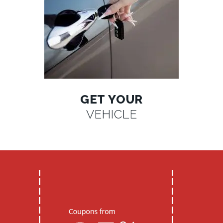
GET YOUR
VEHICLE