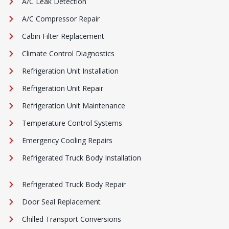
A/C Leak Detection
A/C Compressor Repair
Cabin Filter Replacement
Climate Control Diagnostics
Refrigeration Unit Installation
Refrigeration Unit Repair
Refrigeration Unit Maintenance
Temperature Control Systems
Emergency Cooling Repairs
Refrigerated Truck Body Installation
Refrigerated Truck Body Repair
Door Seal Replacement
Chilled Transport Conversions