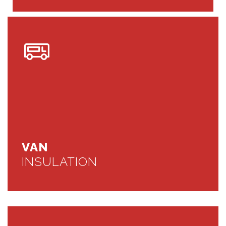
VAN
INSULATION