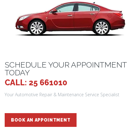
SCHEDULE YOUR APPOINTMENT
TODAY
CALL: 25 661010
Your Automotive Repair & Maintenance Service Specialist
BOOK AN APPOINTMENT