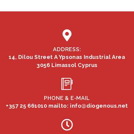
ADDRESS:
14, Dilou Street A Ypsonas Industrial Area
3056 Limassol Cyprus
PHONE & E-MAIL
+357 25 661010
mailto: info@diogenous.net