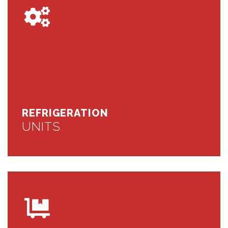
REFRIGERATION
UNITS