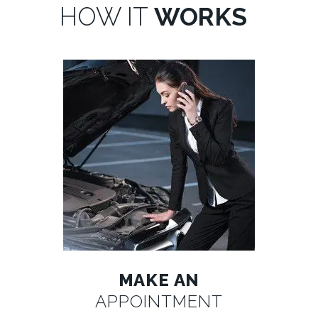
HOW IT
WORKS
MAKE AN
APPOINTMENT