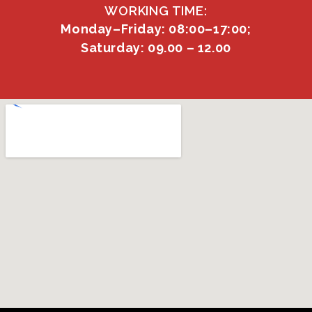
WORKING TIME:
Monday–Friday: 08:00–17:00;
Saturday: 09.00 – 12.00