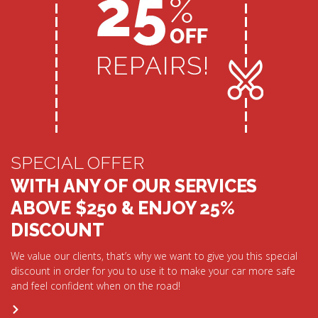
SPECIAL OFFER
WITH ANY OF OUR SERVICES
ABOVE $250 & ENJOY 25%
DISCOUNT
We value our clients, that’s why we want to give you this special
discount in order for you to use it to make your car more safe
and feel confident when on the road!