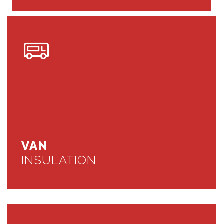
VAN
INSULATION