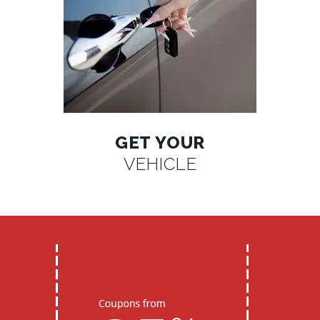
GET YOUR
VEHICLE