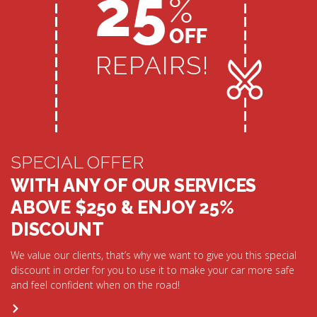
SPECIAL OFFER
WITH ANY OF OUR SERVICES
ABOVE $250 & ENJOY 25%
DISCOUNT
We value our clients, that’s why we want to give you this special
discount in order for you to use it to make your car more safe
and feel confident when on the road!