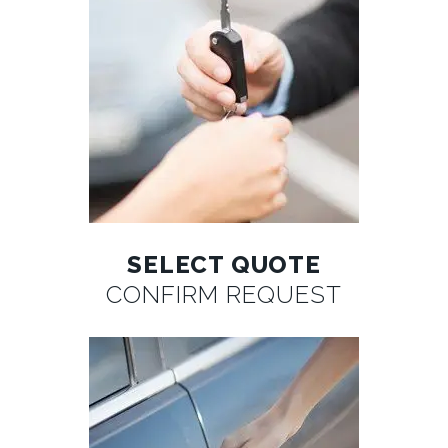
SELECT QUOTE
CONFIRM REQUEST