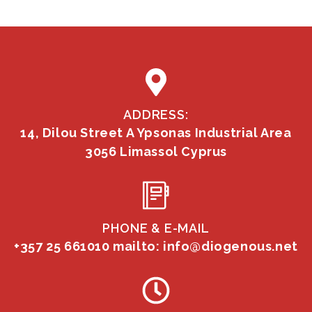
ADDRESS:
14, Dilou Street A Ypsonas Industrial Area
3056 Limassol Cyprus
PHONE & E-MAIL
+357 25 661010
mailto: info@diogenous.net