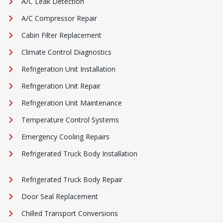
A/C Leak Detection
A/C Compressor Repair
Cabin Filter Replacement
Climate Control Diagnostics
Refrigeration Unit Installation
Refrigeration Unit Repair
Refrigeration Unit Maintenance
Temperature Control Systems
Emergency Cooling Repairs
Refrigerated Truck Body Installation
Refrigerated Truck Body Repair
Door Seal Replacement
Chilled Transport Conversions