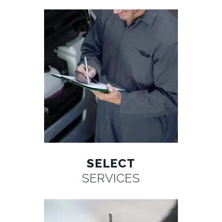
SELECT
SERVICES