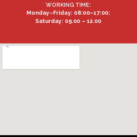
WORKING TIME:
Monday–Friday: 08:00–17:00;
Saturday: 09.00 – 12.00