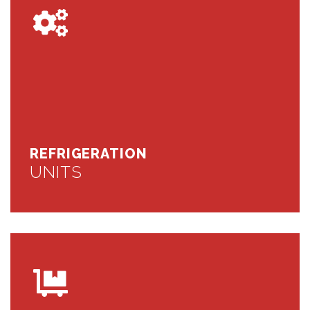
REFRIGERATION
UNITS