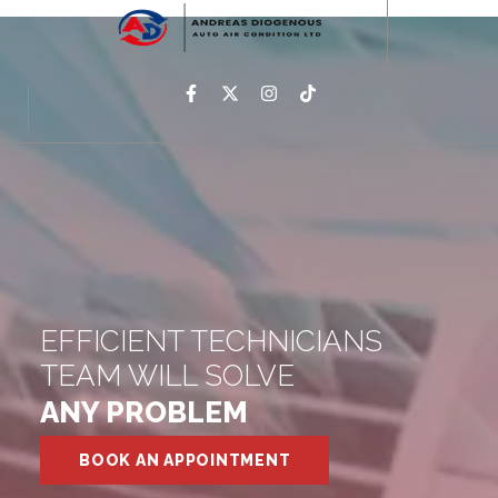
EFFICIENT TECHNICIANS
TEAM WILL SOLVE
ANY PROBLEM
BOOK AN APPOINTMENT