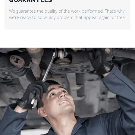
GUARANTEES
We guarantee the quality of the work performed. That’s why
we’re ready to solve any problem that appear again for free!