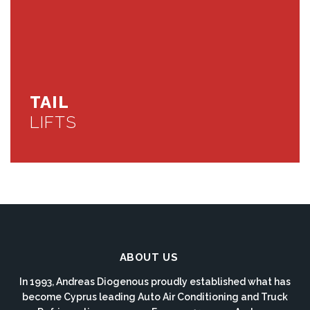
TAIL
LIFTS
ABOUT US
In 1993, Andreas Diogenous proudly established what has
become Cyprus leading Auto Air Conditioning and Truck