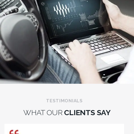
TESTIMONIALS
WHAT OUR
CLIENTS SAY