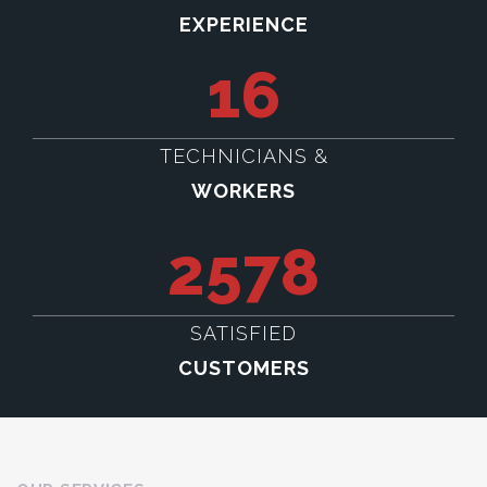
EXPERIENCE
16
TECHNICIANS &
WORKERS
2578
SATISFIED
CUSTOMERS