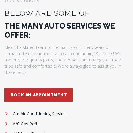
OUR SERVICES
BELOW ARE SOME OF
THE MANY AUTO SERVICES WE
OFFER:
Meet the skilled team of mechanics with meny years of
immaculate experience in auto air conditioning & repairs! We
use only top quality parts, and are bent on making your road
trips safe and comfortable! We’re always glad to assist you in
these tasks.
BOOK AN APPOINTMENT
Car Air Conditioning Service
A/C Gas Refill