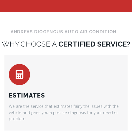
ANDREAS DIOGENOUS AUTO AIR CONDITION
WHY CHOOSE A
CERTIFIED SERVICE?
ESTIMATES
We are the service that estimates fairly the issues with the
vehicle and gives you a precise diagnosis for your need or
problem!