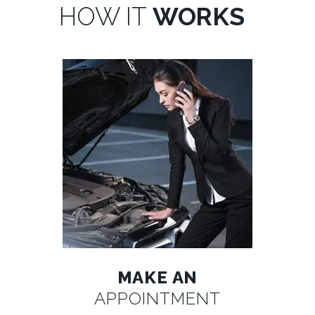
HOW IT
WORKS
MAKE AN
APPOINTMENT