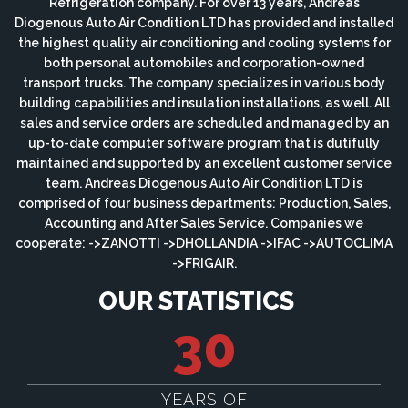
Refrigeration company. For over 13 years, Andreas
Diogenous Auto Air Condition LTD has provided and installed
the highest quality air conditioning and cooling systems for
both personal automobiles and corporation-owned
transport trucks. The company specializes in various body
building capabilities and insulation installations, as well. All
sales and service orders are scheduled and managed by an
up-to-date computer software program that is dutifully
maintained and supported by an excellent customer service
team. Andreas Diogenous Auto Air Condition LTD is
comprised of four business departments: Production, Sales,
Accounting and After Sales Service. Companies we
cooperate: ->ZANOTTI ->DHOLLANDIA ->IFAC ->AUTOCLIMA
->FRIGAIR.
OUR STATISTICS
30
YEARS OF