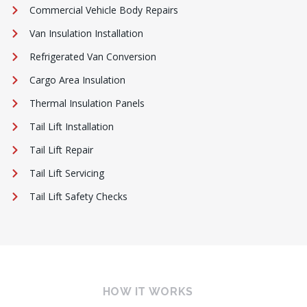
Commercial Vehicle Body Repairs
Van Insulation Installation
Refrigerated Van Conversion
Cargo Area Insulation
Thermal Insulation Panels
Tail Lift Installation
Tail Lift Repair
Tail Lift Servicing
Tail Lift Safety Checks
HOW IT WORKS