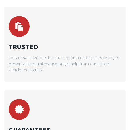
TRUSTED
Lots of satisfied clients return to our certified service to get
preventative maintenance or get help from our skilled
vehicle mechanics!