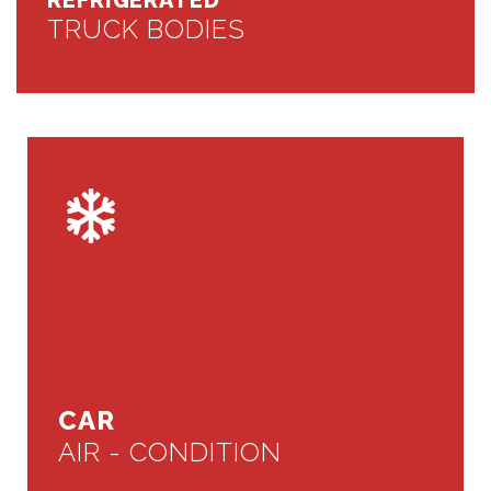
REFRIGERATED
TRUCK BODIES
CAR
AIR - CONDITION