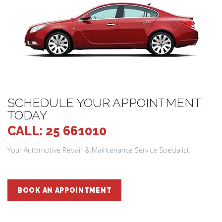
SCHEDULE YOUR APPOINTMENT
TODAY
CALL: 25 661010
Your Automotive Repair & Maintenance Service Specialist
BOOK AN APPOINTMENT