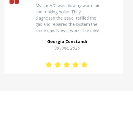
Excellent van insulation work. The
temperature inside stays stable
and the finish looks very
professional. Highly
recommended for commercial
vehicles.
Kostas Theodorou
01 Jannuary, 2026