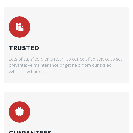
TRUSTED
Lots of satisfied clients return to our certified service to get
preventative maintenance or get help from our skilled
vehicle mechanics!