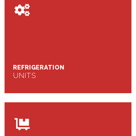
REFRIGERATION
UNITS