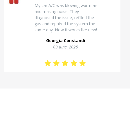
Excellent van insulation work. The
temperature inside stays stable
and the finish looks very
professional. Highly
recommended for commercial
vehicles.
Kostas Theodorou
01 Jannuary, 2026