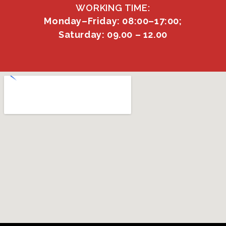
WORKING TIME:
Monday–Friday: 08:00–17:00;
Saturday: 09.00 – 12.00