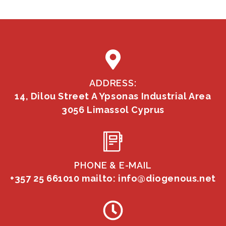
ADDRESS:
14, Dilou Street A Ypsonas Industrial Area
3056 Limassol Cyprus
PHONE & E-MAIL
+357 25 661010
mailto: info@diogenous.net