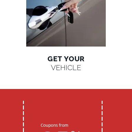
GET YOUR
VEHICLE