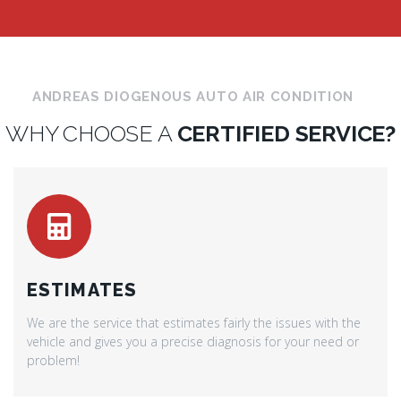
ANDREAS DIOGENOUS AUTO AIR CONDITION
WHY CHOOSE A
CERTIFIED SERVICE?
ESTIMATES
We are the service that estimates fairly the issues with the
vehicle and gives you a precise diagnosis for your need or
problem!