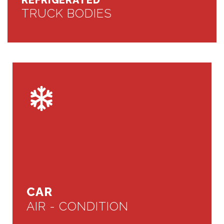
REFRIGERATED
TRUCK BODIES
CAR
AIR - CONDITION