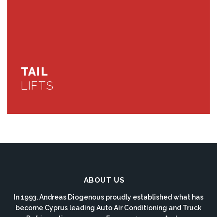
TAIL
LIFTS
ABOUT US
In 1993, Andreas Diogenous proudly established what has
become Cyprus leading Auto Air Conditioning and Truck