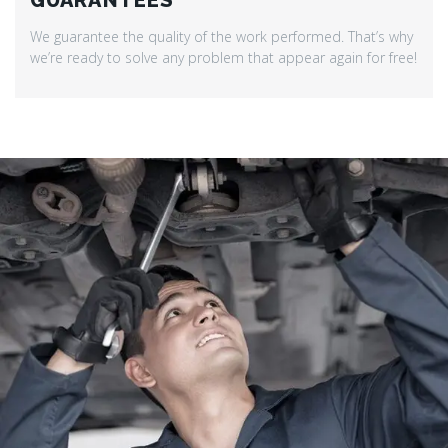
GUARANTEES
We guarantee the quality of the work performed. That’s why
we’re ready to solve any problem that appear again for free!