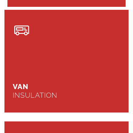
VAN
INSULATION