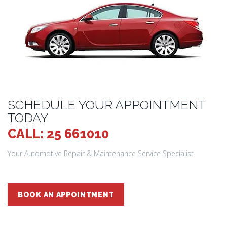
SCHEDULE YOUR APPOINTMENT
TODAY
CALL: 25 661010
Your Automotive Repair & Maintenance Service Specialist
BOOK AN APPOINTMENT