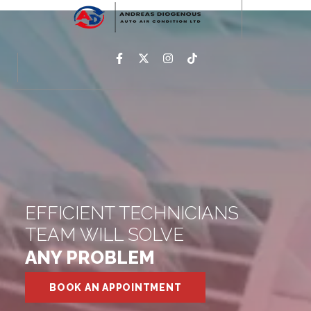
EFFICIENT TECHNICIANS
TEAM WILL SOLVE
ANY PROBLEM
BOOK AN APPOINTMENT