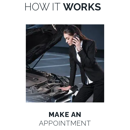
HOW IT
WORKS
MAKE AN
APPOINTMENT