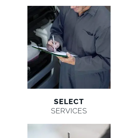
SELECT
SERVICES