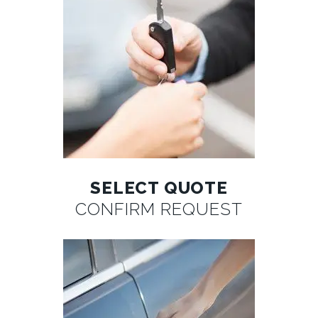
SELECT QUOTE
CONFIRM REQUEST