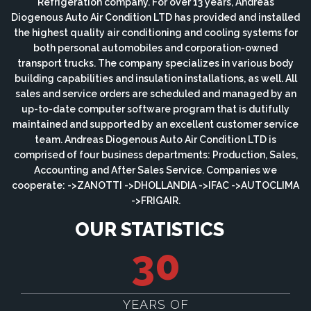
Refrigeration company. For over 13 years, Andreas
Diogenous Auto Air Condition LTD has provided and installed
the highest quality air conditioning and cooling systems for
both personal automobiles and corporation-owned
transport trucks. The company specializes in various body
building capabilities and insulation installations, as well. All
sales and service orders are scheduled and managed by an
up-to-date computer software program that is dutifully
maintained and supported by an excellent customer service
team. Andreas Diogenous Auto Air Condition LTD is
comprised of four business departments: Production, Sales,
Accounting and After Sales Service. Companies we
cooperate: ->ZANOTTI ->DHOLLANDIA ->IFAC ->AUTOCLIMA
->FRIGAIR.
OUR STATISTICS
30
YEARS OF