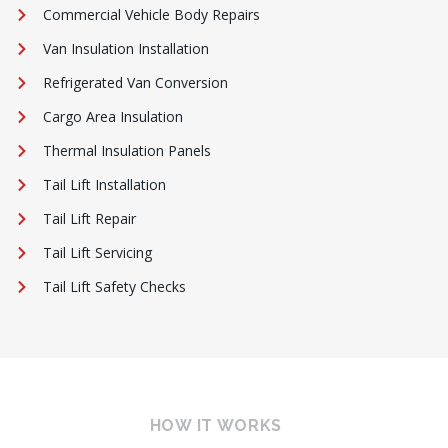
Commercial Vehicle Body Repairs
Van Insulation Installation
Refrigerated Van Conversion
Cargo Area Insulation
Thermal Insulation Panels
Tail Lift Installation
Tail Lift Repair
Tail Lift Servicing
Tail Lift Safety Checks
HOW IT WORKS