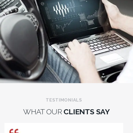
TESTIMONIALS
WHAT OUR
CLIENTS SAY