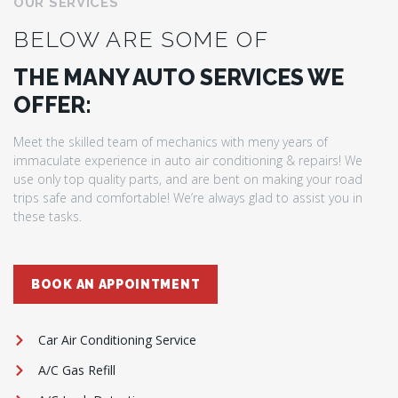
OUR SERVICES
BELOW ARE SOME OF
THE MANY AUTO SERVICES WE
OFFER:
Meet the skilled team of mechanics with meny years of
immaculate experience in auto air conditioning & repairs! We
use only top quality parts, and are bent on making your road
trips safe and comfortable! We’re always glad to assist you in
these tasks.
BOOK AN APPOINTMENT
Car Air Conditioning Service
A/C Gas Refill