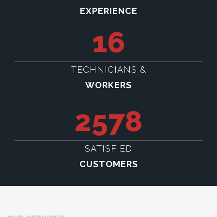
EXPERIENCE
16
TECHNICIANS &
WORKERS
2578
SATISFIED
CUSTOMERS