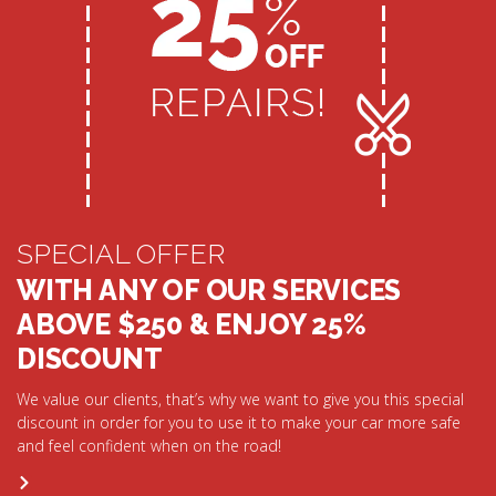
SPECIAL OFFER
WITH ANY OF OUR SERVICES
ABOVE $250 & ENJOY 25%
DISCOUNT
We value our clients, that’s why we want to give you this special
discount in order for you to use it to make your car more safe
and feel confident when on the road!