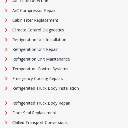
A/C Leak Detection
A/C Compressor Repair
Cabin Filter Replacement
Climate Control Diagnostics
Refrigeration Unit Installation
Refrigeration Unit Repair
Refrigeration Unit Maintenance
Temperature Control Systems
Emergency Cooling Repairs
Refrigerated Truck Body Installation
Refrigerated Truck Body Repair
Door Seal Replacement
Chilled Transport Conversions