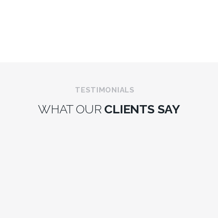
TESTIMONIALS
WHAT OUR
CLIENTS SAY