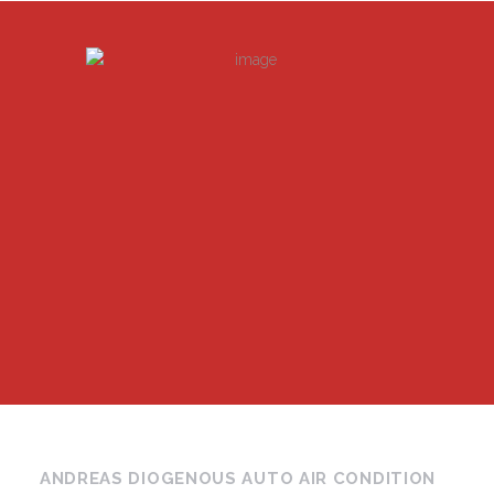
ANDREAS DIOGENOUS AUTO AIR CONDITION