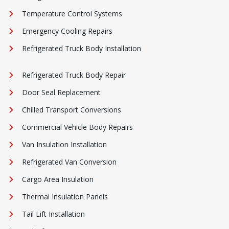
Temperature Control Systems
Emergency Cooling Repairs
Refrigerated Truck Body Installation
Refrigerated Truck Body Repair
Door Seal Replacement
Chilled Transport Conversions
Commercial Vehicle Body Repairs
Van Insulation Installation
Refrigerated Van Conversion
Cargo Area Insulation
Thermal Insulation Panels
Tail Lift Installation