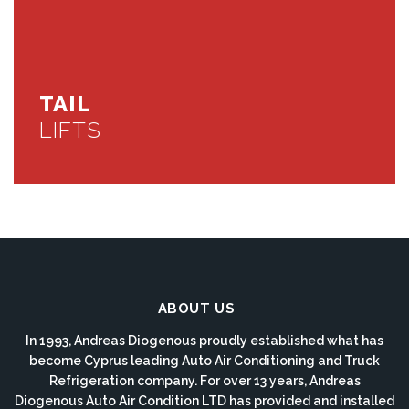
TAIL
LIFTS
ABOUT US
In 1993, Andreas Diogenous proudly established what has
become Cyprus leading Auto Air Conditioning and Truck
Refrigeration company. For over 13 years, Andreas
Diogenous Auto Air Condition LTD has provided and installed