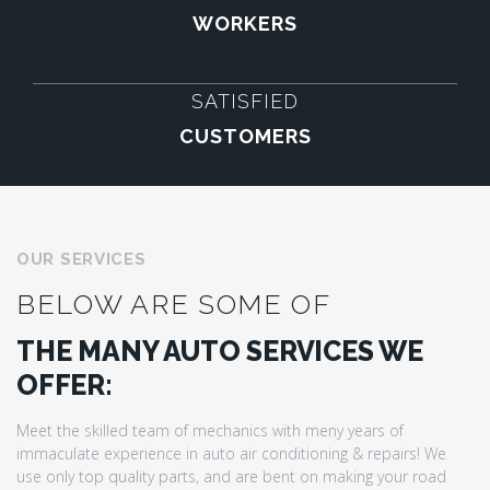
WORKERS
SATISFIED
CUSTOMERS
OUR SERVICES
BELOW ARE SOME OF
THE MANY AUTO SERVICES WE
OFFER:
Meet the skilled team of mechanics with meny years of
immaculate experience in auto air conditioning & repairs! We
use only top quality parts, and are bent on making your road