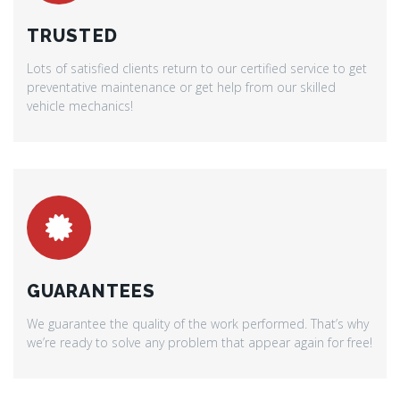
TRUSTED
Lots of satisfied clients return to our certified service to get
preventative maintenance or get help from our skilled
vehicle mechanics!
GUARANTEES
We guarantee the quality of the work performed. That’s why
we’re ready to solve any problem that appear again for free!