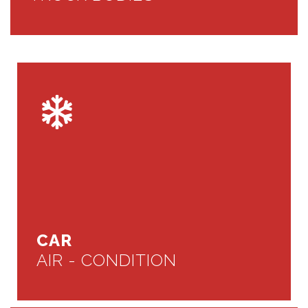
CAR
AIR - CONDITION