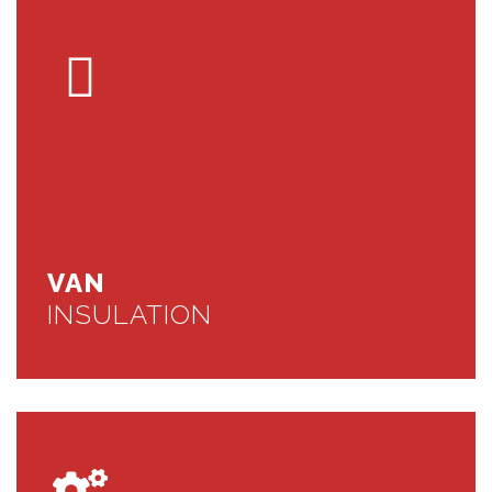
VAN
INSULATION