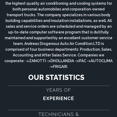
the highest quality air conditioning and cooling systems for
both personal automobiles and corporation-owned
transport trucks. The company specializes in various body
building capabilities and insulation installations, as well. All
sales and service orders are scheduled and managed by an
up-to-date computer software program that is dutifully
maintained and supported by an excellent customer service
team. Andreas Diogenous Auto Air Condition LTD is
comprised of four business departments: Production, Sales,
Accounting and After Sales Service. Companies we
cooperate: ->ZANOTTI ->DHOLLANDIA ->IFAC ->AUTOCLIMA
->FRIGAIR.
OUR STATISTICS
YEARS OF
EXPERIENCE
TECHNICIANS &