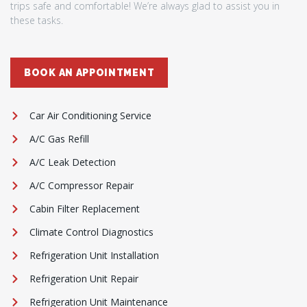
trips safe and comfortable! We’re always glad to assist you in
these tasks.
BOOK AN APPOINTMENT
Car Air Conditioning Service
A/C Gas Refill
A/C Leak Detection
A/C Compressor Repair
Cabin Filter Replacement
Climate Control Diagnostics
Refrigeration Unit Installation
Refrigeration Unit Repair
Refrigeration Unit Maintenance