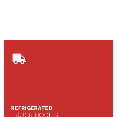
REFRIGERATED
TRUCK BODIES