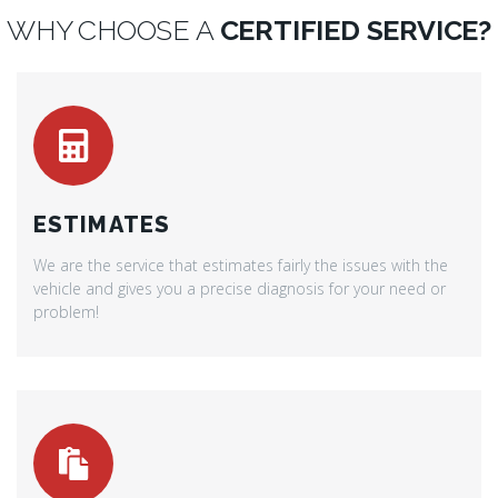
WHY CHOOSE A
CERTIFIED SERVICE?
ESTIMATES
We are the service that estimates fairly the issues with the
vehicle and gives you a precise diagnosis for your need or
problem!