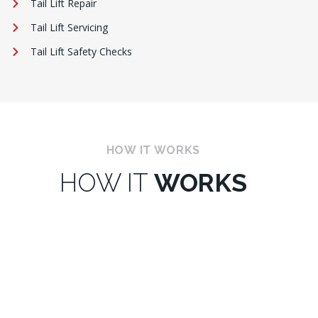
Tail Lift Repair
Tail Lift Servicing
Tail Lift Safety Checks
HOW IT WORKS
HOW IT
WORKS