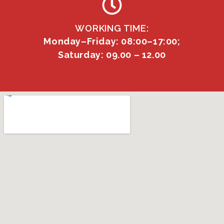
WORKING TIME:
Monday–Friday: 08:00–17:00;
Saturday: 09.00 – 12.00