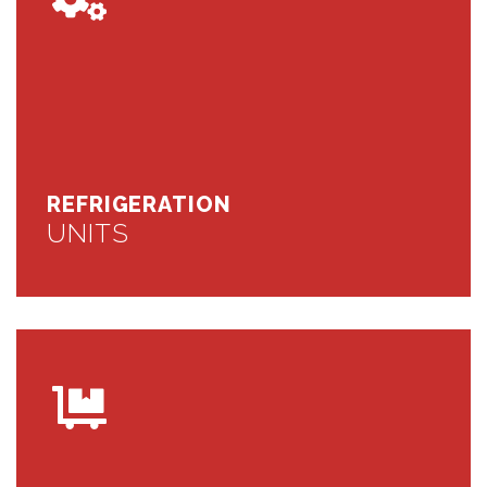
REFRIGERATION
UNITS