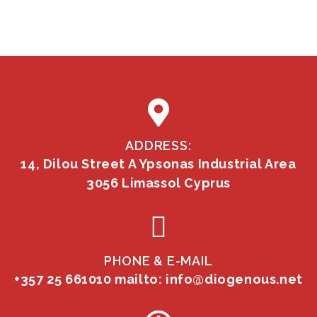
ADDRESS:
14, Dilou Street A Ypsonas Industrial Area
3056 Limassol Cyprus
PHONE & E-MAIL
+357 25 661010
mailto: info@diogenous.net