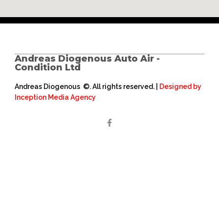
Andreas Diogenous Auto Air -
Condition Ltd
Andreas Diogenous ©. All rights reserved. |
Designed by
Inception Media Agency