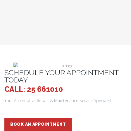
SCHEDULE YOUR APPOINTMENT
TODAY
CALL: 25 661010
Your Automotive Repair & Maintenance Service Specialist
BOOK AN APPOINTMENT