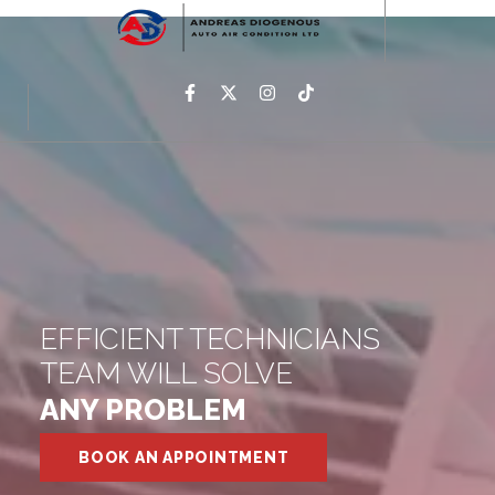
EFFICIENT TECHNICIANS
TEAM WILL SOLVE
ANY PROBLEM
BOOK AN APPOINTMENT