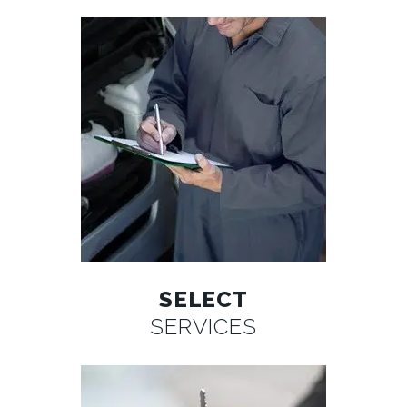
SELECT
SERVICES