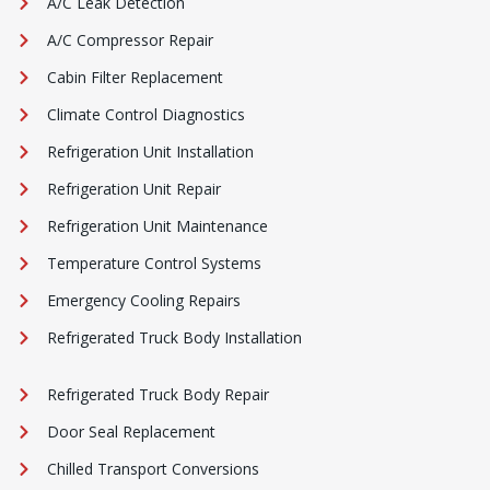
A/C Leak Detection
A/C Compressor Repair
Cabin Filter Replacement
Climate Control Diagnostics
Refrigeration Unit Installation
Refrigeration Unit Repair
Refrigeration Unit Maintenance
Temperature Control Systems
Emergency Cooling Repairs
Refrigerated Truck Body Installation
Refrigerated Truck Body Repair
Door Seal Replacement
Chilled Transport Conversions