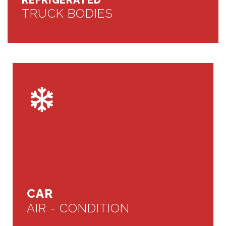
REFRIGERATED
TRUCK BODIES
CAR
AIR - CONDITION