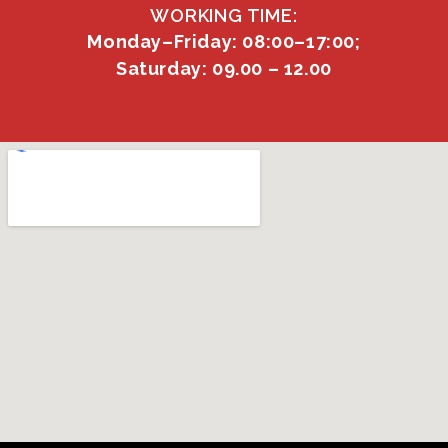
WORKING TIME:
Monday–Friday: 08:00–17:00;
Saturday: 09.00 – 12.00