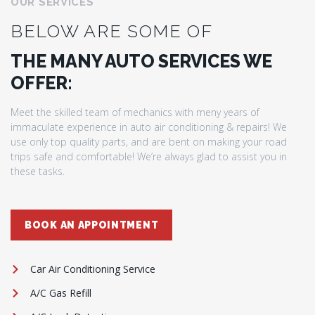
OUR SERVICES
BELOW ARE SOME OF
THE MANY AUTO SERVICES WE
OFFER:
Meet the skilled team of mechanics with meny years of
immaculate experience in auto air conditioning & repairs! We
use only top quality parts, and are bent on making your road
trips safe and comfortable! We’re always glad to assist you in
these tasks.
BOOK AN APPOINTMENT
Car Air Conditioning Service
A/C Gas Refill