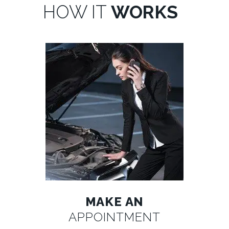
HOW IT
WORKS
MAKE AN
APPOINTMENT