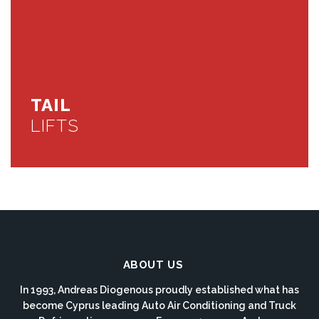
TAIL
LIFTS
ABOUT US
In 1993, Andreas Diogenous proudly established what has
become Cyprus leading Auto Air Conditioning and Truck