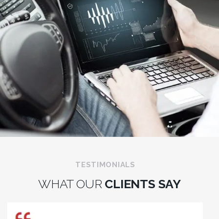
TESTIMONIALS
WHAT OUR
CLIENTS SAY