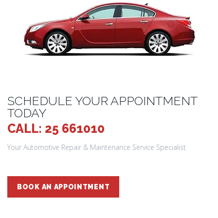
SCHEDULE YOUR APPOINTMENT
TODAY
CALL: 25 661010
Your Automotive Repair & Maintenance Service Specialist
BOOK AN APPOINTMENT