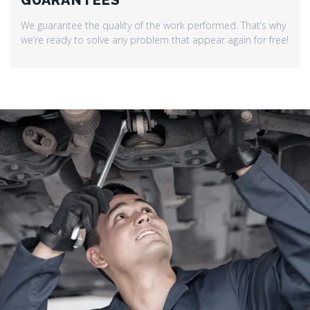
GUARANTEES
We guarantee the quality of the work performed. That’s why
we’re ready to solve any problem that appear again for free!