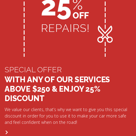
SPECIAL OFFER
WITH ANY OF OUR SERVICES
ABOVE $250 & ENJOY 25%
DISCOUNT
We value our clients, that’s why we want to give you this special
discount in order for you to use it to make your car more safe
and feel confident when on the road!