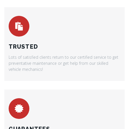
TRUSTED
Lots of satisfied clients return to our certified service to get
preventative maintenance or get help from our skilled
vehicle mechanics!