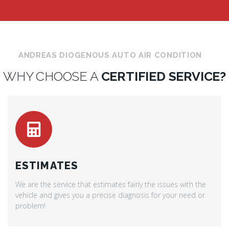
ANDREAS DIOGENOUS AUTO AIR CONDITION
WHY CHOOSE A
CERTIFIED SERVICE?
ESTIMATES
We are the service that estimates fairly the issues with the
vehicle and gives you a precise diagnosis for your need or
problem!