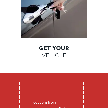
GET YOUR
VEHICLE