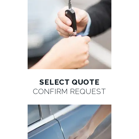
SELECT QUOTE
CONFIRM REQUEST