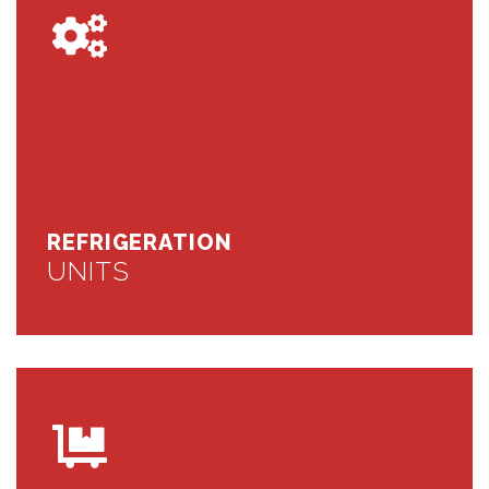
REFRIGERATION
UNITS