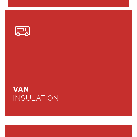
VAN
INSULATION