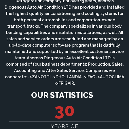
Refrigeration company. For over 13 years, Andreas
Diogenous Auto Air Condition LTD has provided and installed
the highest quality air conditioning and cooling systems for
both personal automobiles and corporation-owned
transport trucks. The company specializes in various body
building capabilities and insulation installations, as well. All
sales and service orders are scheduled and managed by an
up-to-date computer software program that is dutifully
maintained and supported by an excellent customer service
team. Andreas Diogenous Auto Air Condition LTD is
comprised of four business departments: Production, Sales,
Accounting and After Sales Service. Companies we
cooperate: ->ZANOTTI ->DHOLLANDIA ->IFAC ->AUTOCLIMA
->FRIGAIR.
OUR STATISTICS
30
YEARS OF