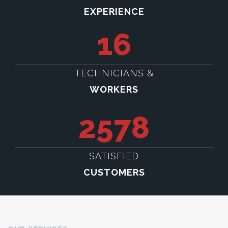
EXPERIENCE
16
TECHNICIANS &
WORKERS
2578
SATISFIED
CUSTOMERS