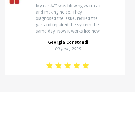
Excellent van insulation work. The
temperature inside stays stable
and the finish looks very
professional. Highly
recommended for commercial
vehicles.
Kostas Theodorou
01 Jannuary, 2026