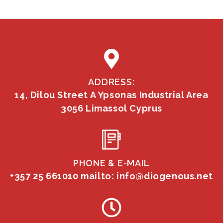
ADDRESS:
14, Dilou Street A Ypsonas Industrial Area
3056 Limassol Cyprus
PHONE & E-MAIL
+357 25 661010
mailto: info@diogenous.net