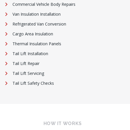
Commercial Vehicle Body Repairs
Van Insulation Installation
Refrigerated Van Conversion
Cargo Area Insulation
Thermal Insulation Panels
Tail Lift Installation
Tail Lift Repair
Tail Lift Servicing
Tail Lift Safety Checks
HOW IT WORKS