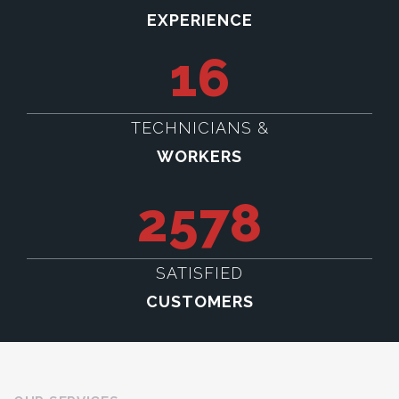
EXPERIENCE
16
TECHNICIANS &
WORKERS
2578
SATISFIED
CUSTOMERS