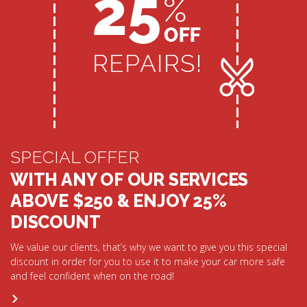
SPECIAL OFFER
WITH ANY OF OUR SERVICES
ABOVE $250 & ENJOY 25%
DISCOUNT
We value our clients, that’s why we want to give you this special
discount in order for you to use it to make your car more safe
and feel confident when on the road!