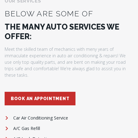
OUR SERVICES
BELOW ARE SOME OF
THE MANY AUTO SERVICES WE
OFFER:
Meet the skilled team of mechanics with meny years of
immaculate experience in auto air conditioning & repairs! We
use only top quality parts, and are bent on making your road
trips safe and comfortable! We’re always glad to assist you in
these tasks.
BOOK AN APPOINTMENT
Car Air Conditioning Service
A/C Gas Refill