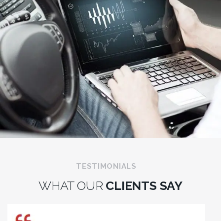
TESTIMONIALS
WHAT OUR
CLIENTS SAY