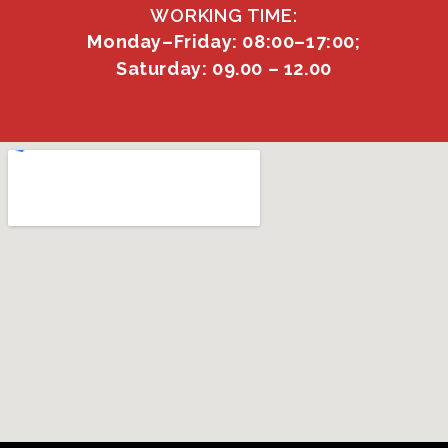
WORKING TIME:
Monday–Friday: 08:00–17:00;
Saturday: 09.00 – 12.00