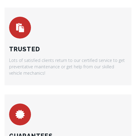
TRUSTED
Lots of satisfied clients return to our certified service to get
preventative maintenance or get help from our skilled
vehicle mechanics!