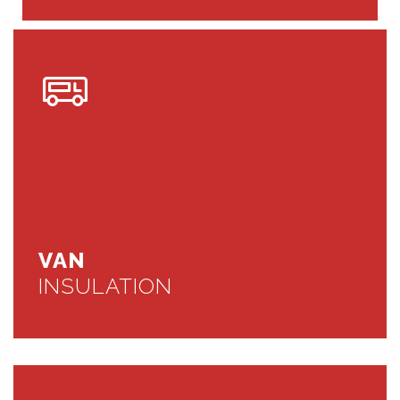
VAN
INSULATION