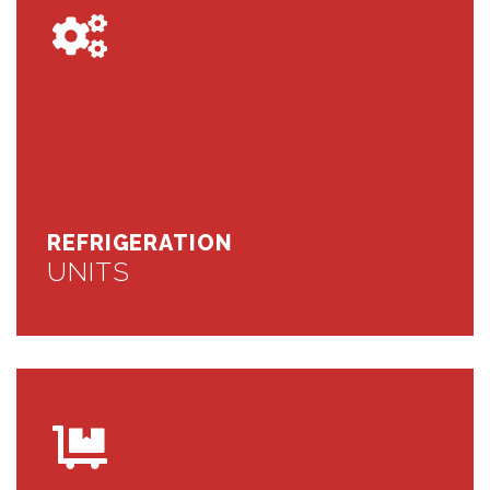
REFRIGERATION
UNITS