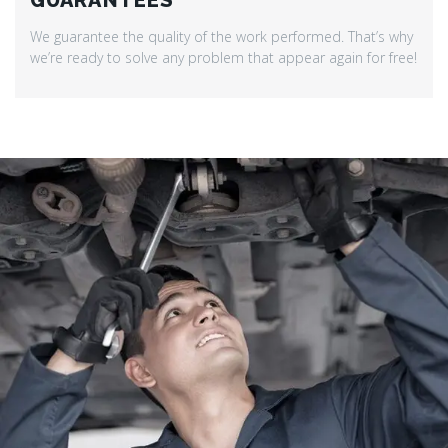
GUARANTEES
We guarantee the quality of the work performed. That’s why
we’re ready to solve any problem that appear again for free!