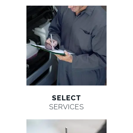
SELECT
SERVICES