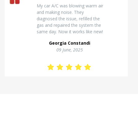
Excellent van insulation work. The
temperature inside stays stable
and the finish looks very
professional. Highly
recommended for commercial
vehicles.
Kostas Theodorou
01 Jannuary, 2026