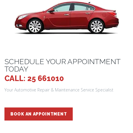
SCHEDULE YOUR APPOINTMENT
TODAY
CALL: 25 661010
Your Automotive Repair & Maintenance Service Specialist
BOOK AN APPOINTMENT