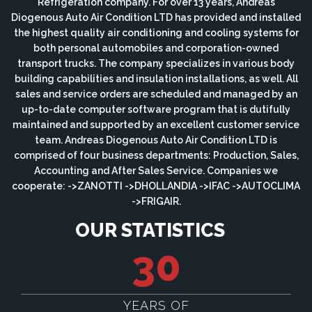
Refrigeration company. For over 13 years, Andreas
Diogenous Auto Air Condition LTD has provided and installed
the highest quality air conditioning and cooling systems for
both personal automobiles and corporation-owned
transport trucks. The company specializes in various body
building capabilities and insulation installations, as well. All
sales and service orders are scheduled and managed by an
up-to-date computer software program that is dutifully
maintained and supported by an excellent customer service
team. Andreas Diogenous Auto Air Condition LTD is
comprised of four business departments: Production, Sales,
Accounting and After Sales Service. Companies we
cooperate: ->ZANOTTI ->DHOLLANDIA ->IFAC ->AUTOCLIMA
->FRIGAIR.
OUR STATISTICS
30
YEARS OF