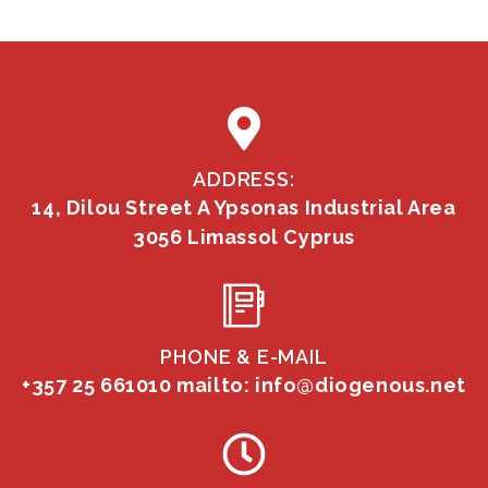
ADDRESS:
14, Dilou Street A Ypsonas Industrial Area
3056 Limassol Cyprus
PHONE & E-MAIL
+357 25 661010
mailto: info@diogenous.net