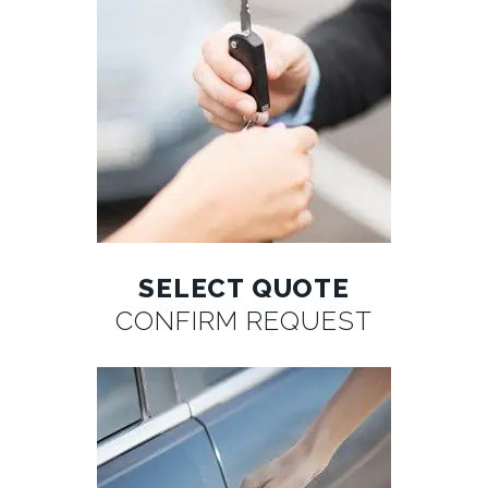
SELECT QUOTE
CONFIRM REQUEST