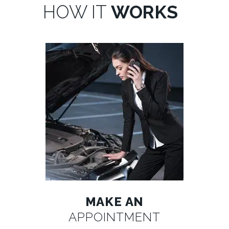
HOW IT
WORKS
MAKE AN
APPOINTMENT