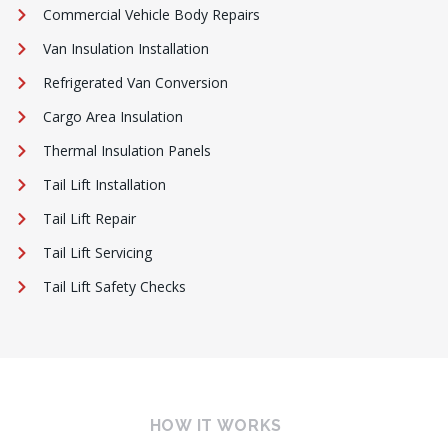
Commercial Vehicle Body Repairs
Van Insulation Installation
Refrigerated Van Conversion
Cargo Area Insulation
Thermal Insulation Panels
Tail Lift Installation
Tail Lift Repair
Tail Lift Servicing
Tail Lift Safety Checks
HOW IT WORKS