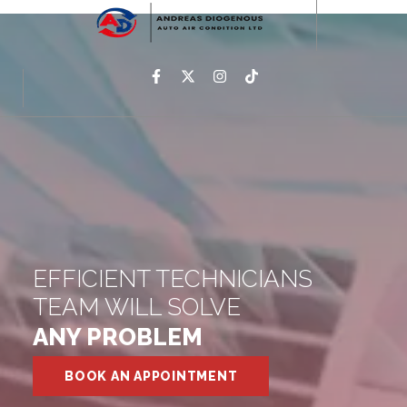
EFFICIENT TECHNICIANS
TEAM WILL SOLVE
ANY PROBLEM
BOOK AN APPOINTMENT