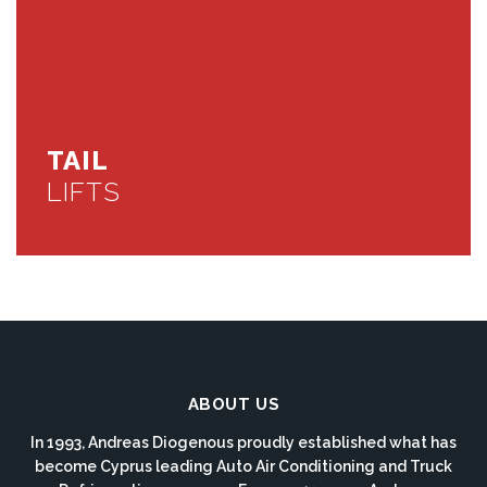
TAIL
LIFTS
ABOUT US
In 1993, Andreas Diogenous proudly established what has
become Cyprus leading Auto Air Conditioning and Truck