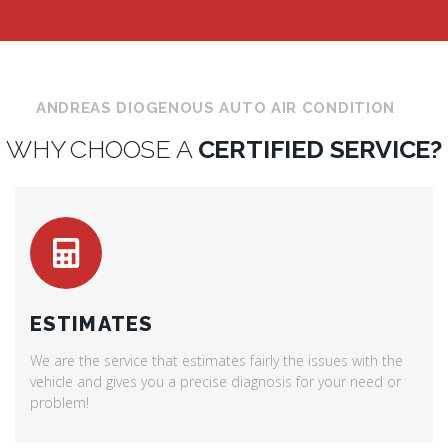
ANDREAS DIOGENOUS AUTO AIR CONDITION
WHY CHOOSE A
CERTIFIED SERVICE?
ESTIMATES
We are the service that estimates fairly the issues with the
vehicle and gives you a precise diagnosis for your need or
problem!