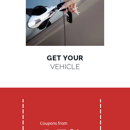
GET YOUR
VEHICLE