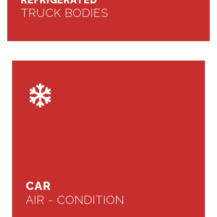
REFRIGERATED
TRUCK BODIES
CAR
AIR - CONDITION