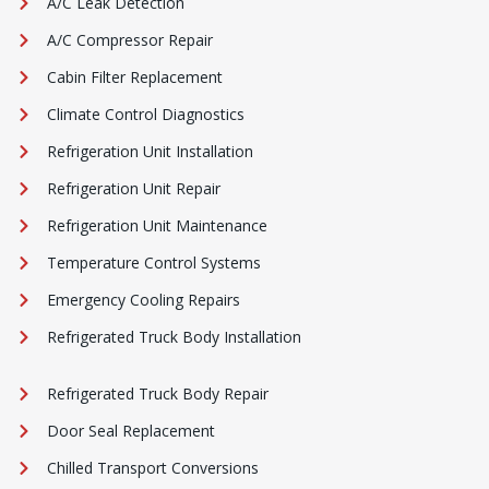
A/C Leak Detection
A/C Compressor Repair
Cabin Filter Replacement
Climate Control Diagnostics
Refrigeration Unit Installation
Refrigeration Unit Repair
Refrigeration Unit Maintenance
Temperature Control Systems
Emergency Cooling Repairs
Refrigerated Truck Body Installation
Refrigerated Truck Body Repair
Door Seal Replacement
Chilled Transport Conversions