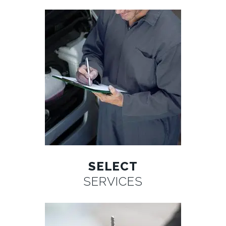
SELECT
SERVICES