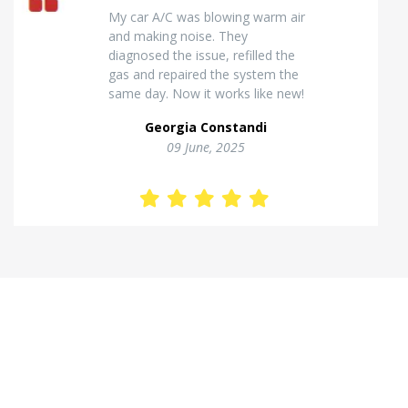
Excellent van insulation work. The
temperature inside stays stable
and the finish looks very
professional. Highly
recommended for commercial
vehicles.
Kostas Theodorou
01 Jannuary, 2026