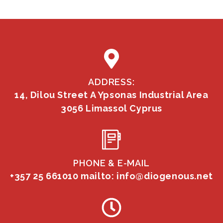
ADDRESS:
14, Dilou Street A Ypsonas Industrial Area
3056 Limassol Cyprus
PHONE & E-MAIL
+357 25 661010
mailto: info@diogenous.net