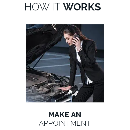
HOW IT
WORKS
MAKE AN
APPOINTMENT