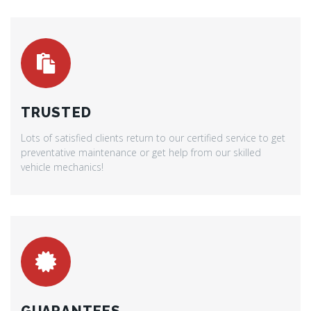
TRUSTED
Lots of satisfied clients return to our certified service to get
preventative maintenance or get help from our skilled
vehicle mechanics!