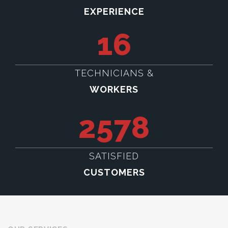
EXPERIENCE
16
TECHNICIANS &
WORKERS
2578
SATISFIED
CUSTOMERS