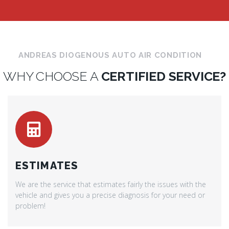
ANDREAS DIOGENOUS AUTO AIR CONDITION
WHY CHOOSE A
CERTIFIED SERVICE?
ESTIMATES
We are the service that estimates fairly the issues with the
vehicle and gives you a precise diagnosis for your need or
problem!