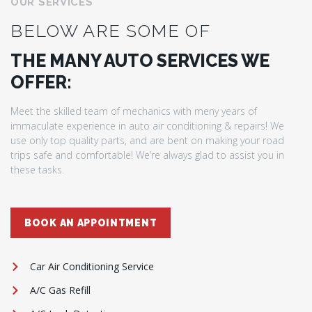
OUR SERVICES
BELOW ARE SOME OF
THE MANY AUTO SERVICES WE
OFFER:
Meet the skilled team of mechanics with meny years of
immaculate experience in auto air conditioning & repairs! We
use only top quality parts, and are bent on making your road
trips safe and comfortable! We’re always glad to assist you in
these tasks.
BOOK AN APPOINTMENT
Car Air Conditioning Service
A/C Gas Refill