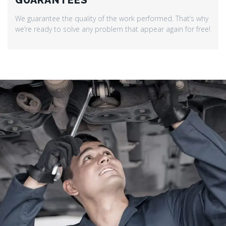
GUARANTEES
We guarantee the quality of the work performed. That’s why
we’re ready to solve any problem that appear again for free!