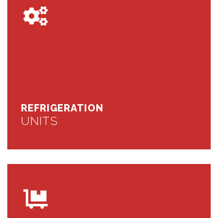
REFRIGERATION
UNITS