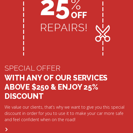
SPECIAL OFFER
WITH ANY OF OUR SERVICES
ABOVE $250 & ENJOY 25%
DISCOUNT
We value our clients, that’s why we want to give you this special
discount in order for you to use it to make your car more safe
and feel confident when on the road!