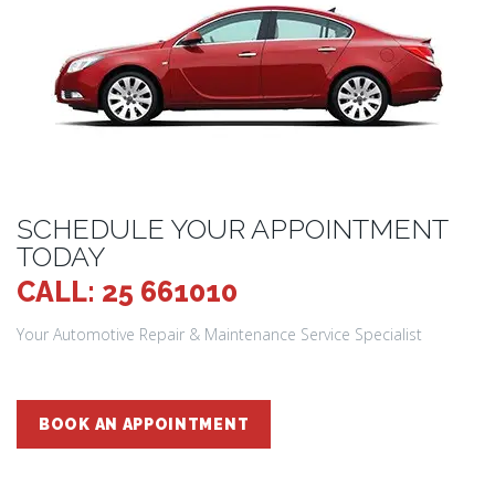
SCHEDULE YOUR APPOINTMENT
TODAY
CALL: 25 661010
Your Automotive Repair & Maintenance Service Specialist
BOOK AN APPOINTMENT