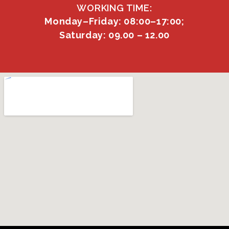
WORKING TIME:
Monday–Friday: 08:00–17:00;
Saturday: 09.00 – 12.00