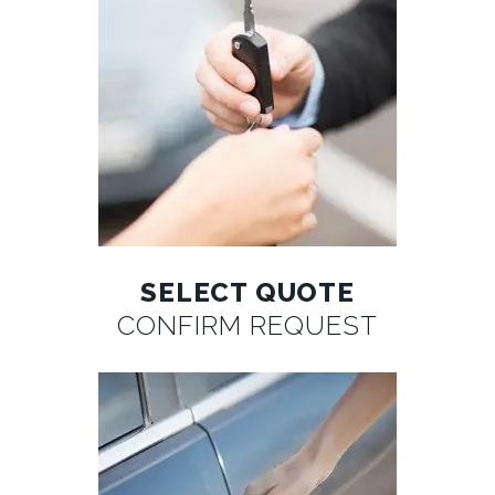
SELECT QUOTE
CONFIRM REQUEST