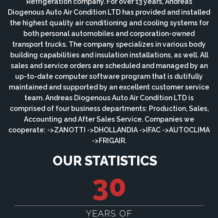
Refrigeration company. For over 13 years, Andreas
Diogenous Auto Air Condition LTD has provided and installed
the highest quality air conditioning and cooling systems for
both personal automobiles and corporation-owned
transport trucks. The company specializes in various body
building capabilities and insulation installations, as well. All
sales and service orders are scheduled and managed by an
up-to-date computer software program that is dutifully
maintained and supported by an excellent customer service
team. Andreas Diogenous Auto Air Condition LTD is
comprised of four business departments: Production, Sales,
Accounting and After Sales Service. Companies we
cooperate: ->ZANOTTI ->DHOLLANDIA ->IFAC ->AUTOCLIMA
->FRIGAIR.
OUR STATISTICS
30
YEARS OF