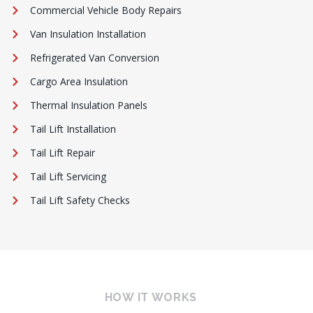
Commercial Vehicle Body Repairs
Van Insulation Installation
Refrigerated Van Conversion
Cargo Area Insulation
Thermal Insulation Panels
Tail Lift Installation
Tail Lift Repair
Tail Lift Servicing
Tail Lift Safety Checks
HOW IT WORKS