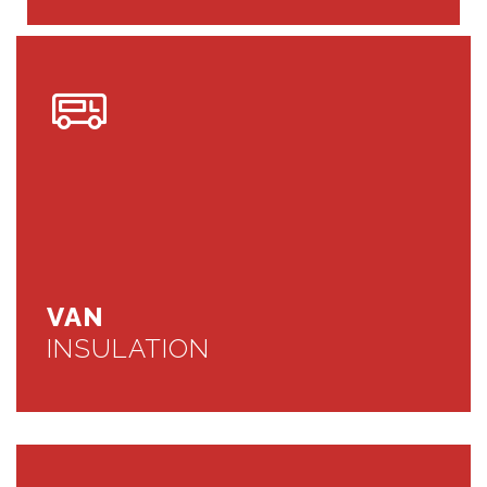
VAN
INSULATION