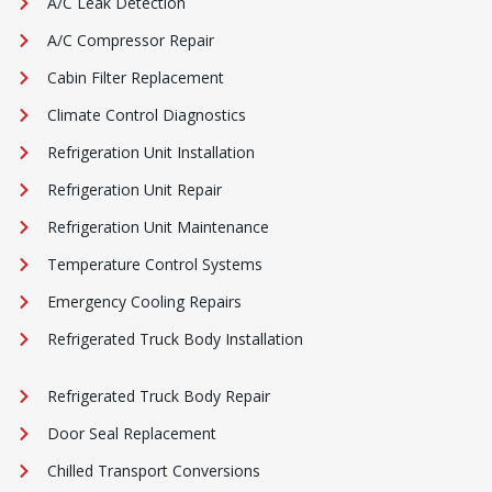
A/C Leak Detection
A/C Compressor Repair
Cabin Filter Replacement
Climate Control Diagnostics
Refrigeration Unit Installation
Refrigeration Unit Repair
Refrigeration Unit Maintenance
Temperature Control Systems
Emergency Cooling Repairs
Refrigerated Truck Body Installation
Refrigerated Truck Body Repair
Door Seal Replacement
Chilled Transport Conversions