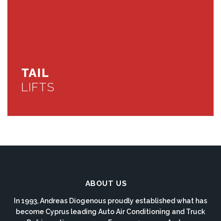
TAIL
LIFTS
ABOUT US
In 1993, Andreas Diogenous proudly established what has
become Cyprus leading Auto Air Conditioning and Truck