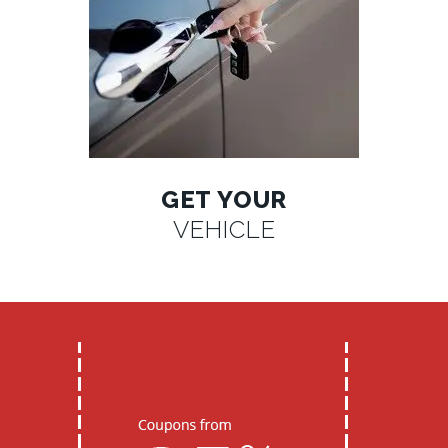
GET YOUR
VEHICLE