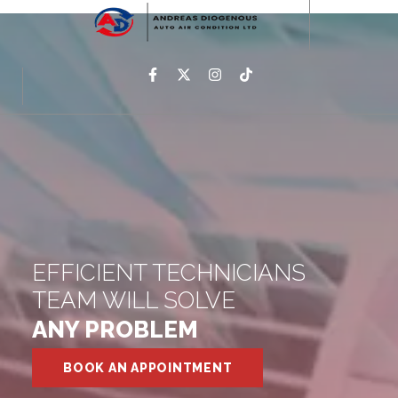
EFFICIENT TECHNICIANS
TEAM WILL SOLVE
ANY PROBLEM
BOOK AN APPOINTMENT