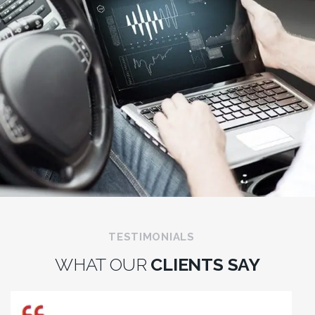
TESTIMONIALS
WHAT OUR
CLIENTS SAY