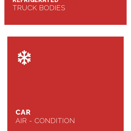
REFRIGERATED
TRUCK BODIES
CAR
AIR - CONDITION