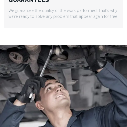
GUARANTEES
We guarantee the quality of the work performed. That’s why
we’re ready to solve any problem that appear again for free!