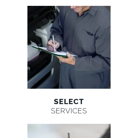
SELECT
SERVICES