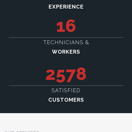
EXPERIENCE
16
TECHNICIANS &
WORKERS
2578
SATISFIED
CUSTOMERS