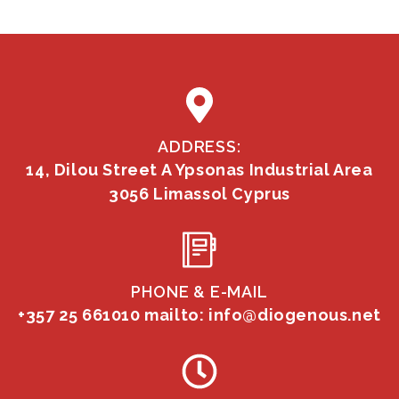
ADDRESS:
14, Dilou Street A Ypsonas Industrial Area
3056 Limassol Cyprus
PHONE & E-MAIL
+357 25 661010
mailto: info@diogenous.net