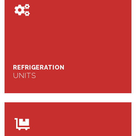
REFRIGERATION
UNITS