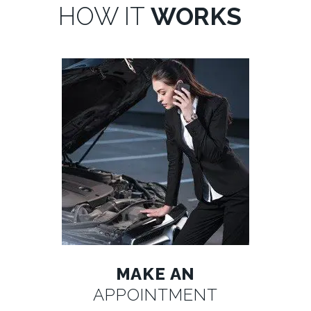
HOW IT
WORKS
MAKE AN
APPOINTMENT