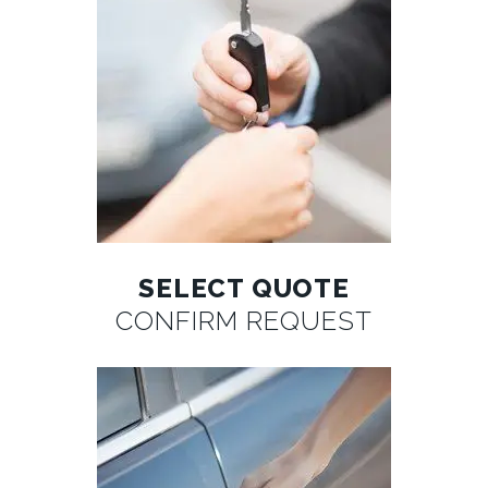
SELECT QUOTE
CONFIRM REQUEST