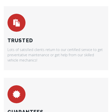
TRUSTED
Lots of satisfied clients return to our certified service to get
preventative maintenance or get help from our skilled
vehicle mechanics!