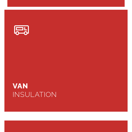
VAN
INSULATION