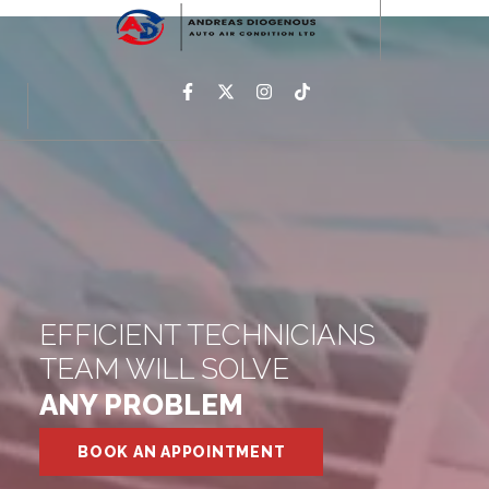
EFFICIENT TECHNICIANS
TEAM WILL SOLVE
ANY PROBLEM
BOOK AN APPOINTMENT