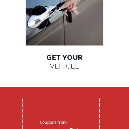
GET YOUR
VEHICLE