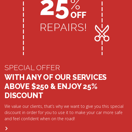
SPECIAL OFFER
WITH ANY OF OUR SERVICES
ABOVE $250 & ENJOY 25%
DISCOUNT
We value our clients, that’s why we want to give you this special
discount in order for you to use it to make your car more safe
and feel confident when on the road!