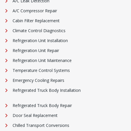
A/C Leak Detection
A/C Compressor Repair
Cabin Filter Replacement
Climate Control Diagnostics
Refrigeration Unit Installation
Refrigeration Unit Repair
Refrigeration Unit Maintenance
Temperature Control Systems
Emergency Cooling Repairs
Refrigerated Truck Body Installation
Refrigerated Truck Body Repair
Door Seal Replacement
Chilled Transport Conversions