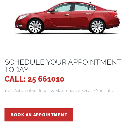
SCHEDULE YOUR APPOINTMENT
TODAY
CALL: 25 661010
Your Automotive Repair & Maintenance Service Specialist
BOOK AN APPOINTMENT