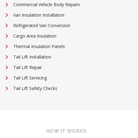
Commercial Vehicle Body Repairs
Van Insulation Installation
Refrigerated Van Conversion
Cargo Area Insulation
Thermal Insulation Panels
Tail Lift Installation
Tail Lift Repair
Tail Lift Servicing
Tail Lift Safety Checks
HOW IT WORKS