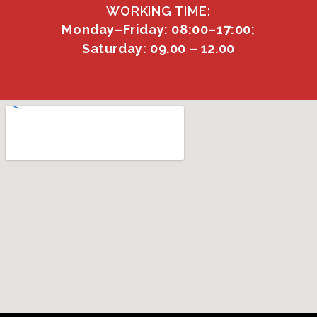
WORKING TIME:
Monday–Friday: 08:00–17:00;
Saturday: 09.00 – 12.00