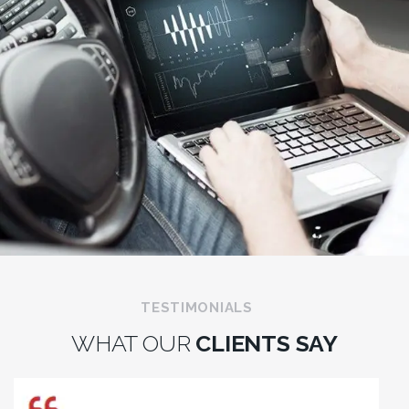
TESTIMONIALS
WHAT OUR
CLIENTS SAY