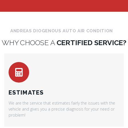
ANDREAS DIOGENOUS AUTO AIR CONDITION
WHY CHOOSE A
CERTIFIED SERVICE?
ESTIMATES
We are the service that estimates fairly the issues with the
vehicle and gives you a precise diagnosis for your need or
problem!