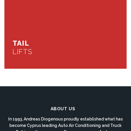
TAIL
LIFTS
ABOUT US
In 1993, Andreas Diogenous proudly established what has
become Cyprus leading Auto Air Conditioning and Truck