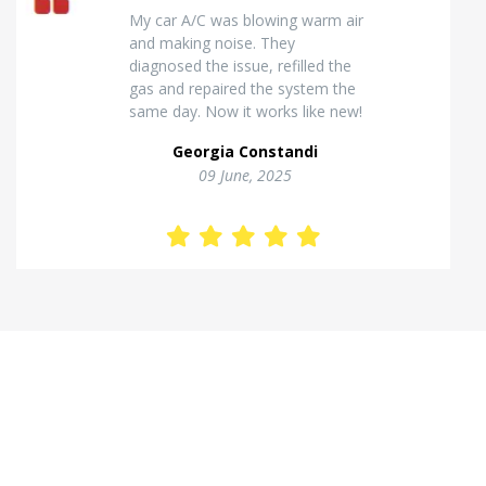
Excellent van insulation work. The
temperature inside stays stable
and the finish looks very
professional. Highly
recommended for commercial
vehicles.
Kostas Theodorou
01 Jannuary, 2026