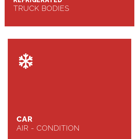
REFRIGERATED
TRUCK BODIES
CAR
AIR - CONDITION