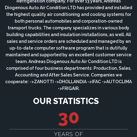
Refrigeration company. For over 13 years, Andreas
Diogenous Auto Air Condition LTD has provided and installed
the highest quality air conditioning and cooling systems for
both personal automobiles and corporation-owned
transport trucks. The company specializes in various body
building capabilities and insulation installations, as well. All
sales and service orders are scheduled and managed by an
up-to-date computer software program that is dutifully
maintained and supported by an excellent customer service
team. Andreas Diogenous Auto Air Condition LTD is
comprised of four business departments: Production, Sales,
Accounting and After Sales Service. Companies we
cooperate: ->ZANOTTI ->DHOLLANDIA ->IFAC ->AUTOCLIMA
->FRIGAIR.
OUR STATISTICS
30
YEARS OF