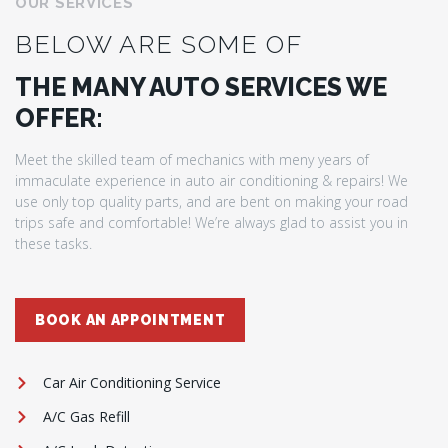
OUR SERVICES
BELOW ARE SOME OF
THE MANY AUTO SERVICES WE
OFFER:
Meet the skilled team of mechanics with meny years of
immaculate experience in auto air conditioning & repairs! We
use only top quality parts, and are bent on making your road
trips safe and comfortable! We’re always glad to assist you in
these tasks.
BOOK AN APPOINTMENT
Car Air Conditioning Service
A/C Gas Refill