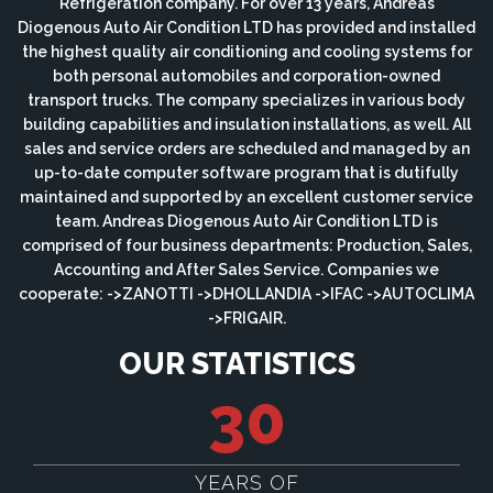
Refrigeration company. For over 13 years, Andreas
Diogenous Auto Air Condition LTD has provided and installed
the highest quality air conditioning and cooling systems for
both personal automobiles and corporation-owned
transport trucks. The company specializes in various body
building capabilities and insulation installations, as well. All
sales and service orders are scheduled and managed by an
up-to-date computer software program that is dutifully
maintained and supported by an excellent customer service
team. Andreas Diogenous Auto Air Condition LTD is
comprised of four business departments: Production, Sales,
Accounting and After Sales Service. Companies we
cooperate: ->ZANOTTI ->DHOLLANDIA ->IFAC ->AUTOCLIMA
->FRIGAIR.
OUR STATISTICS
30
YEARS OF