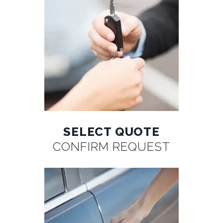
SELECT QUOTE
CONFIRM REQUEST