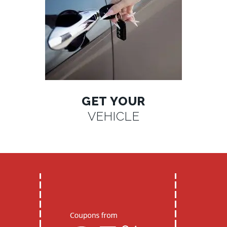
GET YOUR
VEHICLE