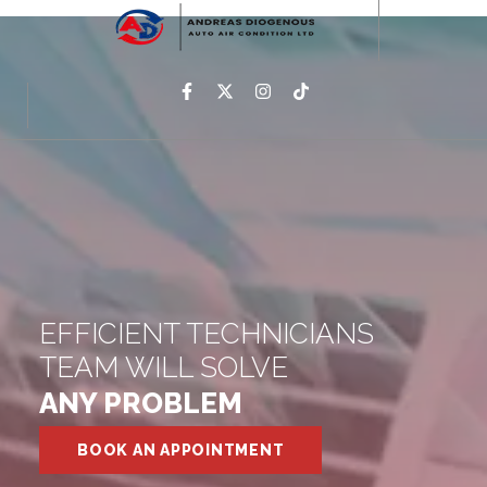
EFFICIENT TECHNICIANS
TEAM WILL SOLVE
ANY PROBLEM
BOOK AN APPOINTMENT