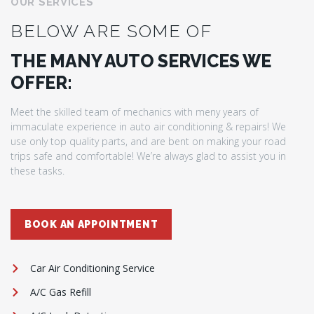
OUR SERVICES
BELOW ARE SOME OF
THE MANY AUTO SERVICES WE
OFFER:
Meet the skilled team of mechanics with meny years of
immaculate experience in auto air conditioning & repairs! We
use only top quality parts, and are bent on making your road
trips safe and comfortable! We’re always glad to assist you in
these tasks.
BOOK AN APPOINTMENT
Car Air Conditioning Service
A/C Gas Refill