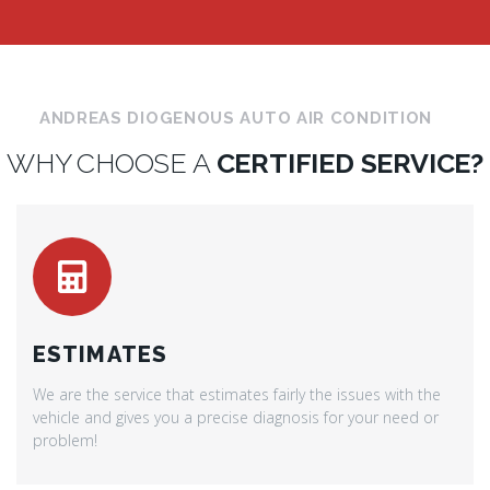
ANDREAS DIOGENOUS AUTO AIR CONDITION
WHY CHOOSE A
CERTIFIED SERVICE?
ESTIMATES
We are the service that estimates fairly the issues with the
vehicle and gives you a precise diagnosis for your need or
problem!