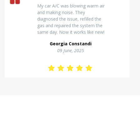
Excellent van insulation work. The
temperature inside stays stable
and the finish looks very
professional. Highly
recommended for commercial
vehicles.
Kostas Theodorou
01 Jannuary, 2026