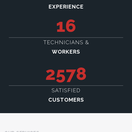
EXPERIENCE
16
TECHNICIANS &
WORKERS
2578
SATISFIED
CUSTOMERS