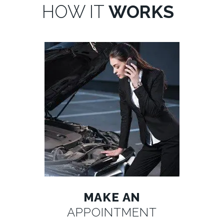
HOW IT
WORKS
MAKE AN
APPOINTMENT