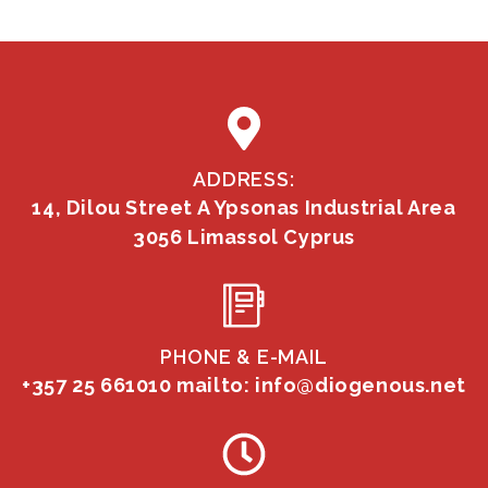
ADDRESS:
14, Dilou Street A Ypsonas Industrial Area
3056 Limassol Cyprus
PHONE & E-MAIL
+357 25 661010
mailto: info@diogenous.net