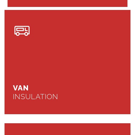
VAN
INSULATION