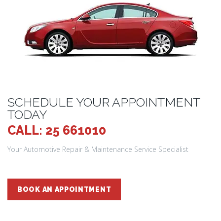
SCHEDULE YOUR APPOINTMENT
TODAY
CALL: 25 661010
Your Automotive Repair & Maintenance Service Specialist
BOOK AN APPOINTMENT