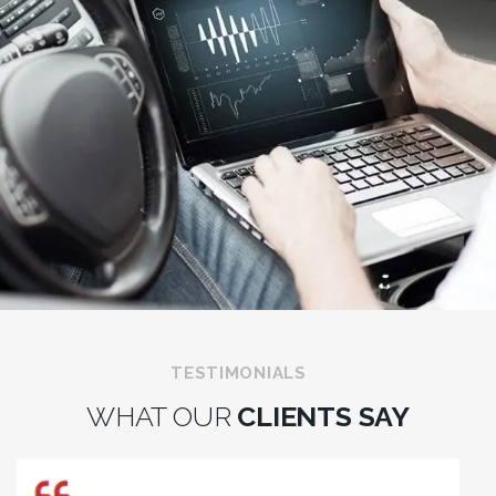
TESTIMONIALS
WHAT OUR
CLIENTS SAY