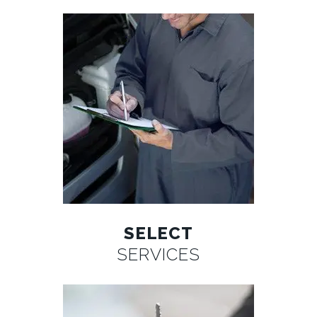
SELECT
SERVICES