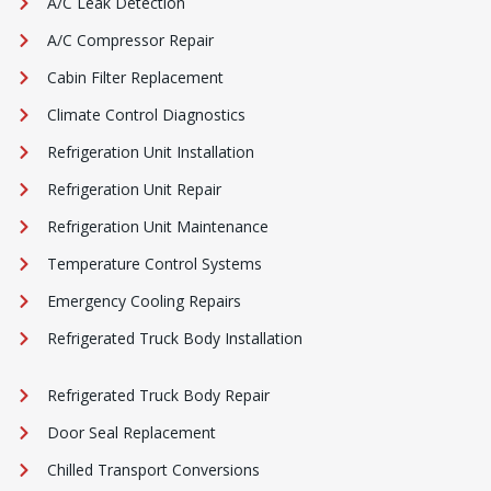
A/C Leak Detection
A/C Compressor Repair
Cabin Filter Replacement
Climate Control Diagnostics
Refrigeration Unit Installation
Refrigeration Unit Repair
Refrigeration Unit Maintenance
Temperature Control Systems
Emergency Cooling Repairs
Refrigerated Truck Body Installation
Refrigerated Truck Body Repair
Door Seal Replacement
Chilled Transport Conversions