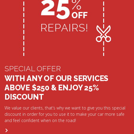
SPECIAL OFFER
WITH ANY OF OUR SERVICES
ABOVE $250 & ENJOY 25%
DISCOUNT
We value our clients, that’s why we want to give you this special
discount in order for you to use it to make your car more safe
and feel confident when on the road!