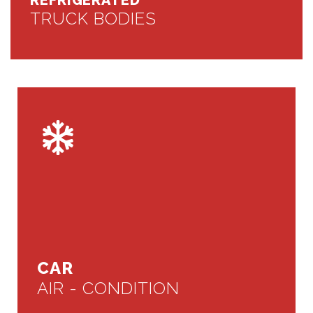
REFRIGERATED
TRUCK BODIES
CAR
AIR - CONDITION