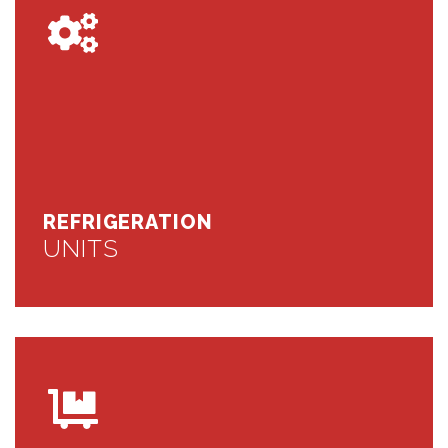
REFRIGERATION
UNITS