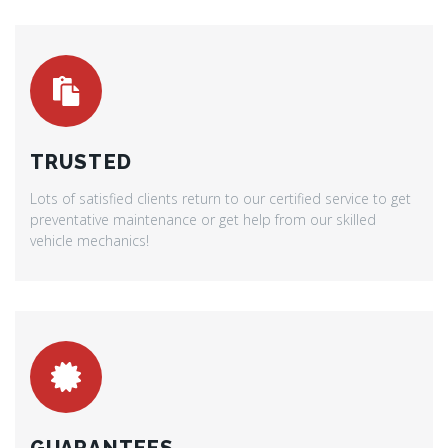
TRUSTED
Lots of satisfied clients return to our certified service to get
preventative maintenance or get help from our skilled
vehicle mechanics!