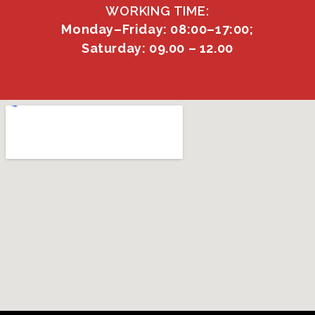
WORKING TIME:
Monday–Friday: 08:00–17:00;
Saturday: 09.00 – 12.00