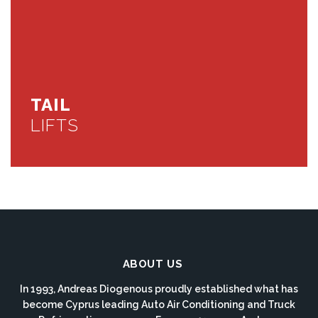
TAIL
LIFTS
ABOUT US
In 1993, Andreas Diogenous proudly established what has
become Cyprus leading Auto Air Conditioning and Truck