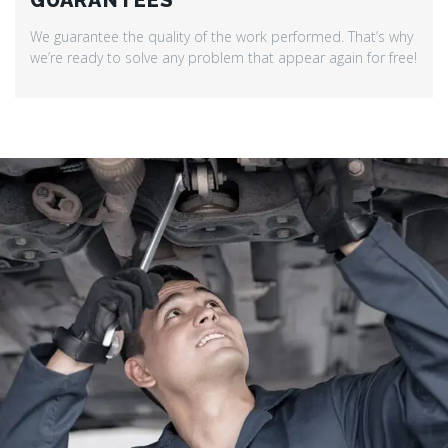
GUARANTEES
We guarantee the quality of the work performed. That’s why
we’re ready to solve any problem that appear again for free!