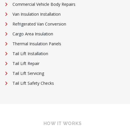
Commercial Vehicle Body Repairs
Van Insulation Installation
Refrigerated Van Conversion
Cargo Area Insulation
Thermal Insulation Panels
Tail Lift Installation
Tail Lift Repair
Tail Lift Servicing
Tail Lift Safety Checks
HOW IT WORKS