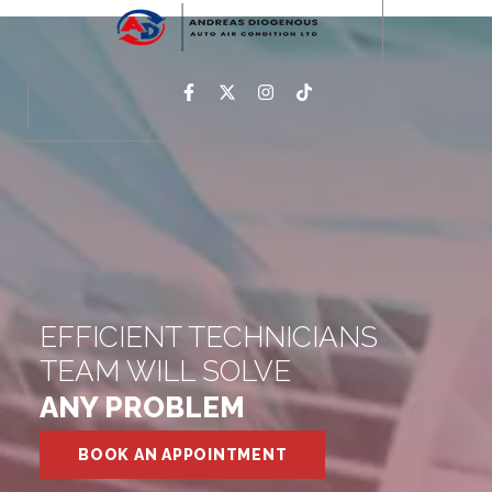
EFFICIENT TECHNICIANS
TEAM WILL SOLVE
ANY PROBLEM
BOOK AN APPOINTMENT