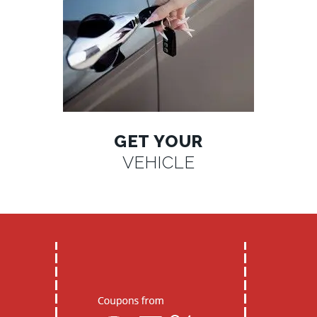
GET YOUR
VEHICLE