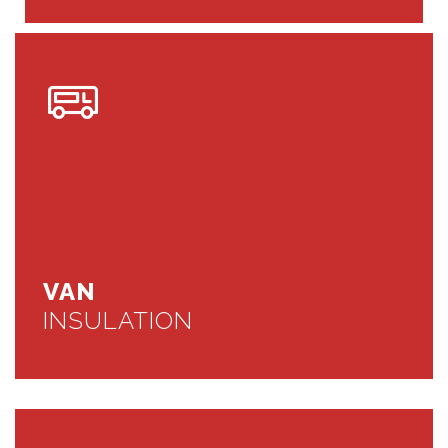
VAN
INSULATION