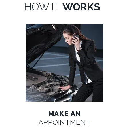
HOW IT
WORKS
MAKE AN
APPOINTMENT