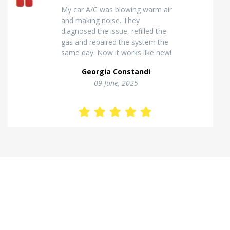
Excellent van insulation work. The
temperature inside stays stable
and the finish looks very
professional. Highly
recommended for commercial
vehicles.
Kostas Theodorou
01 Jannuary, 2026