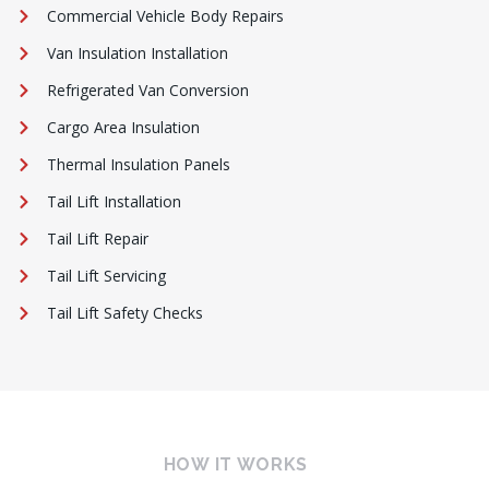
Commercial Vehicle Body Repairs
Van Insulation Installation
Refrigerated Van Conversion
Cargo Area Insulation
Thermal Insulation Panels
Tail Lift Installation
Tail Lift Repair
Tail Lift Servicing
Tail Lift Safety Checks
HOW IT WORKS