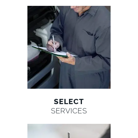
SELECT
SERVICES