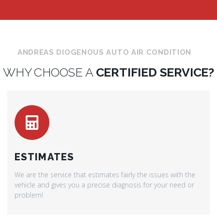
ANDREAS DIOGENOUS AUTO AIR CONDITION
WHY CHOOSE A
CERTIFIED SERVICE?
ESTIMATES
We are the service that estimates fairly the issues with the
vehicle and gives you a precise diagnosis for your need or
problem!