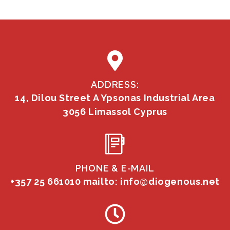
ADDRESS:
14, Dilou Street A Ypsonas Industrial Area
3056 Limassol Cyprus
PHONE & E-MAIL
+357 25 661010
mailto: info@diogenous.net