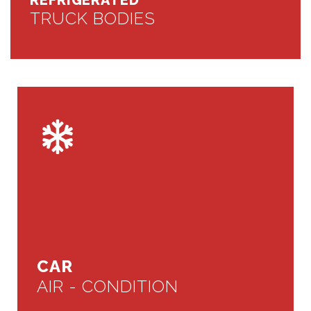
REFRIGERATED
TRUCK BODIES
CAR
AIR - CONDITION