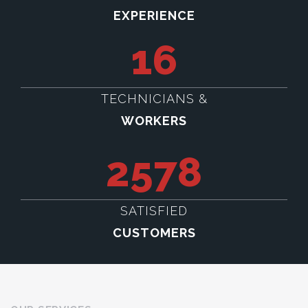
EXPERIENCE
16
TECHNICIANS &
WORKERS
2578
SATISFIED
CUSTOMERS