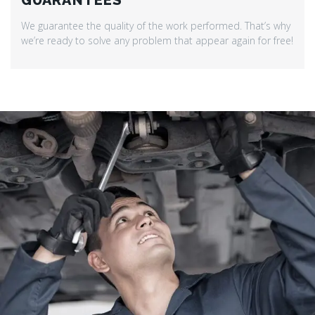
GUARANTEES
We guarantee the quality of the work performed. That’s why
we’re ready to solve any problem that appear again for free!