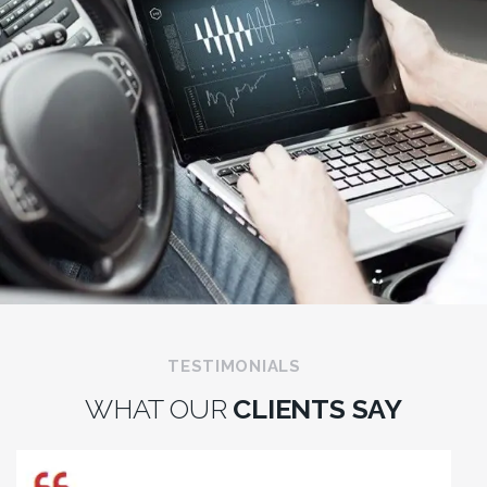
TESTIMONIALS
WHAT OUR
CLIENTS SAY