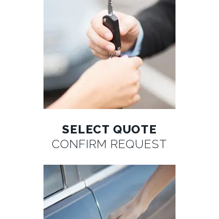
SELECT QUOTE
CONFIRM REQUEST