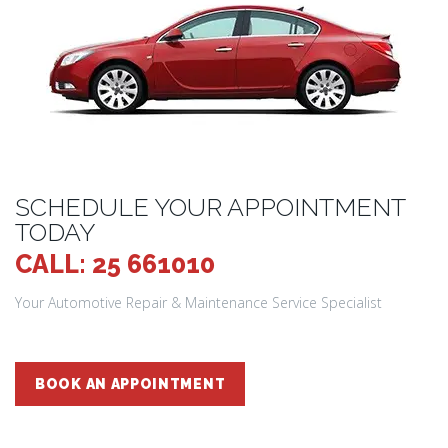
SCHEDULE YOUR APPOINTMENT
TODAY
CALL: 25 661010
Your Automotive Repair & Maintenance Service Specialist
BOOK AN APPOINTMENT