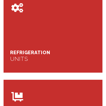
REFRIGERATION
UNITS