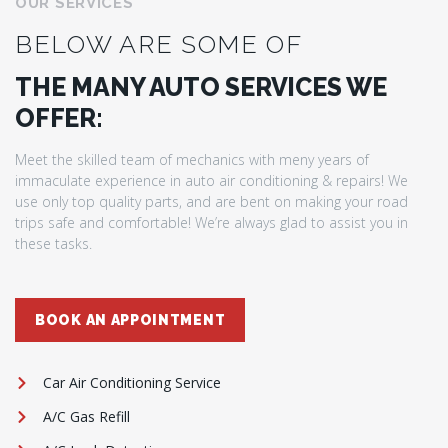
OUR SERVICES
BELOW ARE SOME OF
THE MANY AUTO SERVICES WE
OFFER:
Meet the skilled team of mechanics with meny years of
immaculate experience in auto air conditioning & repairs! We
use only top quality parts, and are bent on making your road
trips safe and comfortable! We’re always glad to assist you in
these tasks.
BOOK AN APPOINTMENT
Car Air Conditioning Service
A/C Gas Refill