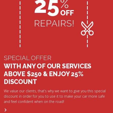
SPECIAL OFFER
WITH ANY OF OUR SERVICES
ABOVE $250 & ENJOY 25%
DISCOUNT
We value our clients, that’s why we want to give you this special
discount in order for you to use it to make your car more safe
and feel confident when on the road!