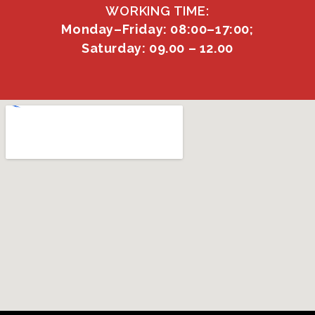
WORKING TIME:
Monday–Friday: 08:00–17:00;
Saturday: 09.00 – 12.00