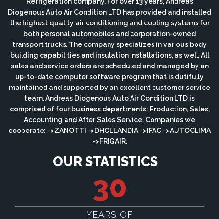
Refrigeration company. For over 13 years, Andreas
Diogenous Auto Air Condition LTD has provided and installed
the highest quality air conditioning and cooling systems for
both personal automobiles and corporation-owned
transport trucks. The company specializes in various body
building capabilities and insulation installations, as well. All
sales and service orders are scheduled and managed by an
up-to-date computer software program that is dutifully
maintained and supported by an excellent customer service
team. Andreas Diogenous Auto Air Condition LTD is
comprised of four business departments: Production, Sales,
Accounting and After Sales Service. Companies we
cooperate: ->ZANOTTI ->DHOLLANDIA ->IFAC ->AUTOCLIMA
->FRIGAIR.
OUR STATISTICS
30
YEARS OF