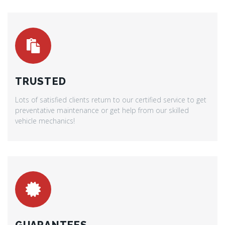
TRUSTED
Lots of satisfied clients return to our certified service to get
preventative maintenance or get help from our skilled
vehicle mechanics!