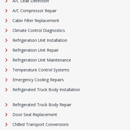
A/C Leak Detection
A/C Compressor Repair
Cabin Filter Replacement
Climate Control Diagnostics
Refrigeration Unit Installation
Refrigeration Unit Repair
Refrigeration Unit Maintenance
Temperature Control Systems
Emergency Cooling Repairs
Refrigerated Truck Body Installation
Refrigerated Truck Body Repair
Door Seal Replacement
Chilled Transport Conversions