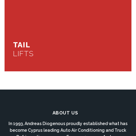
TAIL
LIFTS
ABOUT US
In 1993, Andreas Diogenous proudly established what has
become Cyprus leading Auto Air Conditioning and Truck