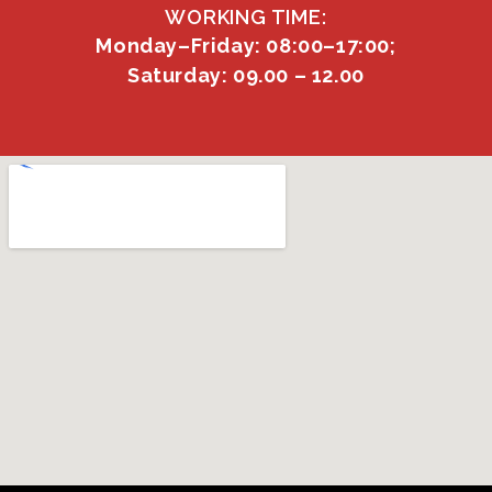
WORKING TIME:
Monday–Friday: 08:00–17:00;
Saturday: 09.00 – 12.00