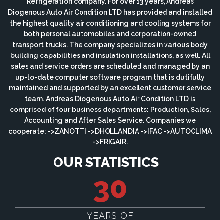
Refrigeration company. For over 13 years, Andreas
Diogenous Auto Air Condition LTD has provided and installed
the highest quality air conditioning and cooling systems for
both personal automobiles and corporation-owned
transport trucks. The company specializes in various body
building capabilities and insulation installations, as well. All
sales and service orders are scheduled and managed by an
up-to-date computer software program that is dutifully
maintained and supported by an excellent customer service
team. Andreas Diogenous Auto Air Condition LTD is
comprised of four business departments: Production, Sales,
Accounting and After Sales Service. Companies we
cooperate: ->ZANOTTI ->DHOLLANDIA ->IFAC ->AUTOCLIMA
->FRIGAIR.
OUR STATISTICS
30
YEARS OF