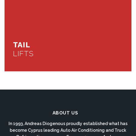
TAIL
LIFTS
ABOUT US
In 1993, Andreas Diogenous proudly established what has
become Cyprus leading Auto Air Conditioning and Truck