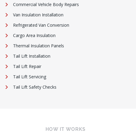
Commercial Vehicle Body Repairs
Van Insulation Installation
Refrigerated Van Conversion
Cargo Area Insulation
Thermal Insulation Panels
Tail Lift Installation
Tail Lift Repair
Tail Lift Servicing
Tail Lift Safety Checks
HOW IT WORKS