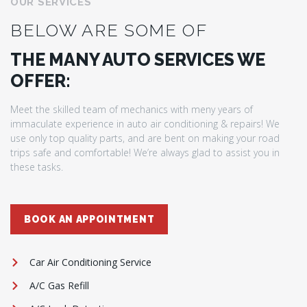
OUR SERVICES
BELOW ARE SOME OF
THE MANY AUTO SERVICES WE
OFFER:
Meet the skilled team of mechanics with meny years of
immaculate experience in auto air conditioning & repairs! We
use only top quality parts, and are bent on making your road
trips safe and comfortable! We’re always glad to assist you in
these tasks.
BOOK AN APPOINTMENT
Car Air Conditioning Service
A/C Gas Refill