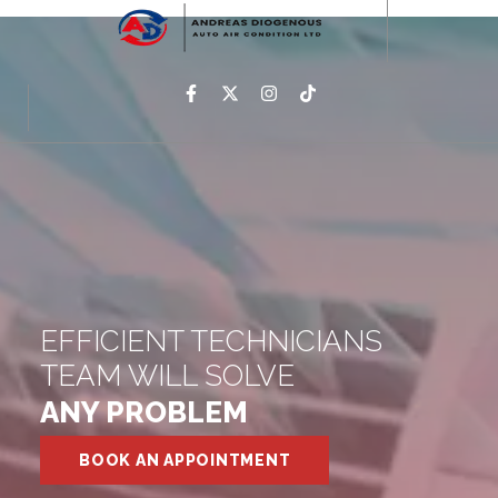
EFFICIENT TECHNICIANS
TEAM WILL SOLVE
ANY PROBLEM
BOOK AN APPOINTMENT