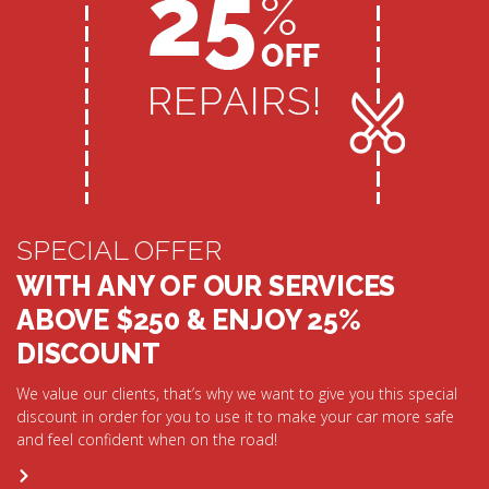
SPECIAL OFFER
WITH ANY OF OUR SERVICES
ABOVE $250 & ENJOY 25%
DISCOUNT
We value our clients, that’s why we want to give you this special
discount in order for you to use it to make your car more safe
and feel confident when on the road!