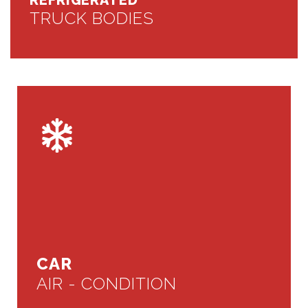
REFRIGERATED
TRUCK BODIES
CAR
AIR - CONDITION