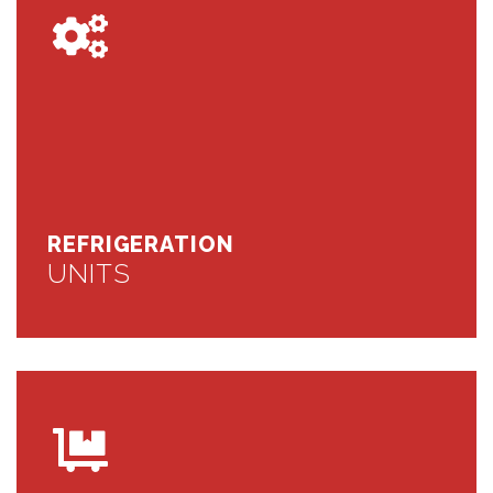
REFRIGERATION
UNITS