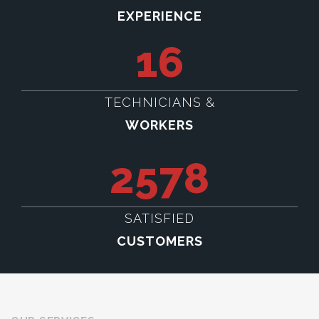
EXPERIENCE
16
TECHNICIANS &
WORKERS
2578
SATISFIED
CUSTOMERS