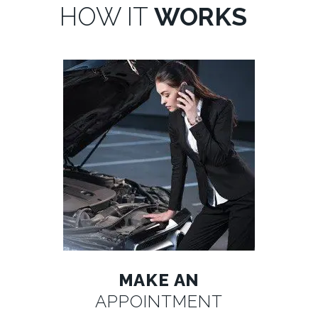
HOW IT
WORKS
MAKE AN
APPOINTMENT