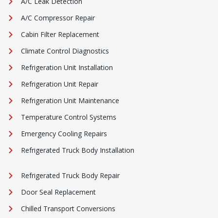
A/C Leak Detection
A/C Compressor Repair
Cabin Filter Replacement
Climate Control Diagnostics
Refrigeration Unit Installation
Refrigeration Unit Repair
Refrigeration Unit Maintenance
Temperature Control Systems
Emergency Cooling Repairs
Refrigerated Truck Body Installation
Refrigerated Truck Body Repair
Door Seal Replacement
Chilled Transport Conversions