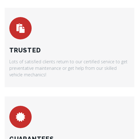
TRUSTED
Lots of satisfied clients return to our certified service to get
preventative maintenance or get help from our skilled
vehicle mechanics!