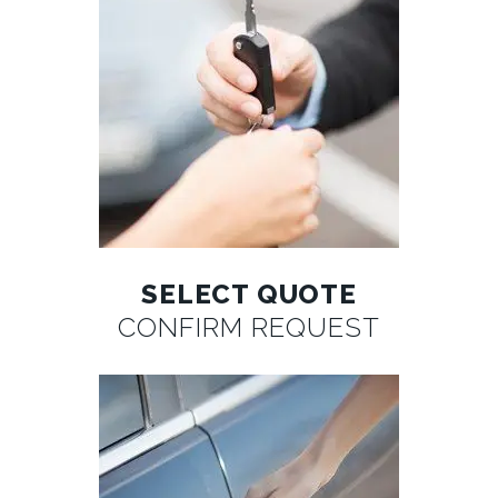
SELECT QUOTE
CONFIRM REQUEST