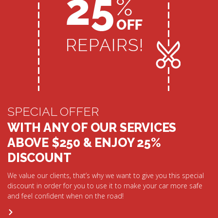
SPECIAL OFFER
WITH ANY OF OUR SERVICES
ABOVE $250 & ENJOY 25%
DISCOUNT
We value our clients, that’s why we want to give you this special
discount in order for you to use it to make your car more safe
and feel confident when on the road!