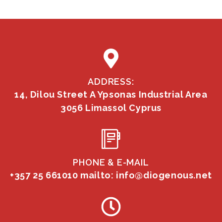
ADDRESS:
14, Dilou Street A Ypsonas Industrial Area
3056 Limassol Cyprus
PHONE & E-MAIL
+357 25 661010
mailto: info@diogenous.net