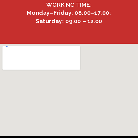
WORKING TIME:
Monday–Friday: 08:00–17:00;
Saturday: 09.00 – 12.00