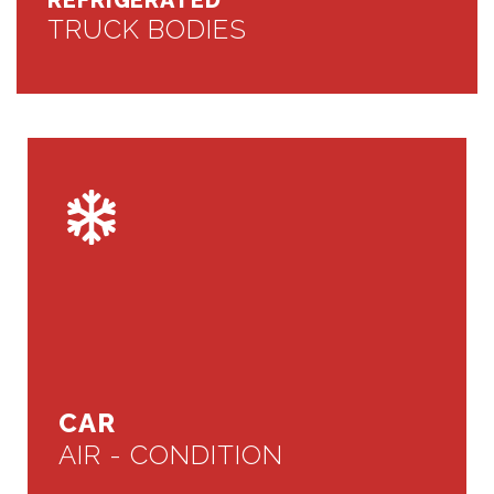
REFRIGERATED
TRUCK BODIES
CAR
AIR - CONDITION