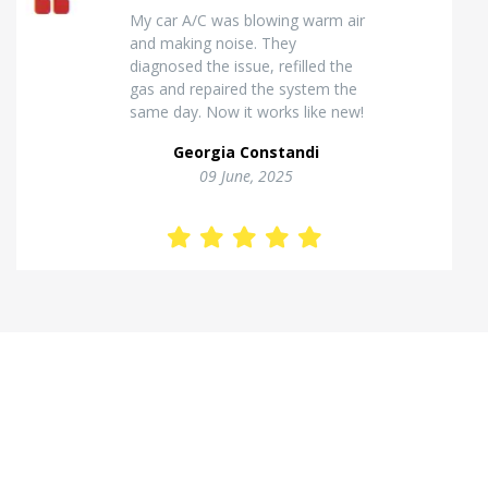
Excellent van insulation work. The
temperature inside stays stable
and the finish looks very
professional. Highly
recommended for commercial
vehicles.
Kostas Theodorou
01 Jannuary, 2026