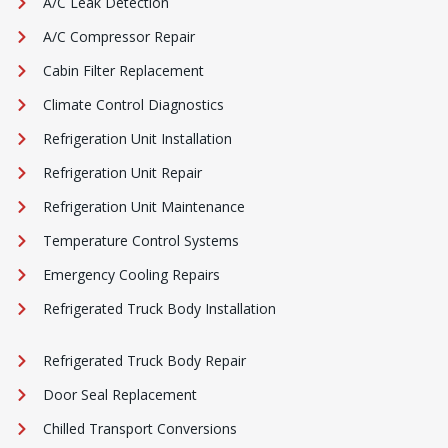
A/C Leak Detection
A/C Compressor Repair
Cabin Filter Replacement
Climate Control Diagnostics
Refrigeration Unit Installation
Refrigeration Unit Repair
Refrigeration Unit Maintenance
Temperature Control Systems
Emergency Cooling Repairs
Refrigerated Truck Body Installation
Refrigerated Truck Body Repair
Door Seal Replacement
Chilled Transport Conversions