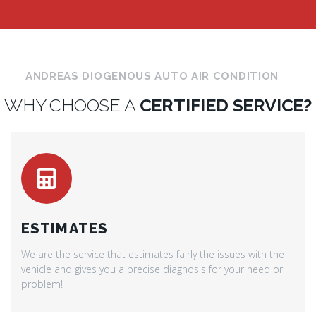
ANDREAS DIOGENOUS AUTO AIR CONDITION
WHY CHOOSE A
CERTIFIED SERVICE?
ESTIMATES
We are the service that estimates fairly the issues with the
vehicle and gives you a precise diagnosis for your need or
problem!