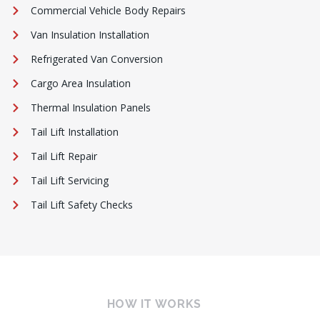
Commercial Vehicle Body Repairs
Van Insulation Installation
Refrigerated Van Conversion
Cargo Area Insulation
Thermal Insulation Panels
Tail Lift Installation
Tail Lift Repair
Tail Lift Servicing
Tail Lift Safety Checks
HOW IT WORKS