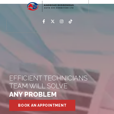
EFFICIENT TECHNICIANS
TEAM WILL SOLVE
ANY PROBLEM
BOOK AN APPOINTMENT