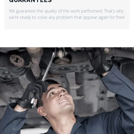
GUARANTEES
We guarantee the quality of the work performed. That’s why
we’re ready to solve any problem that appear again for free!