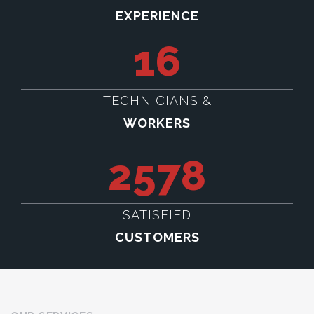
EXPERIENCE
16
TECHNICIANS &
WORKERS
2578
SATISFIED
CUSTOMERS