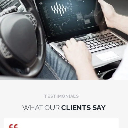
TESTIMONIALS
WHAT OUR
CLIENTS SAY