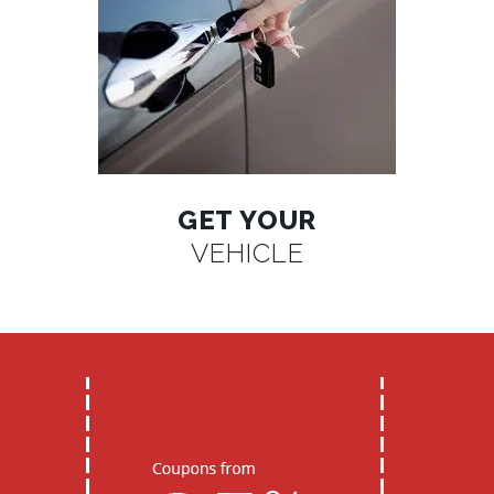
GET YOUR
VEHICLE