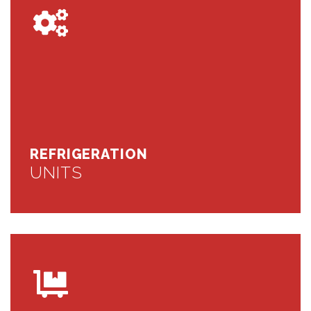
REFRIGERATION
UNITS