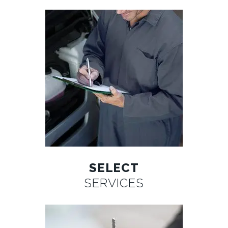
SELECT
SERVICES