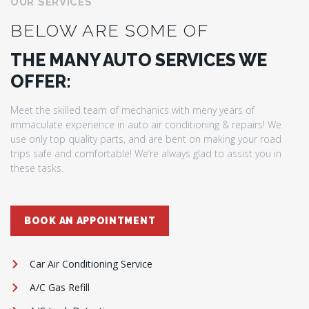
OUR SERVICES
BELOW ARE SOME OF
THE MANY AUTO SERVICES WE
OFFER:
Meet the skilled team of mechanics with meny years of
immaculate experience in auto air conditioning & repairs! We
use only top quality parts, and are bent on making your road
trips safe and comfortable! We’re always glad to assist you in
these tasks.
BOOK AN APPOINTMENT
Car Air Conditioning Service
A/C Gas Refill