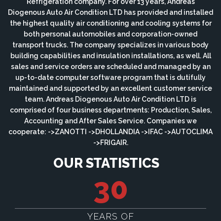
Refrigeration company. For over 13 years, Andreas
Diogenous Auto Air Condition LTD has provided and installed
the highest quality air conditioning and cooling systems for
both personal automobiles and corporation-owned
transport trucks. The company specializes in various body
building capabilities and insulation installations, as well. All
sales and service orders are scheduled and managed by an
up-to-date computer software program that is dutifully
maintained and supported by an excellent customer service
team. Andreas Diogenous Auto Air Condition LTD is
comprised of four business departments: Production, Sales,
Accounting and After Sales Service. Companies we
cooperate: ->ZANOTTI ->DHOLLANDIA ->IFAC ->AUTOCLIMA
->FRIGAIR.
OUR STATISTICS
30
YEARS OF