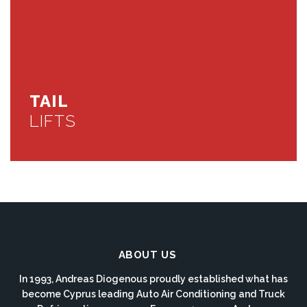
TAIL
LIFTS
ABOUT US
In 1993, Andreas Diogenous proudly established what has
become Cyprus leading Auto Air Conditioning and Truck