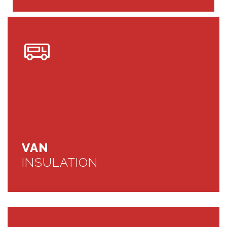
VAN
INSULATION