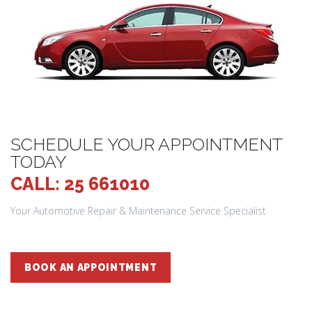
SCHEDULE YOUR APPOINTMENT
TODAY
CALL: 25 661010
Your Automotive Repair & Maintenance Service Specialist
BOOK AN APPOINTMENT