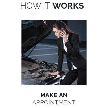
HOW IT
WORKS
MAKE AN
APPOINTMENT