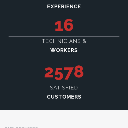
EXPERIENCE
16
TECHNICIANS &
WORKERS
2578
SATISFIED
CUSTOMERS