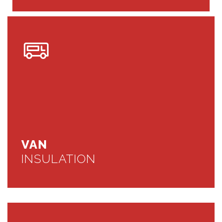
VAN
INSULATION