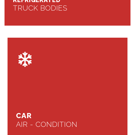
REFRIGERATED
TRUCK BODIES
CAR
AIR - CONDITION