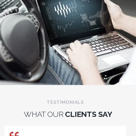
TESTIMONIALS
WHAT OUR
CLIENTS SAY