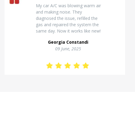
Excellent van insulation work. The
temperature inside stays stable
and the finish looks very
professional. Highly
recommended for commercial
vehicles.
Kostas Theodorou
01 Jannuary, 2026