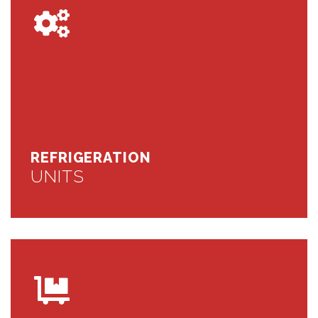
REFRIGERATION
UNITS