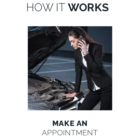
HOW IT
WORKS
MAKE AN
APPOINTMENT