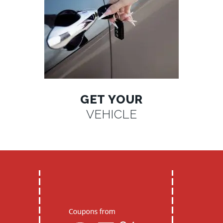
GET YOUR
VEHICLE