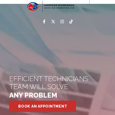
EFFICIENT TECHNICIANS
TEAM WILL SOLVE
ANY PROBLEM
BOOK AN APPOINTMENT