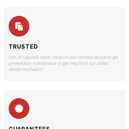
TRUSTED
Lots of satisfied clients return to our certified service to get
preventative maintenance or get help from our skilled
vehicle mechanics!