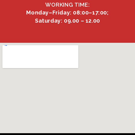
WORKING TIME:
Monday–Friday: 08:00–17:00;
Saturday: 09.00 – 12.00