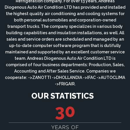
Refrigeration company. For over 13 years, Andreas
Diogenous Auto Air Condition LTD has provided and installed
the highest quality air conditioning and cooling systems for
both personal automobiles and corporation-owned
transport trucks. The company specializes in various body
building capabilities and insulation installations, as well. All
sales and service orders are scheduled and managed by an
up-to-date computer software program that is dutifully
maintained and supported by an excellent customer service
team. Andreas Diogenous Auto Air Condition LTD is
comprised of four business departments: Production, Sales,
Accounting and After Sales Service. Companies we
cooperate: ->ZANOTTI ->DHOLLANDIA ->IFAC ->AUTOCLIMA
->FRIGAIR.
OUR STATISTICS
30
YEARS OF