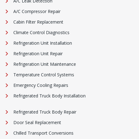
A/C Leak Detection
A/C Compressor Repair
Cabin Filter Replacement
Climate Control Diagnostics
Refrigeration Unit Installation
Refrigeration Unit Repair
Refrigeration Unit Maintenance
Temperature Control Systems
Emergency Cooling Repairs
Refrigerated Truck Body Installation
Refrigerated Truck Body Repair
Door Seal Replacement
Chilled Transport Conversions