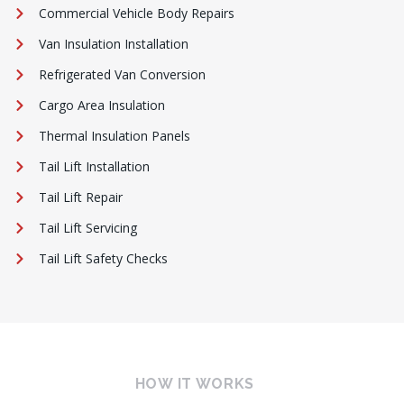
Commercial Vehicle Body Repairs
Van Insulation Installation
Refrigerated Van Conversion
Cargo Area Insulation
Thermal Insulation Panels
Tail Lift Installation
Tail Lift Repair
Tail Lift Servicing
Tail Lift Safety Checks
HOW IT WORKS