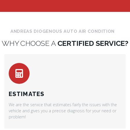
ANDREAS DIOGENOUS AUTO AIR CONDITION
WHY CHOOSE A
CERTIFIED SERVICE?
ESTIMATES
We are the service that estimates fairly the issues with the
vehicle and gives you a precise diagnosis for your need or
problem!