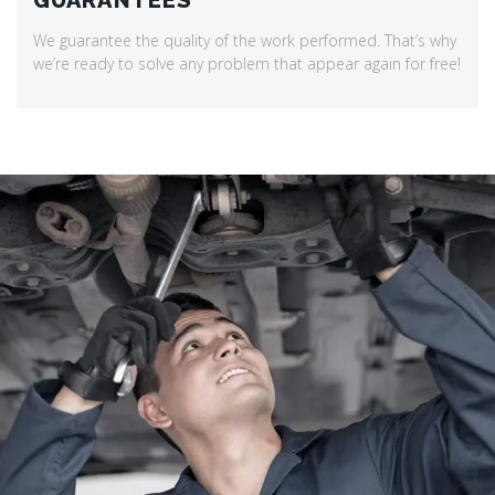
GUARANTEES
We guarantee the quality of the work performed. That’s why
we’re ready to solve any problem that appear again for free!