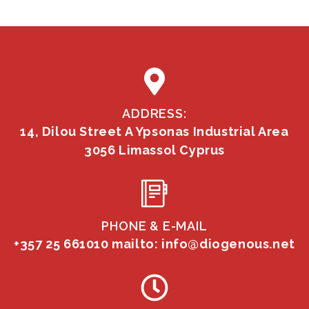
ADDRESS:
14, Dilou Street A Ypsonas Industrial Area
3056 Limassol Cyprus
PHONE & E-MAIL
+357 25 661010
mailto: info@diogenous.net