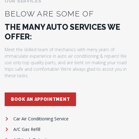
OUR SERVICES
BELOW ARE SOME OF
THE MANY AUTO SERVICES WE
OFFER:
Meet the skilled team of mechanics with meny years of
immaculate experience in auto air conditioning & repairs! We
use only top quality parts, and are bent on making your road
trips safe and comfortable! We’re always glad to assist you in
these tasks.
BOOK AN APPOINTMENT
Car Air Conditioning Service
A/C Gas Refill