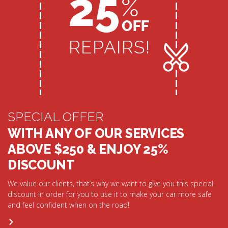
SPECIAL OFFER
WITH ANY OF OUR SERVICES
ABOVE $250 & ENJOY 25%
DISCOUNT
We value our clients, that’s why we want to give you this special
discount in order for you to use it to make your car more safe
and feel confident when on the road!