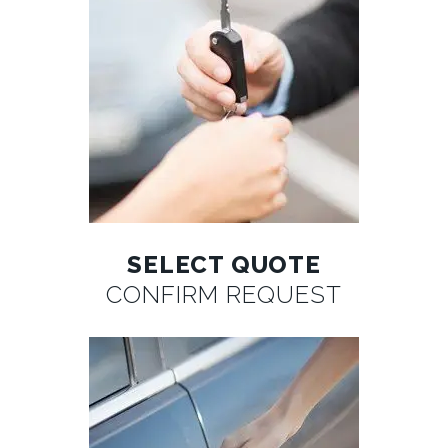
SELECT QUOTE
CONFIRM REQUEST