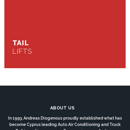
TAIL
LIFTS
ABOUT US
In 1993, Andreas Diogenous proudly established what has
become Cyprus leading Auto Air Conditioning and Truck