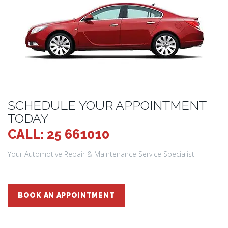
SCHEDULE YOUR APPOINTMENT
TODAY
CALL: 25 661010
Your Automotive Repair & Maintenance Service Specialist
BOOK AN APPOINTMENT