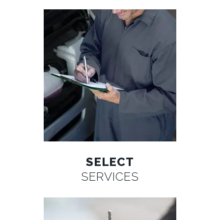
SELECT
SERVICES