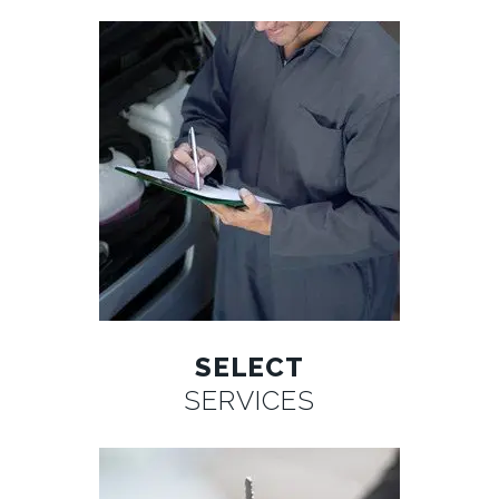
SELECT
SERVICES