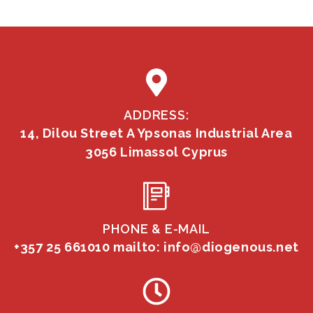
ADDRESS:
14, Dilou Street A Ypsonas Industrial Area
3056 Limassol Cyprus
PHONE & E-MAIL
+357 25 661010
mailto: info@diogenous.net