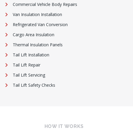
Commercial Vehicle Body Repairs
Van Insulation Installation
Refrigerated Van Conversion
Cargo Area Insulation
Thermal Insulation Panels
Tail Lift Installation
Tail Lift Repair
Tail Lift Servicing
Tail Lift Safety Checks
HOW IT WORKS