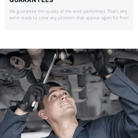
GUARANTEES
We guarantee the quality of the work performed. That’s why
we’re ready to solve any problem that appear again for free!