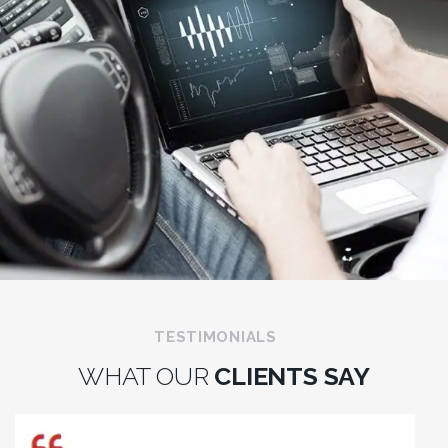
TESTIMONIALS
WHAT OUR
CLIENTS SAY