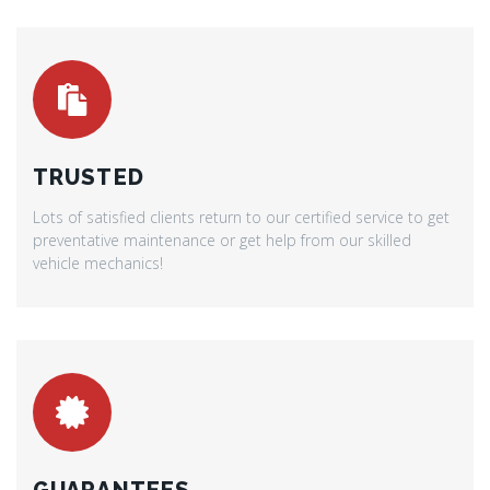
TRUSTED
Lots of satisfied clients return to our certified service to get
preventative maintenance or get help from our skilled
vehicle mechanics!