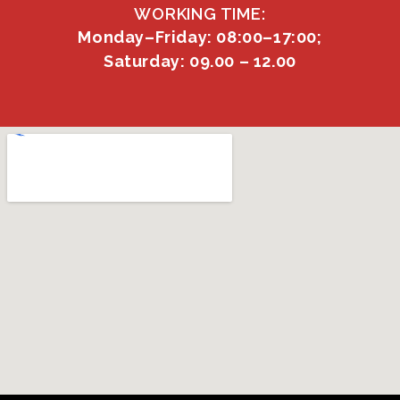
WORKING TIME:
Monday–Friday: 08:00–17:00;
Saturday: 09.00 – 12.00