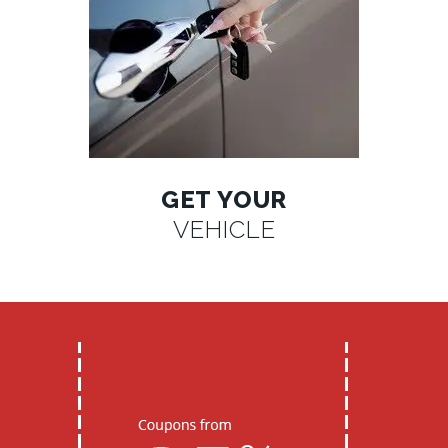
GET YOUR
VEHICLE