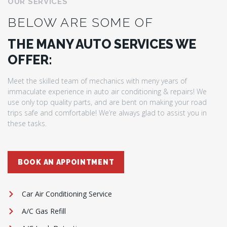
OUR SERVICES
BELOW ARE SOME OF
THE MANY AUTO SERVICES WE
OFFER:
Meet the skilled team of mechanics with meny years of
immaculate experience in auto air conditioning & repairs! We
use only top quality parts, and are bent on making your road
trips safe and comfortable! We’re always glad to assist you in
these tasks.
BOOK AN APPOINTMENT
Car Air Conditioning Service
A/C Gas Refill