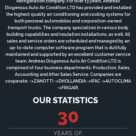
Refrigeration company. For over 13 years, Andreas
Diogenous Auto Air Condition LTD has provided and installed
the highest quality air conditioning and cooling systems for
both personal automobiles and corporation-owned
transport trucks. The company specializes in various body
building capabilities and insulation installations, as well. All
sales and service orders are scheduled and managed by an
up-to-date computer software program that is dutifully
maintained and supported by an excellent customer service
team. Andreas Diogenous Auto Air Condition LTD is
comprised of four business departments: Production, Sales,
Accounting and After Sales Service. Companies we
cooperate: ->ZANOTTI ->DHOLLANDIA ->IFAC ->AUTOCLIMA
->FRIGAIR.
OUR STATISTICS
30
YEARS OF