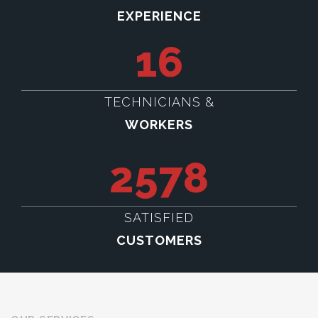
EXPERIENCE
16
TECHNICIANS &
WORKERS
2578
SATISFIED
CUSTOMERS