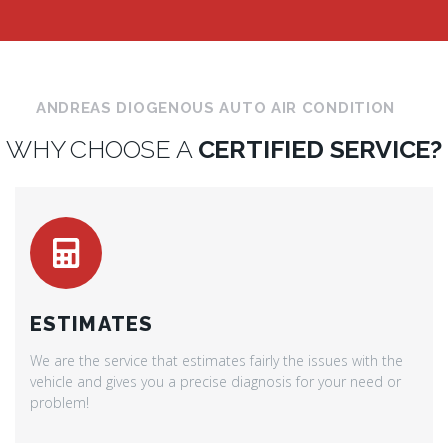
ANDREAS DIOGENOUS AUTO AIR CONDITION
WHY CHOOSE A
CERTIFIED SERVICE?
ESTIMATES
We are the service that estimates fairly the issues with the
vehicle and gives you a precise diagnosis for your need or
problem!