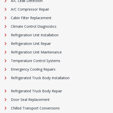
A/C Leak Detection
A/C Compressor Repair
Cabin Filter Replacement
Climate Control Diagnostics
Refrigeration Unit Installation
Refrigeration Unit Repair
Refrigeration Unit Maintenance
Temperature Control Systems
Emergency Cooling Repairs
Refrigerated Truck Body Installation
Refrigerated Truck Body Repair
Door Seal Replacement
Chilled Transport Conversions