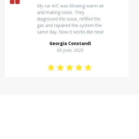
Excellent van insulation work. The
temperature inside stays stable
and the finish looks very
professional. Highly
recommended for commercial
vehicles.
Kostas Theodorou
01 Jannuary, 2026