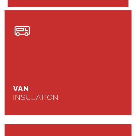
VAN
INSULATION