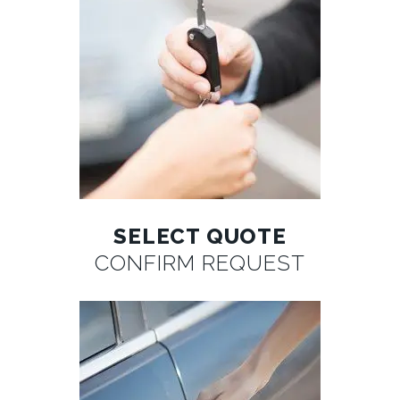
SELECT QUOTE
CONFIRM REQUEST