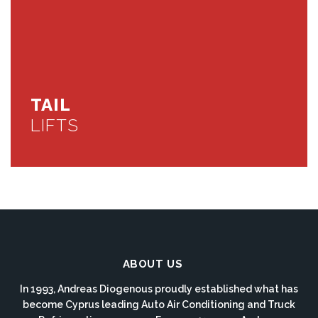
TAIL
LIFTS
ABOUT US
In 1993, Andreas Diogenous proudly established what has
become Cyprus leading Auto Air Conditioning and Truck