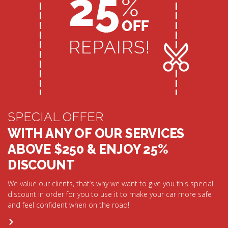
SPECIAL OFFER
WITH ANY OF OUR SERVICES
ABOVE $250 & ENJOY 25%
DISCOUNT
We value our clients, that’s why we want to give you this special
discount in order for you to use it to make your car more safe
and feel confident when on the road!