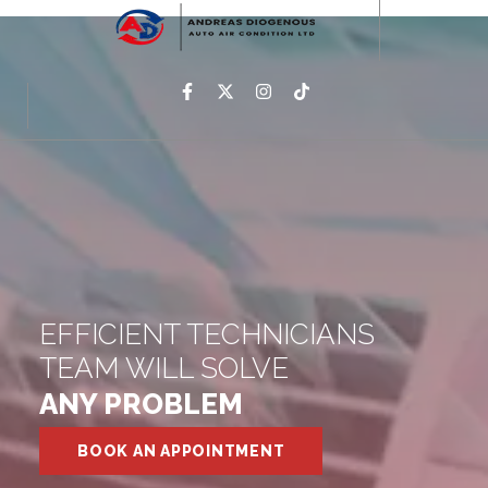
EFFICIENT TECHNICIANS
TEAM WILL SOLVE
ANY PROBLEM
BOOK AN APPOINTMENT