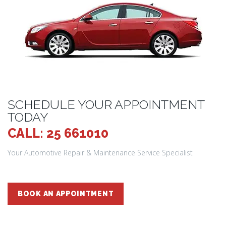
SCHEDULE YOUR APPOINTMENT
TODAY
CALL: 25 661010
Your Automotive Repair & Maintenance Service Specialist
BOOK AN APPOINTMENT