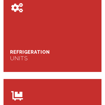
REFRIGERATION
UNITS