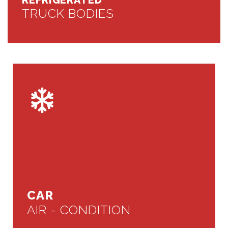
REFRIGERATED
TRUCK BODIES
CAR
AIR - CONDITION