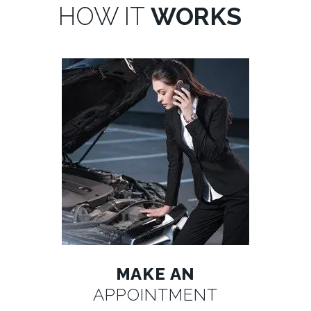
HOW IT
WORKS
MAKE AN
APPOINTMENT