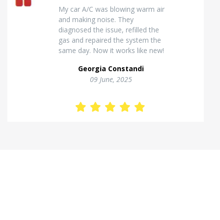
Excellent van insulation work. The
temperature inside stays stable
and the finish looks very
professional. Highly
recommended for commercial
vehicles.
Kostas Theodorou
01 Jannuary, 2026