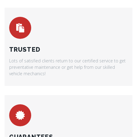
TRUSTED
Lots of satisfied clients return to our certified service to get
preventative maintenance or get help from our skilled
vehicle mechanics!