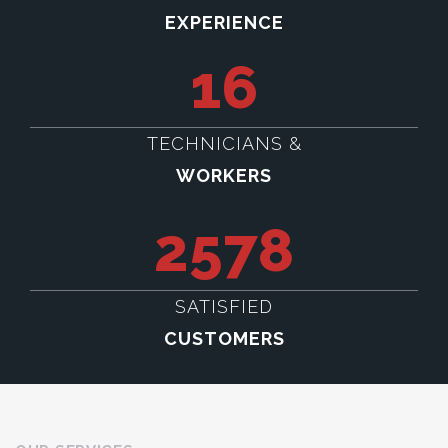
EXPERIENCE
16
TECHNICIANS &
WORKERS
2578
SATISFIED
CUSTOMERS