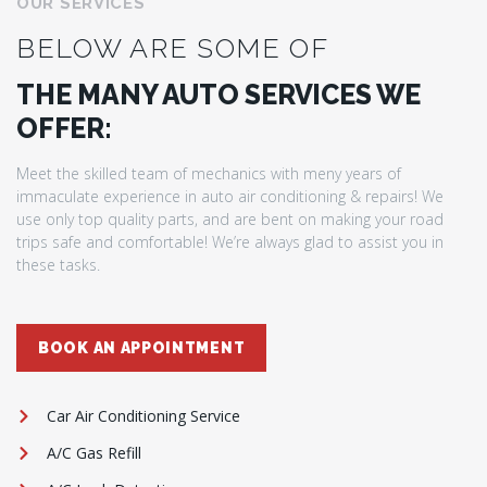
OUR SERVICES
BELOW ARE SOME OF
THE MANY AUTO SERVICES WE
OFFER:
Meet the skilled team of mechanics with meny years of
immaculate experience in auto air conditioning & repairs! We
use only top quality parts, and are bent on making your road
trips safe and comfortable! We’re always glad to assist you in
these tasks.
BOOK AN APPOINTMENT
Car Air Conditioning Service
A/C Gas Refill