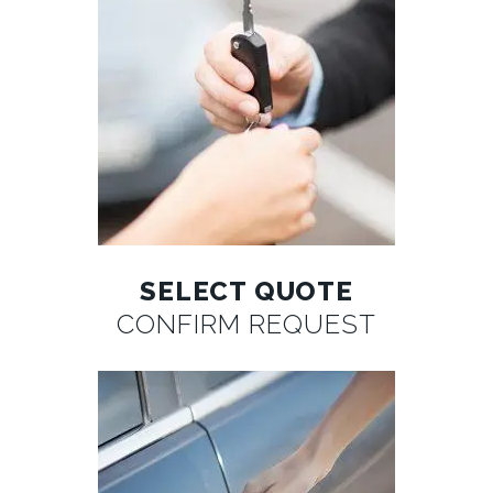
SELECT QUOTE
CONFIRM REQUEST