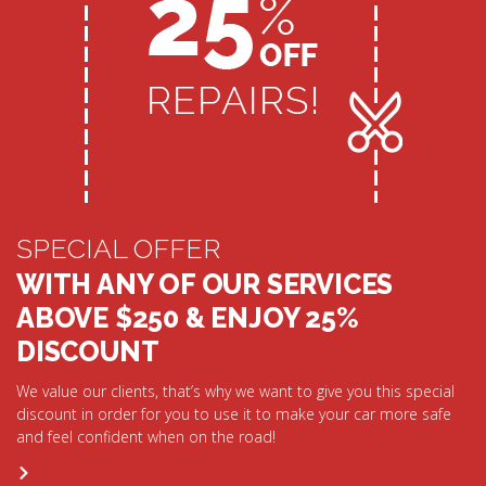
SPECIAL OFFER
WITH ANY OF OUR SERVICES
ABOVE $250 & ENJOY 25%
DISCOUNT
We value our clients, that’s why we want to give you this special
discount in order for you to use it to make your car more safe
and feel confident when on the road!