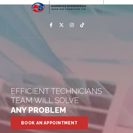
EFFICIENT TECHNICIANS
TEAM WILL SOLVE
ANY PROBLEM
BOOK AN APPOINTMENT