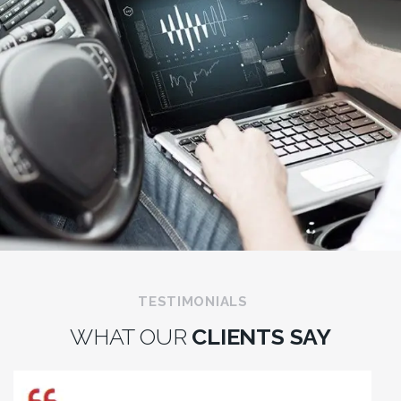
TESTIMONIALS
WHAT OUR
CLIENTS SAY