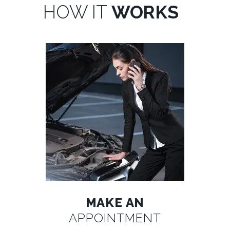
HOW IT
WORKS
MAKE AN
APPOINTMENT