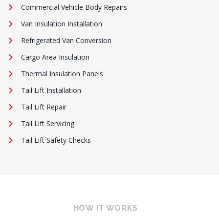
Commercial Vehicle Body Repairs
Van Insulation Installation
Refrigerated Van Conversion
Cargo Area Insulation
Thermal Insulation Panels
Tail Lift Installation
Tail Lift Repair
Tail Lift Servicing
Tail Lift Safety Checks
HOW IT WORKS