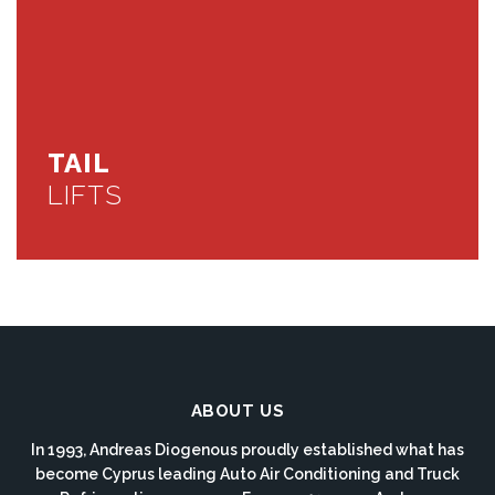
TAIL
LIFTS
ABOUT US
In 1993, Andreas Diogenous proudly established what has
become Cyprus leading Auto Air Conditioning and Truck