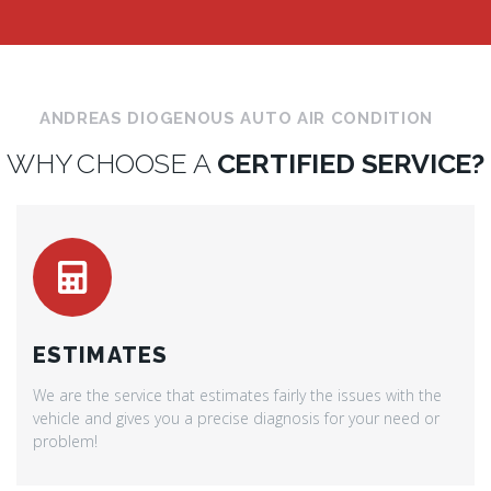
ANDREAS DIOGENOUS AUTO AIR CONDITION
WHY CHOOSE A
CERTIFIED SERVICE?
ESTIMATES
We are the service that estimates fairly the issues with the
vehicle and gives you a precise diagnosis for your need or
problem!