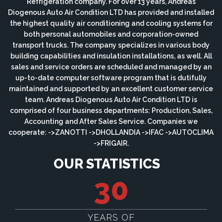
Refrigeration company. For over 13 years, Andreas
Diogenous Auto Air Condition LTD has provided and installed
the highest quality air conditioning and cooling systems for
both personal automobiles and corporation-owned
transport trucks. The company specializes in various body
building capabilities and insulation installations, as well. All
sales and service orders are scheduled and managed by an
up-to-date computer software program that is dutifully
maintained and supported by an excellent customer service
team. Andreas Diogenous Auto Air Condition LTD is
comprised of four business departments: Production, Sales,
Accounting and After Sales Service. Companies we
cooperate: ->ZANOTTI ->DHOLLANDIA ->IFAC ->AUTOCLIMA
->FRIGAIR.
OUR STATISTICS
30
YEARS OF