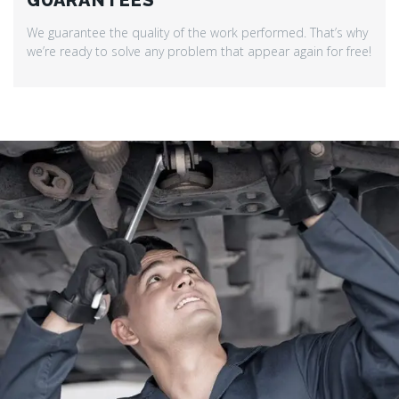
GUARANTEES
We guarantee the quality of the work performed. That’s why
we’re ready to solve any problem that appear again for free!