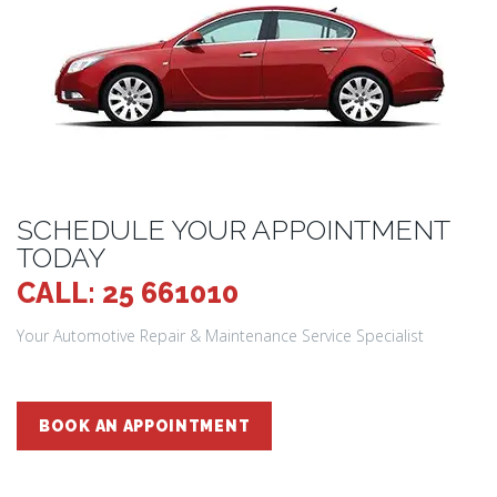
SCHEDULE YOUR APPOINTMENT
TODAY
CALL: 25 661010
Your Automotive Repair & Maintenance Service Specialist
BOOK AN APPOINTMENT