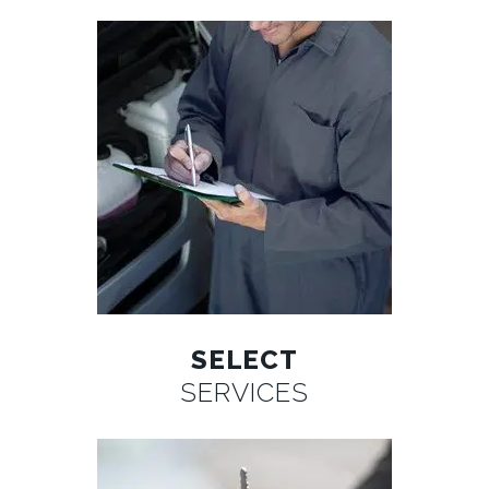
SELECT
SERVICES