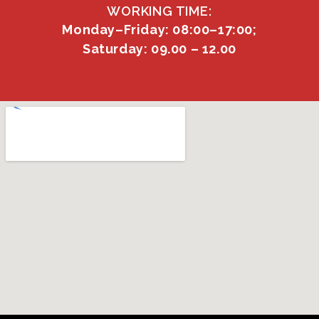
WORKING TIME:
Monday–Friday: 08:00–17:00;
Saturday: 09.00 – 12.00