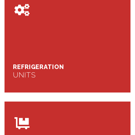
REFRIGERATION
UNITS