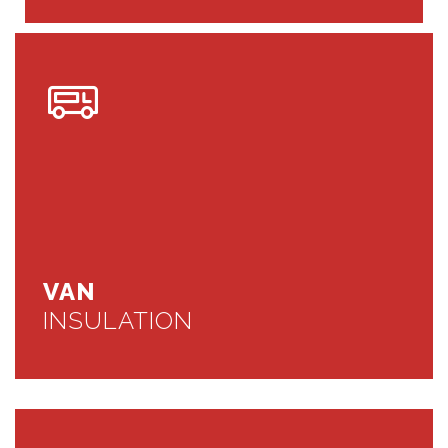
VAN
INSULATION