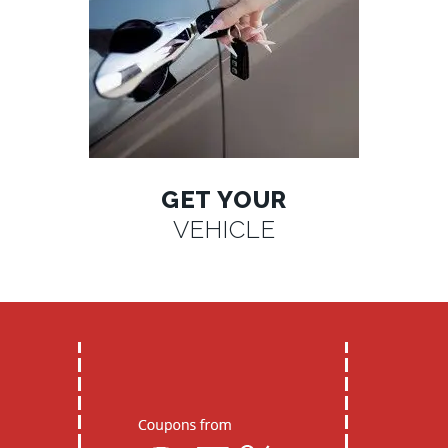
GET YOUR
VEHICLE