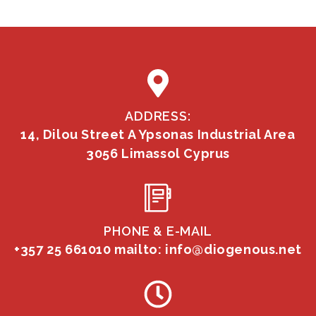
ADDRESS:
14, Dilou Street A Ypsonas Industrial Area
3056 Limassol Cyprus
PHONE & E-MAIL
+357 25 661010
mailto: info@diogenous.net