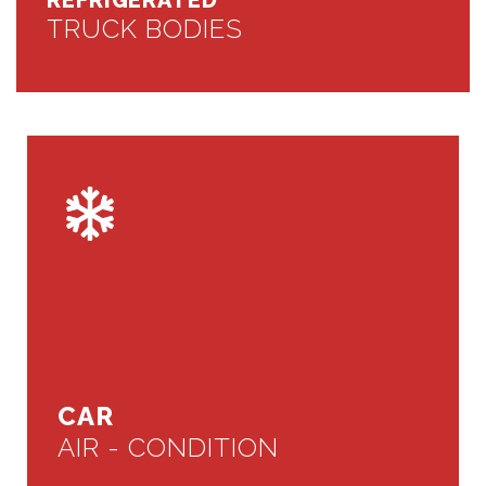
REFRIGERATED
TRUCK BODIES
CAR
AIR - CONDITION