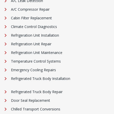
A/C Leak Detection
A/C Compressor Repair
Cabin Filter Replacement
Climate Control Diagnostics
Refrigeration Unit Installation
Refrigeration Unit Repair
Refrigeration Unit Maintenance
Temperature Control Systems
Emergency Cooling Repairs
Refrigerated Truck Body Installation
Refrigerated Truck Body Repair
Door Seal Replacement
Chilled Transport Conversions