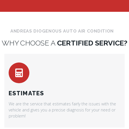
ANDREAS DIOGENOUS AUTO AIR CONDITION
WHY CHOOSE A
CERTIFIED SERVICE?
ESTIMATES
We are the service that estimates fairly the issues with the
vehicle and gives you a precise diagnosis for your need or
problem!