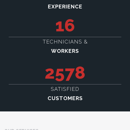
EXPERIENCE
16
TECHNICIANS &
WORKERS
2578
SATISFIED
CUSTOMERS