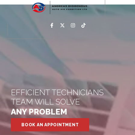
EFFICIENT TECHNICIANS
TEAM WILL SOLVE
ANY PROBLEM
BOOK AN APPOINTMENT