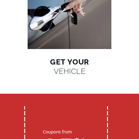
GET YOUR
VEHICLE