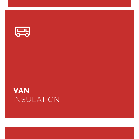
VAN
INSULATION