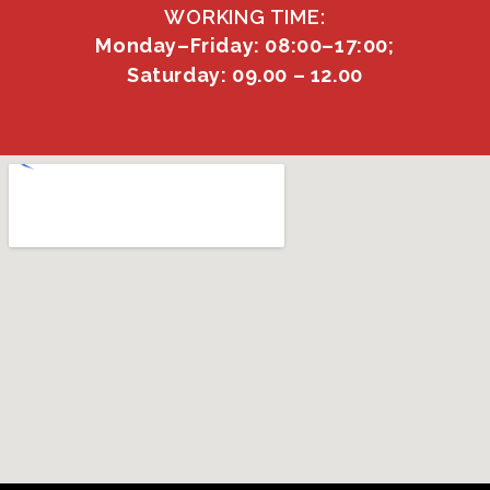
WORKING TIME:
Monday–Friday: 08:00–17:00;
Saturday: 09.00 – 12.00