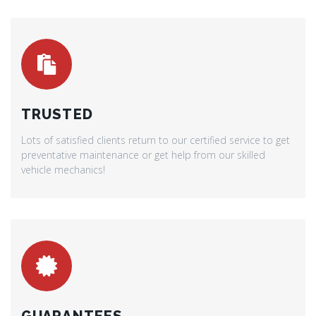
TRUSTED
Lots of satisfied clients return to our certified service to get
preventative maintenance or get help from our skilled
vehicle mechanics!