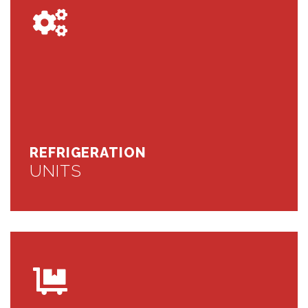
REFRIGERATION
UNITS