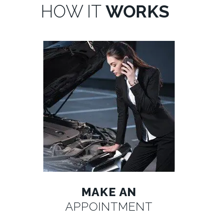
HOW IT
WORKS
MAKE AN
APPOINTMENT