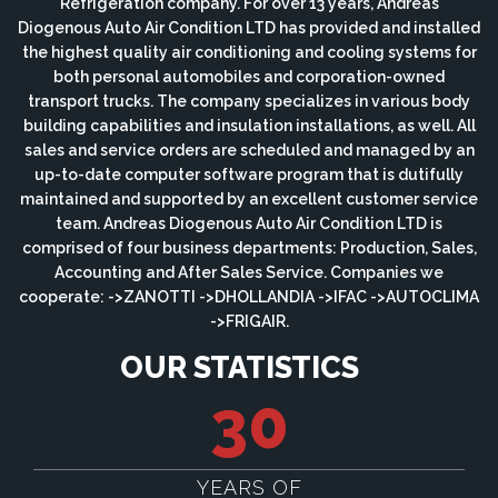
Refrigeration company. For over 13 years, Andreas
Diogenous Auto Air Condition LTD has provided and installed
the highest quality air conditioning and cooling systems for
both personal automobiles and corporation-owned
transport trucks. The company specializes in various body
building capabilities and insulation installations, as well. All
sales and service orders are scheduled and managed by an
up-to-date computer software program that is dutifully
maintained and supported by an excellent customer service
team. Andreas Diogenous Auto Air Condition LTD is
comprised of four business departments: Production, Sales,
Accounting and After Sales Service. Companies we
cooperate: ->ZANOTTI ->DHOLLANDIA ->IFAC ->AUTOCLIMA
->FRIGAIR.
OUR STATISTICS
30
YEARS OF