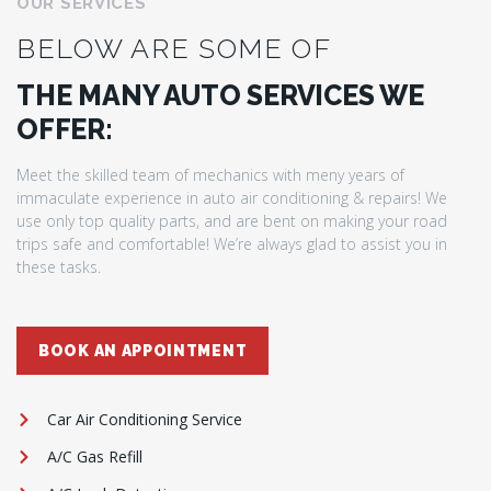
OUR SERVICES
BELOW ARE SOME OF
THE MANY AUTO SERVICES WE
OFFER:
Meet the skilled team of mechanics with meny years of
immaculate experience in auto air conditioning & repairs! We
use only top quality parts, and are bent on making your road
trips safe and comfortable! We’re always glad to assist you in
these tasks.
BOOK AN APPOINTMENT
Car Air Conditioning Service
A/C Gas Refill