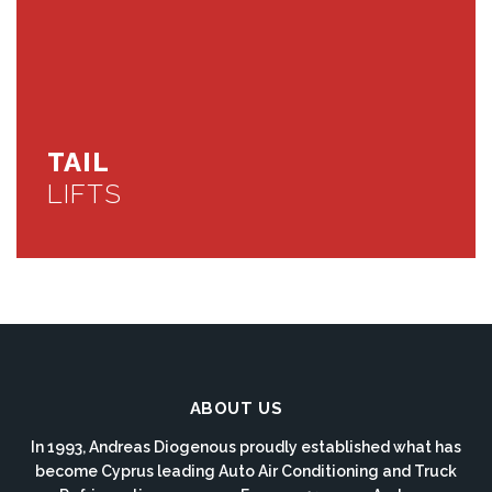
TAIL
LIFTS
ABOUT US
In 1993, Andreas Diogenous proudly established what has
become Cyprus leading Auto Air Conditioning and Truck