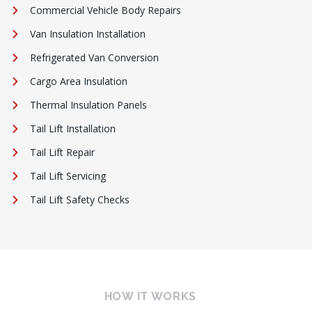
Commercial Vehicle Body Repairs
Van Insulation Installation
Refrigerated Van Conversion
Cargo Area Insulation
Thermal Insulation Panels
Tail Lift Installation
Tail Lift Repair
Tail Lift Servicing
Tail Lift Safety Checks
HOW IT WORKS