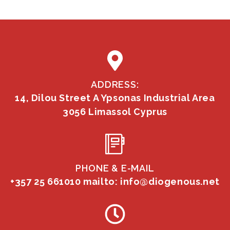
ADDRESS:
14, Dilou Street A Ypsonas Industrial Area
3056 Limassol Cyprus
PHONE & E-MAIL
+357 25 661010
mailto: info@diogenous.net