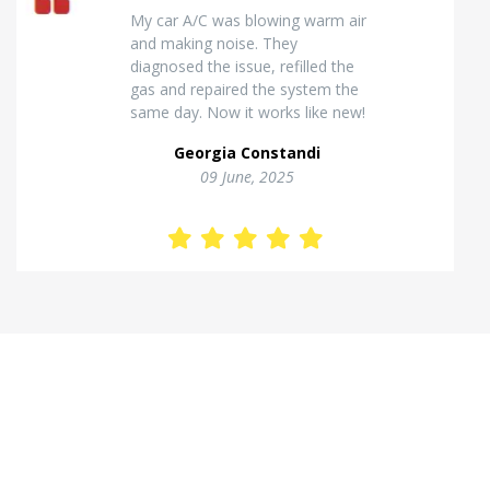
Excellent van insulation work. The
temperature inside stays stable
and the finish looks very
professional. Highly
recommended for commercial
vehicles.
Kostas Theodorou
01 Jannuary, 2026