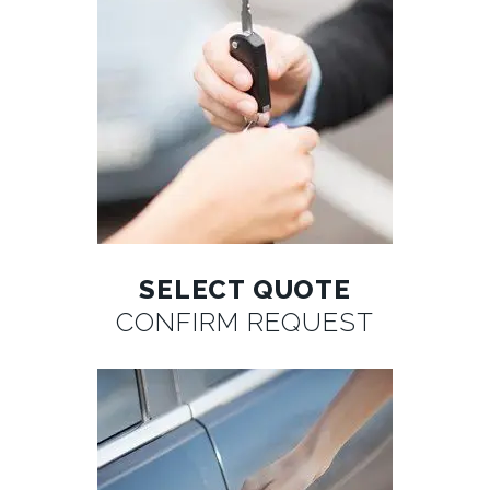
SELECT QUOTE
CONFIRM REQUEST