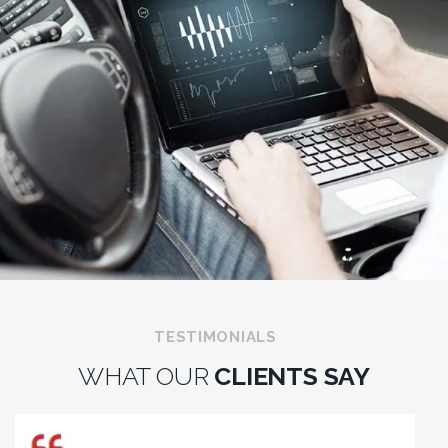
TESTIMONIALS
WHAT OUR
CLIENTS SAY