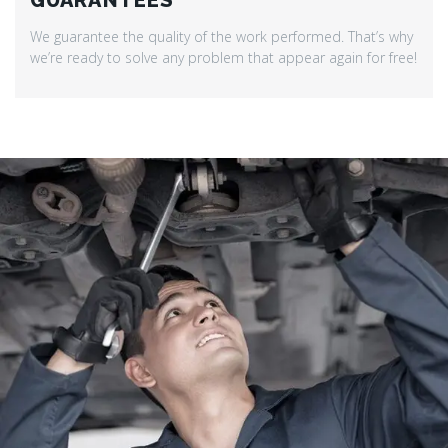
GUARANTEES
We guarantee the quality of the work performed. That’s why
we’re ready to solve any problem that appear again for free!