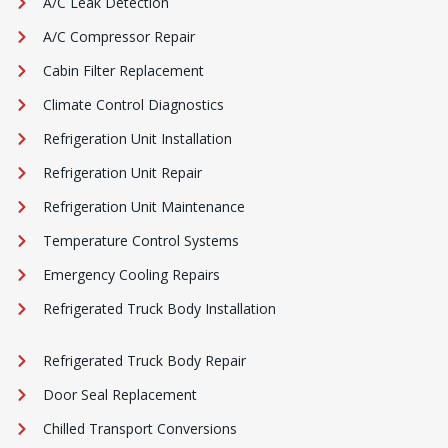
A/C Leak Detection
A/C Compressor Repair
Cabin Filter Replacement
Climate Control Diagnostics
Refrigeration Unit Installation
Refrigeration Unit Repair
Refrigeration Unit Maintenance
Temperature Control Systems
Emergency Cooling Repairs
Refrigerated Truck Body Installation
Refrigerated Truck Body Repair
Door Seal Replacement
Chilled Transport Conversions