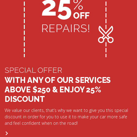
SPECIAL OFFER
WITH ANY OF OUR SERVICES
ABOVE $250 & ENJOY 25%
DISCOUNT
We value our clients, that’s why we want to give you this special
discount in order for you to use it to make your car more safe
and feel confident when on the road!