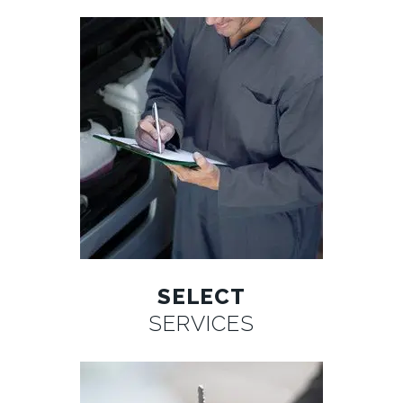
SELECT
SERVICES