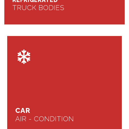
REFRIGERATED
TRUCK BODIES
CAR
AIR - CONDITION