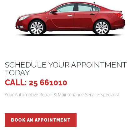
SCHEDULE YOUR APPOINTMENT
TODAY
CALL: 25 661010
Your Automotive Repair & Maintenance Service Specialist
BOOK AN APPOINTMENT