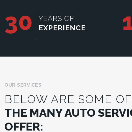
30
YEARS OF
EXPERIENCE
OUR SERVICES
BELOW ARE SOME OF
THE MANY AUTO SERVI
OFFER: