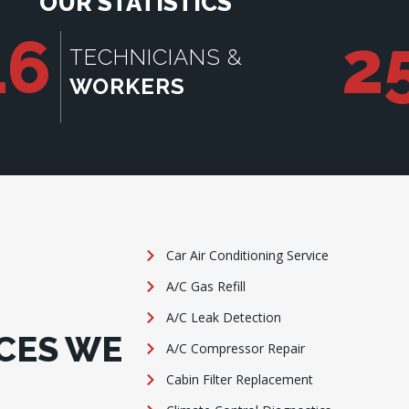
OUR STATISTICS
16
2
TECHNICIANS &
WORKERS
Car Air Conditioning Service
A/C Gas Refill
A/C Leak Detection
CES WE
A/C Compressor Repair
Cabin Filter Replacement