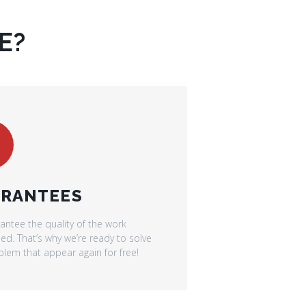
E?
RANTEES
antee the quality of the work
d. That’s why we’re ready to solve
lem that appear again for free!