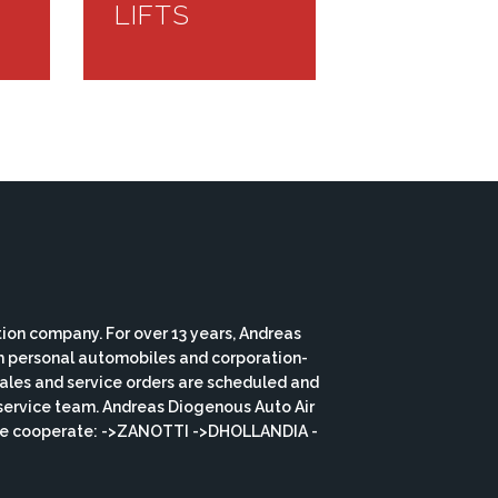
LIFTS
ion company. For over 13 years, Andreas
th personal automobiles and corporation-
 sales and service orders are scheduled and
service team. Andreas Diogenous Auto Air
s we cooperate: ->ZANOTTI ->DHOLLANDIA -