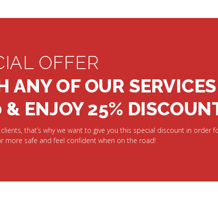
CIAL OFFER
H ANY OF OUR SERVICES
0 & ENJOY 25% DISCOUN
clients, that’s why we want to give you this special discount in order fo
r more safe and feel confident when on the road!