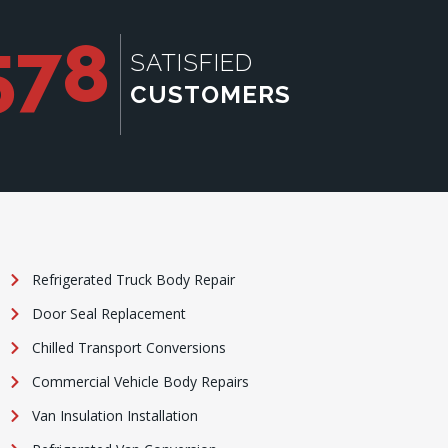
578
SATISFIED
CUSTOMERS
Refrigerated Truck Body Repair
Door Seal Replacement
Chilled Transport Conversions
Commercial Vehicle Body Repairs
Van Insulation Installation