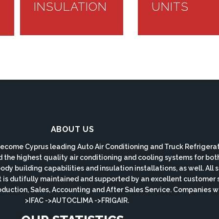
INSULATION
UNITS
ABOUT US
ecome Cyprus leading Auto Air Conditioning and Truck Refrigerat
d the highest quality air conditioning and cooling systems for bo
y building capabilities and insulation installations, as well. All
s dutifully maintained and supported by an excellent customer 
roduction, Sales, Accounting and After Sales Service. Companie
>IFAC ->AUTOCLIMA ->FRIGAIR.