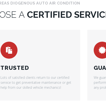
REAS DIOGENOUS AUTO AIR CONDITION
OSE A
CERTIFIED SERVIC
TRUSTED
GUA
Lots of satisfied clients return to our certified
We guar
service to get preventative maintenance or get
performe
help from our skilled vehicle mechanics!
any prob