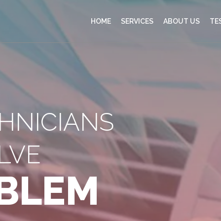
HOME
SERVICES
ABOUT US
TE
CHNICIANS
LVE
BLEM