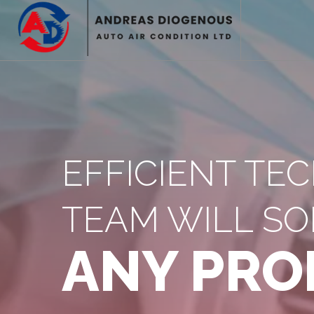
EFFICIENT TE
TEAM WILL SO
ANY PRO