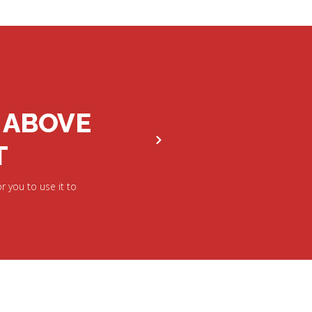
 ABOVE
T
r you to use it to