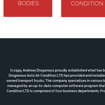
BODIES
CONDITION
In 1993, Andreas Diogenous proudly established what has b
Diogenous Auto Air Condition LTD has provided and installe
owned transport trucks. The company specializes in various bod
managed by an up-to-date computer software program that i
Condition LTD is comprised of four business departments: P