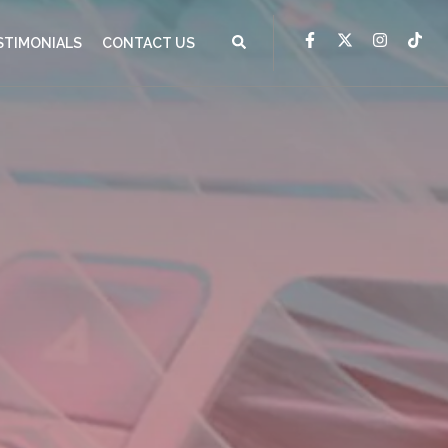
STIMONIALS
CONTACT US