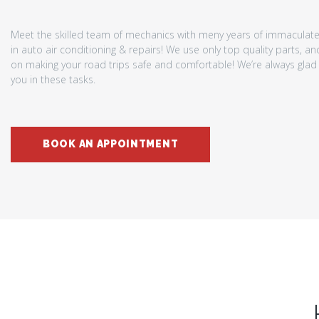
Meet the skilled team of mechanics with meny years of immaculat
in auto air conditioning & repairs! We use only top quality parts, a
on making your road trips safe and comfortable! We’re always glad 
you in these tasks.
BOOK AN APPOINTMENT