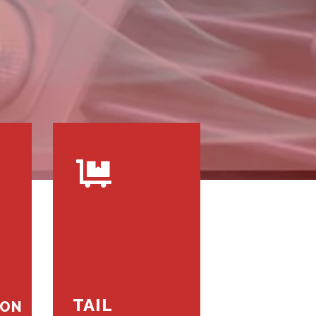
TAIL
ION