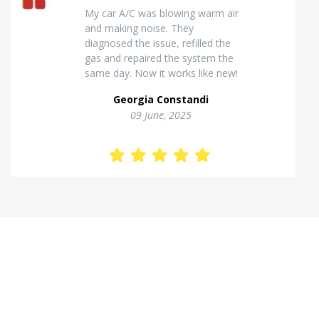
Excellent van insulation work. The
temperature inside stays stable
and the finish looks very
professional. Highly
recommended for commercial
vehicles.
Kostas Theodorou
01 Jannuary, 2026