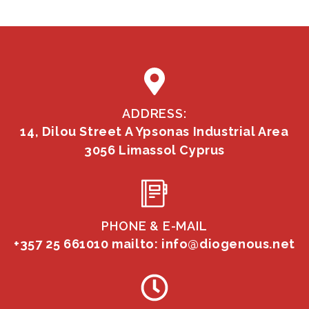
ADDRESS:
14, Dilou Street A Ypsonas Industrial Area
3056 Limassol Cyprus
PHONE & E-MAIL
+357 25 661010
mailto: info@diogenous.net