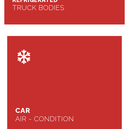
REFRIGERATED
TRUCK BODIES
CAR
AIR - CONDITION