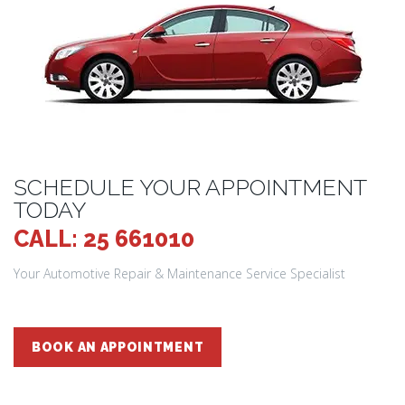
SCHEDULE YOUR APPOINTMENT
TODAY
CALL: 25 661010
Your Automotive Repair & Maintenance Service Specialist
BOOK AN APPOINTMENT