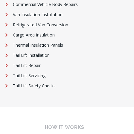
Commercial Vehicle Body Repairs
Van Insulation Installation
Refrigerated Van Conversion
Cargo Area Insulation
Thermal Insulation Panels
Tail Lift Installation
Tail Lift Repair
Tail Lift Servicing
Tail Lift Safety Checks
HOW IT WORKS