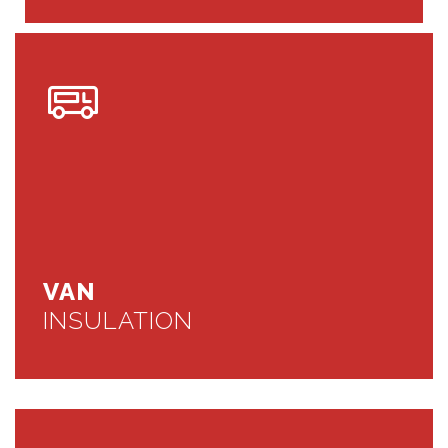
VAN
INSULATION