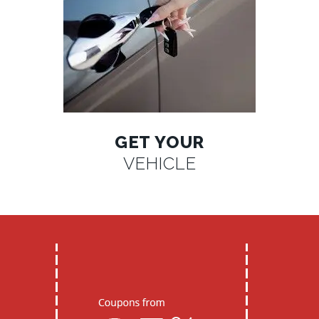
GET YOUR
VEHICLE