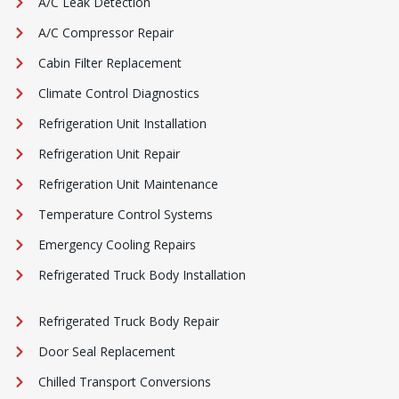
A/C Leak Detection
A/C Compressor Repair
Cabin Filter Replacement
Climate Control Diagnostics
Refrigeration Unit Installation
Refrigeration Unit Repair
Refrigeration Unit Maintenance
Temperature Control Systems
Emergency Cooling Repairs
Refrigerated Truck Body Installation
Refrigerated Truck Body Repair
Door Seal Replacement
Chilled Transport Conversions