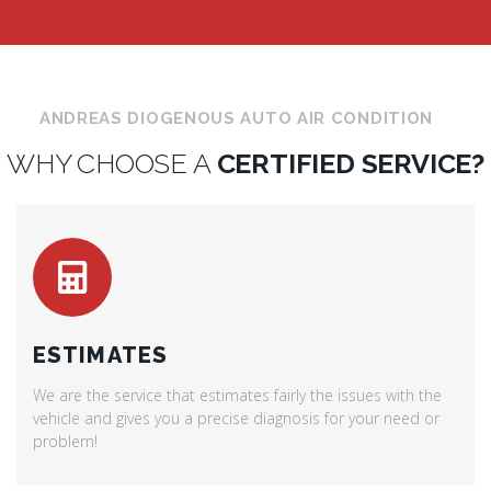
ANDREAS DIOGENOUS AUTO AIR CONDITION
WHY CHOOSE A
CERTIFIED SERVICE?
ESTIMATES
We are the service that estimates fairly the issues with the
vehicle and gives you a precise diagnosis for your need or
problem!