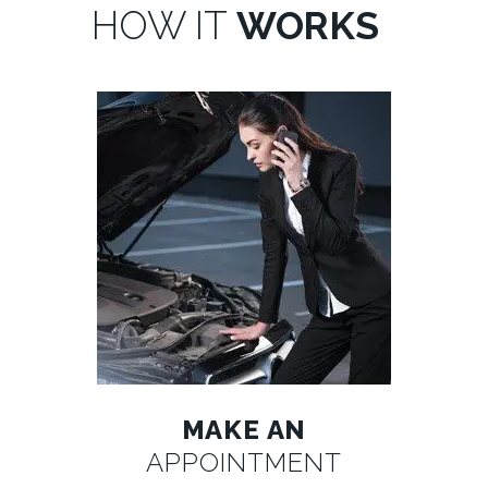
HOW IT
WORKS
MAKE AN
APPOINTMENT