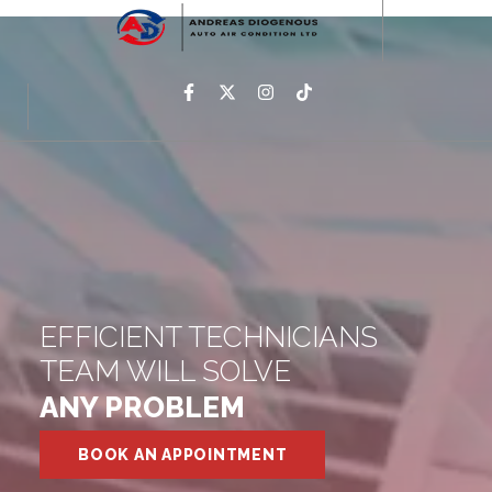
EFFICIENT TECHNICIANS
TEAM WILL SOLVE
ANY PROBLEM
BOOK AN APPOINTMENT