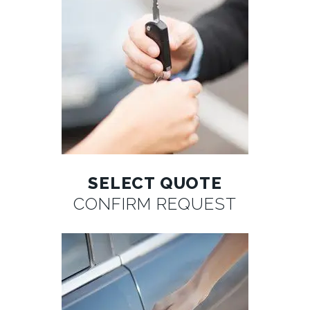
SELECT QUOTE
CONFIRM REQUEST