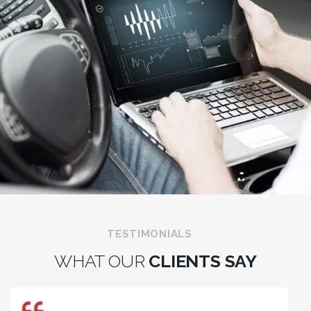
TESTIMONIALS
WHAT OUR
CLIENTS SAY