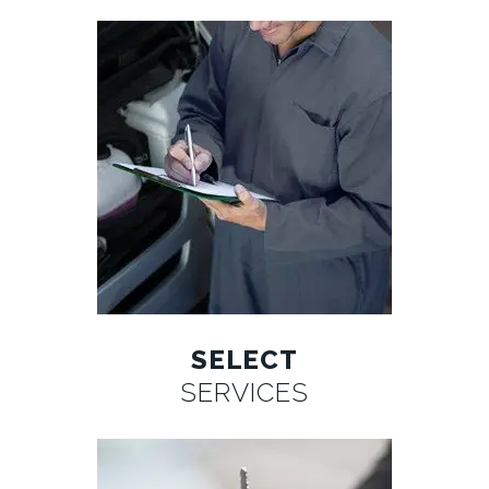
SELECT
SERVICES