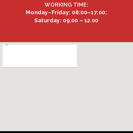
WORKING TIME:
Monday–Friday: 08:00–17:00;
Saturday: 09.00 – 12.00