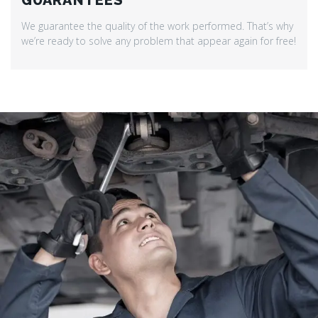
GUARANTEES
We guarantee the quality of the work performed. That’s why
we’re ready to solve any problem that appear again for free!