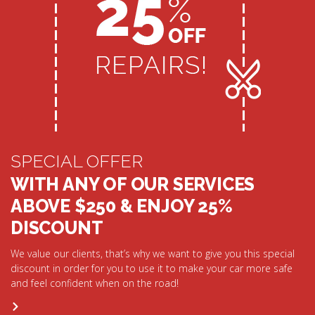
SPECIAL OFFER
WITH ANY OF OUR SERVICES
ABOVE $250 & ENJOY 25%
DISCOUNT
We value our clients, that’s why we want to give you this special
discount in order for you to use it to make your car more safe
and feel confident when on the road!