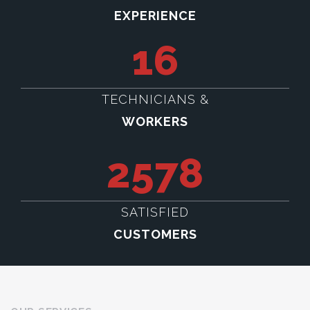
EXPERIENCE
16
TECHNICIANS &
WORKERS
2578
SATISFIED
CUSTOMERS