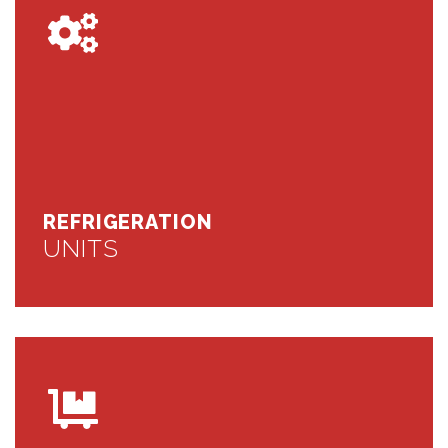
REFRIGERATION
UNITS