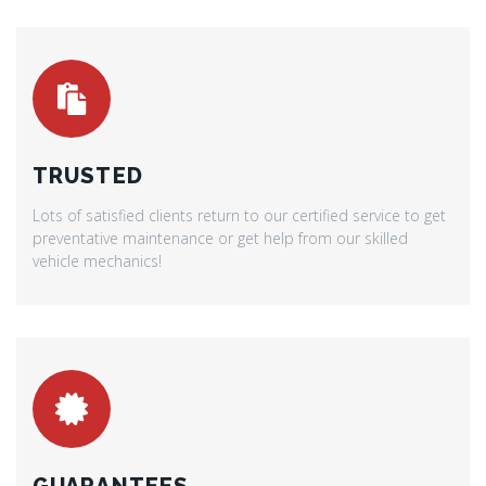
TRUSTED
Lots of satisfied clients return to our certified service to get
preventative maintenance or get help from our skilled
vehicle mechanics!