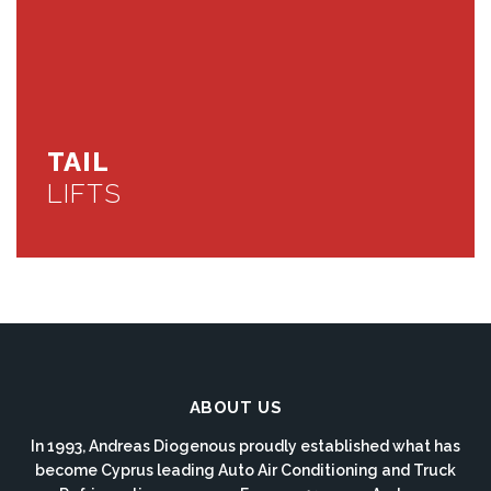
TAIL
LIFTS
ABOUT US
In 1993, Andreas Diogenous proudly established what has
become Cyprus leading Auto Air Conditioning and Truck