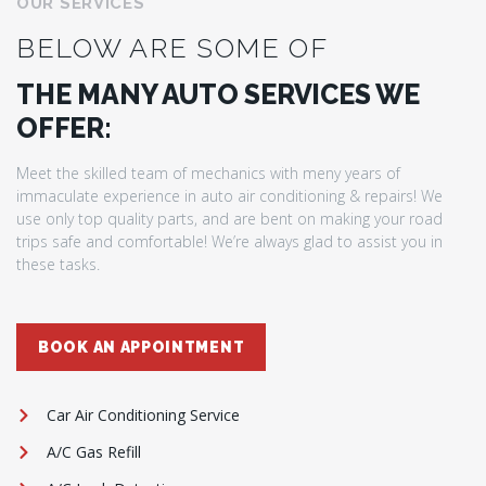
OUR SERVICES
BELOW ARE SOME OF
THE MANY AUTO SERVICES WE
OFFER:
Meet the skilled team of mechanics with meny years of
immaculate experience in auto air conditioning & repairs! We
use only top quality parts, and are bent on making your road
trips safe and comfortable! We’re always glad to assist you in
these tasks.
BOOK AN APPOINTMENT
Car Air Conditioning Service
A/C Gas Refill