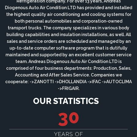
Refrigeration company. For over 13 years, Andreas
Diogenous Auto Air Condition LTD has provided and installed
the highest quality air conditioning and cooling systems for
both personal automobiles and corporation-owned
transport trucks. The company specializes in various body
building capabilities and insulation installations, as well. All
sales and service orders are scheduled and managed by an
up-to-date computer software program that is dutifully
maintained and supported by an excellent customer service
team. Andreas Diogenous Auto Air Condition LTD is
comprised of four business departments: Production, Sales,
Accounting and After Sales Service. Companies we
cooperate: ->ZANOTTI ->DHOLLANDIA ->IFAC ->AUTOCLIMA
->FRIGAIR.
OUR STATISTICS
30
YEARS OF