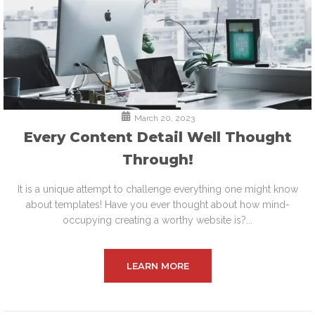
March 20, 2023
Every Content Detail Well Thought
Through!
It is a unique attempt to challenge everything one might know
about templates! Have you ever thought about how mind-
occupying creating a worthy website is?...
LEARN MORE