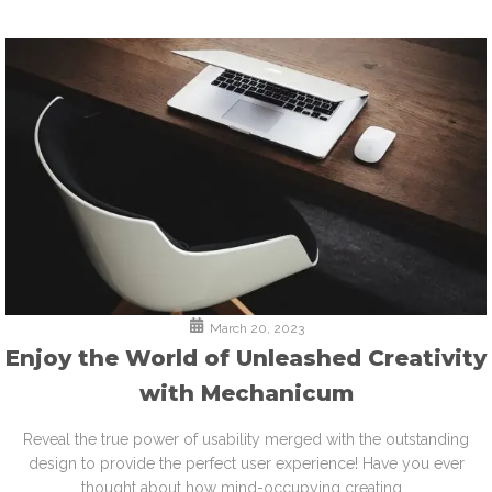
March 20, 2023
Enjoy the World of Unleashed Creativity
with Mechanicum
Reveal the true power of usability merged with the outstanding
design to provide the perfect user experience! Have you ever
thought about how mind-occupying creating...