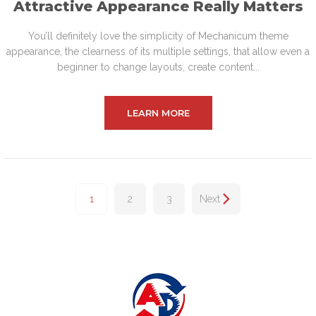
Attractive Appearance Really Matters
You’ll definitely love the simplicity of Mechanicum theme
appearance, the clearness of its multiple settings, that allow even a
beginner to change layouts, create content...
LEARN MORE
1
2
3
Next