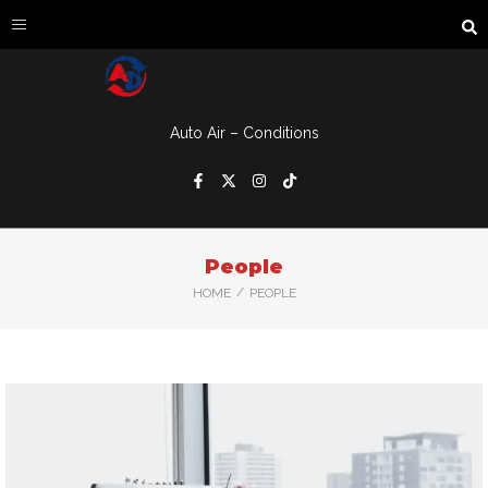
Auto Air – Conditions
People
/
HOME
PEOPLE