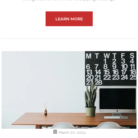
LEARN MORE
March 20, 2023