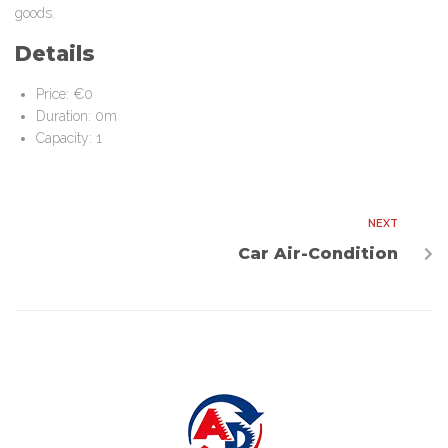
goods.
Details
Price:
€
0
Duration:
0m
Capacity:
1
NEXT
Car Air-Condition