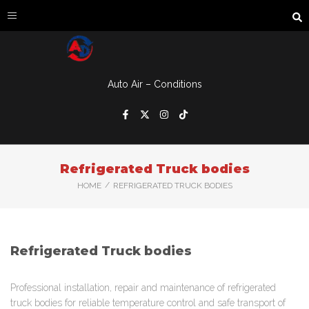
Auto Air – Conditions
Refrigerated Truck bodies
/
HOME
REFRIGERATED TRUCK BODIES
Refrigerated Truck bodies
Professional installation, repair and maintenance of refrigerated
truck bodies for reliable temperature control and safe transport of