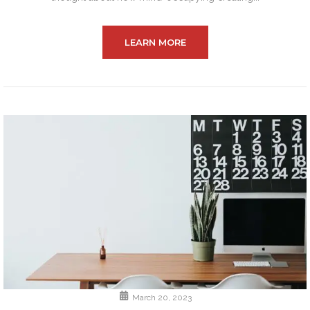
LEARN MORE
March 20, 2023