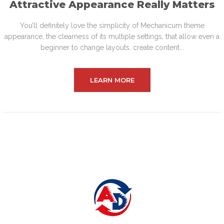
Attractive Appearance Really Matters
You’ll definitely love the simplicity of Mechanicum theme
appearance, the clearness of its multiple settings, that allow even a
beginner to change layouts, create content...
LEARN MORE