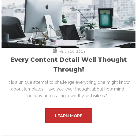
March 20, 2023
Every Content Detail Well Thought
Through!
It is a unique attempt to challenge everything one might know
about templates! Have you ever thought about how mind-
occupying creating a worthy website is?...
LEARN MORE