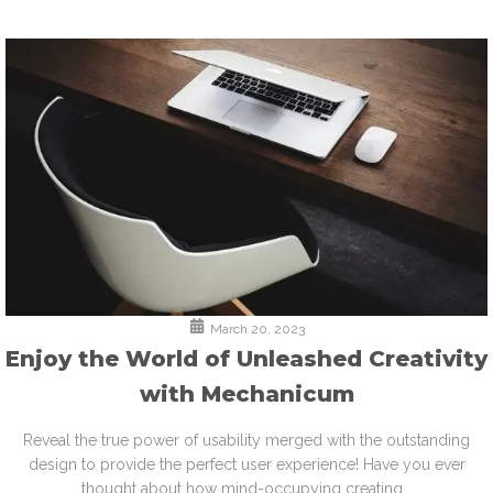
March 20, 2023
Enjoy the World of Unleashed Creativity
with Mechanicum
Reveal the true power of usability merged with the outstanding
design to provide the perfect user experience! Have you ever
thought about how mind-occupying creating...