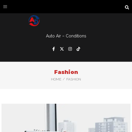
Auto Air – Conditions
Fashion
/
HOME
FASHION