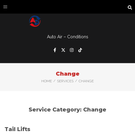
Auto Air – Conditions
Change
/
/
HOME
SERVICES
CHANGE
Service Category:
Change
Tail Lifts