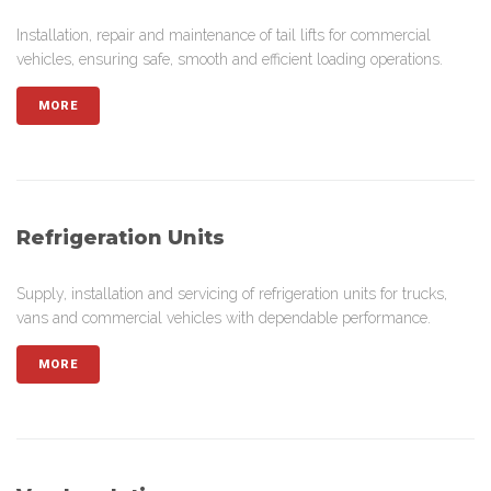
Installation, repair and maintenance of tail lifts for commercial
vehicles, ensuring safe, smooth and efficient loading operations.
MORE
Refrigeration Units
Supply, installation and servicing of refrigeration units for trucks,
vans and commercial vehicles with dependable performance.
MORE