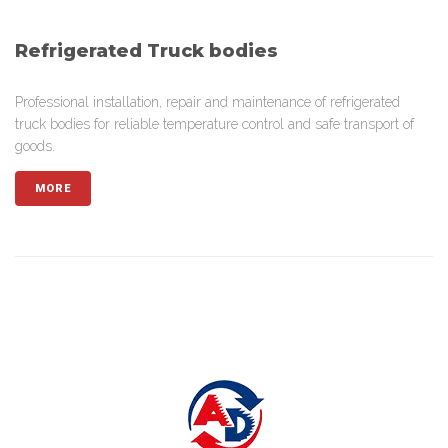
Refrigerated Truck bodies
Professional installation, repair and maintenance of refrigerated
truck bodies for reliable temperature control and safe transport of
goods.
MORE