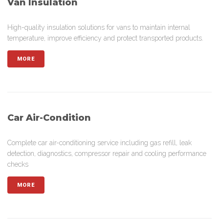
Van Insulation
High-quality insulation solutions for vans to maintain internal
temperature, improve efficiency and protect transported products.
MORE
Car Air-Condition
Complete car air-conditioning service including gas refill, leak
detection, diagnostics, compressor repair and cooling performance
checks
MORE